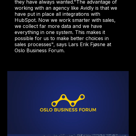
they have always wanted.
"The advantage of
working with an agency like Avidly is that we
have put in place all integrations with
HubSpot. Now we work smarter with sales,
we collect far more data and we have
everything in one system. This makes it
possible for us to make better choices in
sales processes", says Lars Erik Fjøsne at
Oslo Business Forum.