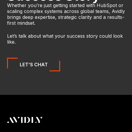
Whether you’re just getting started with HubSpot or
scaling complex systems across global teams, Avidly
brings deep expertise, strategic clarity and a results-
first mindset.
Let’s talk about what your success story could look
like.
LET'S CHAT