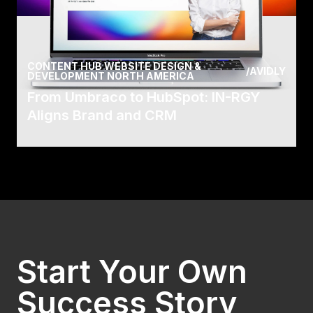
CONTENT HUB WEBSITE DESIGN &
/
AVIDLY
DEVELOPMENT NORTH AMERICA
From Umbraco to HubSpot: IN-RGY
Aligns Brand and CRM
Have you ever thought about everything
involved in ensuring employees receive the best
working exper.
Read Case
Start Your Own
Success Story