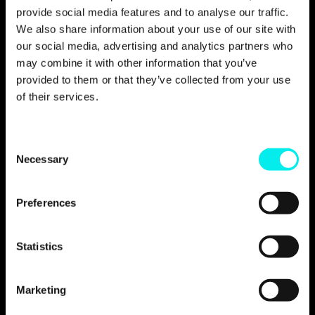
provide social media features and to analyse our traffic.
We also share information about your use of our site with
our social media, advertising and analytics partners who
may combine it with other information that you’ve
When we came across
provided to them or that they’ve collected from your use
Avidly and gained insight
of their services.
into the expertise they
have, it did not take long
C
Necessary
o
before we decided to enter
n
into a partnership with
s
Preferences
them.
e
n
t
Statistics
Lars Erik Fjøsne, Art Director at Oslo Business
S
Forum
e
Marketing
l
e