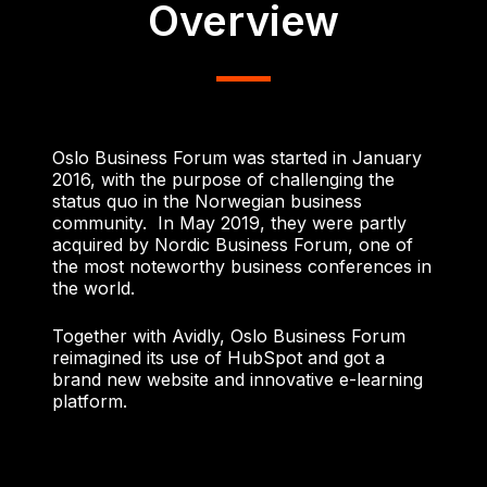
Overview
Oslo Business Forum was started in January
2016, with the purpose of challenging the
status quo in the Norwegian business
community.
In May 2019, they were partly
acquired by Nordic Business Forum, one of
the most noteworthy business conferences in
the world.
Together with Avidly, Oslo Business Forum
reimagined its use of HubSpot and got a
brand new website and innovative e-learning
platform.