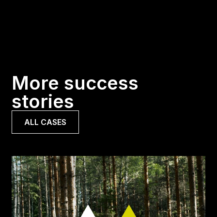
More success
stories
ALL CASES