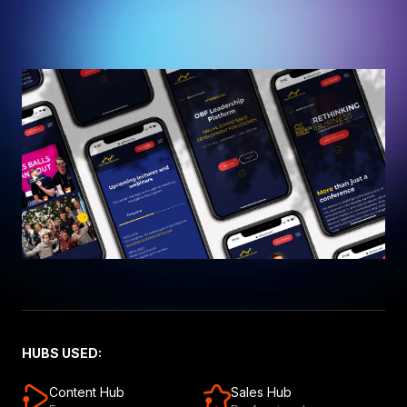
HUBS USED:
Content Hub
Sales Hub