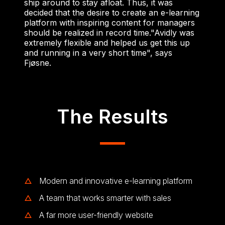
ship around to stay afloat. Thus, it was
decided that the desire to create an e-learning
platform with inspiring content for managers
should be realized in record time.
"Avidly was
extremely flexible and helped us get this up
and running in a very short time", says
Fjøsne.
The Results
Modern and innovative e-learning platform
A team that works smarter with sales
A far more user-friendly website