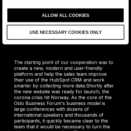
c
t
ALLOW ALL COOKIES
i
The Solution
o
USE NECESSARY COOKIES ONLY
n
The starting point of our cooperation was to
create a new, modern and user-friendly
platform and help the sales team improve
their use of the HubSpot CRM and work
smarter by collecting more data.
Shortly after
the new website was ready for launch, the
corona crisis hit Norway. As the core of the
Oslo Business Forum's business model is
large conferences with dozens of
international speakers and thousands of
participants, it quickly became clear to the
team that it would be necessary to turn the