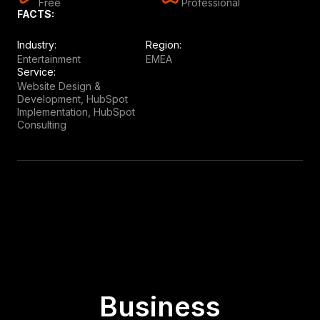
Free
Professional
FACTS:
Industry:
Region:
Entertainment
EMEA
Service:
Website Design &
Development, HubSpot
Implementation, HubSpot
Consulting
Business