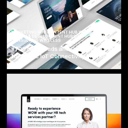
MARKETING HUB CONTENT HUB WEBSITE
DESIGN & DEVELOPMENT HUBSPOT
/
AVIDLY
CONSULTING WIRELESS
+700 New Leads and Centralised Data
for Nordic IoT Connectivity Provider
Com4, who are part of Wireless Logic Group, is
a world-leading provider of IoT connectivity
solution.
Read Case