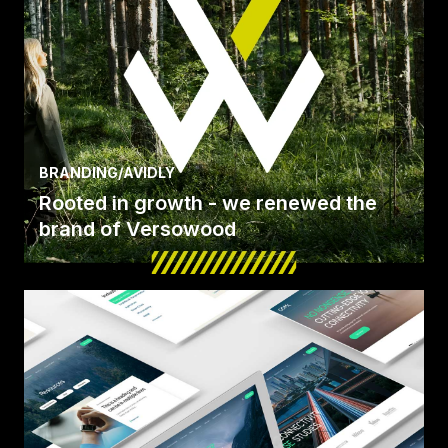
BRANDING
/
AVIDLY
Rooted in growth - we renewed the
brand of Versowood
We renewed the brand of Versowood, Finland’s
biggest private timber manufacturer and refiner,
on its.
Read Case