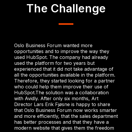
The Challenge
Oslo Business Forum wanted more
opportunities and to improve the way they
used HubSpot. The company had already
used the platform for two years but
experienced that it did not take advantage of
all the opportunities available in the platform.
Therefore, they started looking for a partner
who could help them improve their use of
HubSpot.
The solution was a collaboration
with Avidly. After only six months, Art
Director Lars Erik Fjøsne is happy to share
that Oslo Business Forum now works smarter
and more efficiently, that the sales department
has better processes and that they have a
modern website that gives them the freedom