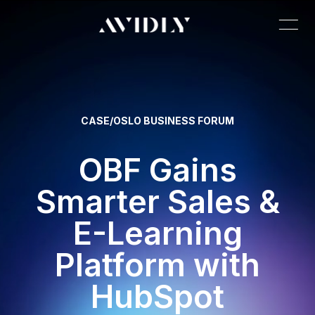
CASE
/
OSLO BUSINESS FORUM
OBF Gains
Smarter Sales &
E-Learning
Platform with
HubSpot