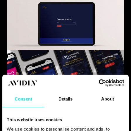
Consent
Details
About
This website uses cookies
We use cookies to personalise content and ads, to