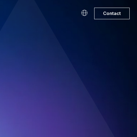
Contact