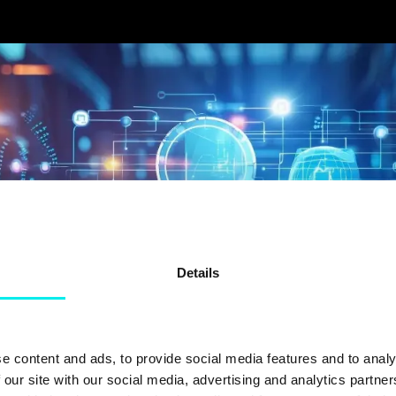
Details
e content and ads, to provide social media features and to analy
 our site with our social media, advertising and analytics partn
FORTUM