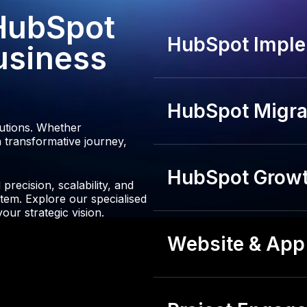
3
 HubSpot
4
HubSpot Imple
usiness
HubSpot Migrat
lutions. Whether
 transformative journey,
HubSpot Growt
recision, scalability, and
tem. Explore our specialised
our strategic vision.
Website & App