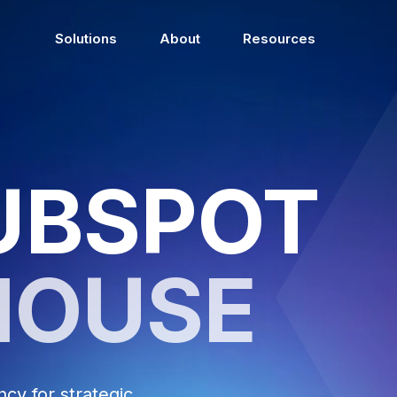
Solutions
About
Resources
UBSPOT
HOUSE
y for strategic,