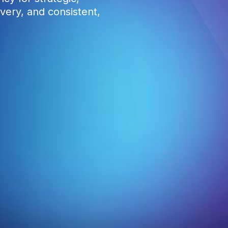
very, and consistent,
0
1
2