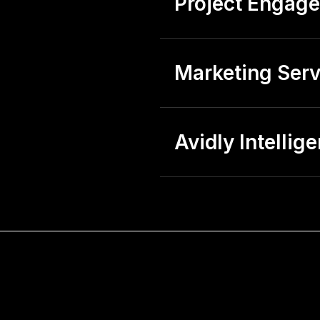
Project Engag
Marketing Serv
Avidly Intellig