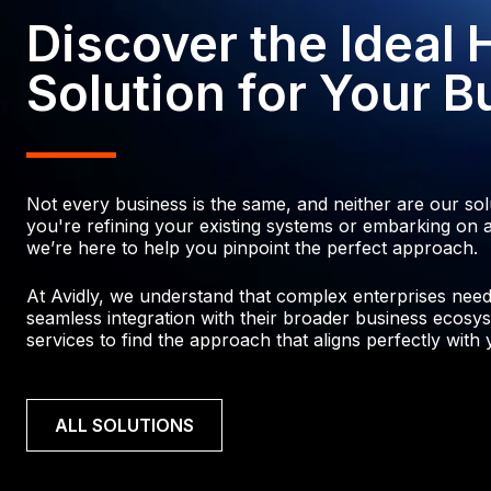
3
5
4
5
2
Discover the Ideal
4
6
7
4
7
6
6
0
Solution for Your B
7
6
5
9
7
7
8
8
5
0
9
8
6
Not every business is the same, and neither are our so
0
4
2
0
you're refining your existing systems or embarking on a
we’re here to help you pinpoint the perfect approach.
0
4
1
4
4
2
At Avidly, we understand that complex enterprises need p
1
2
seamless integration with their broader business ecosys
2
3
services to find the approach that aligns perfectly with y
6
3
2
0
4
2
7
5
ALL SOLUTIONS
3
9
5
1
9
6