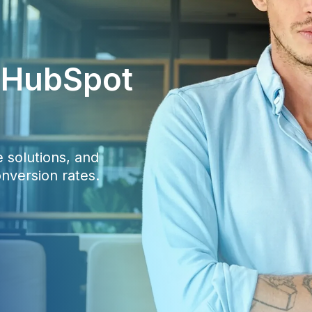
c HubSpot
 solutions, and
nversion rates.