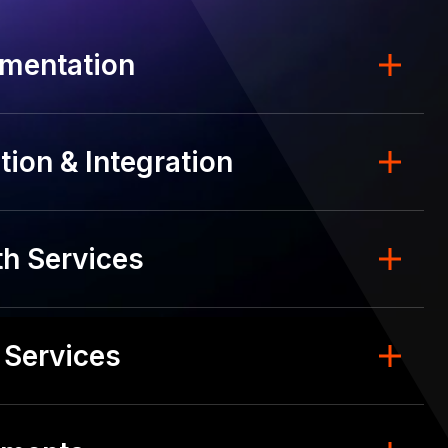
mentation
ion & Integration
h Services
 Services