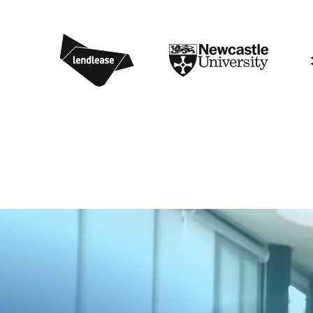
1
4
8
0
5
6
9
7
4
9
8
2
8
0
0
7
1
8
6
3
6
5
4
0