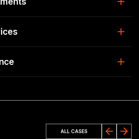
ements
ices
ence
ALL CASES