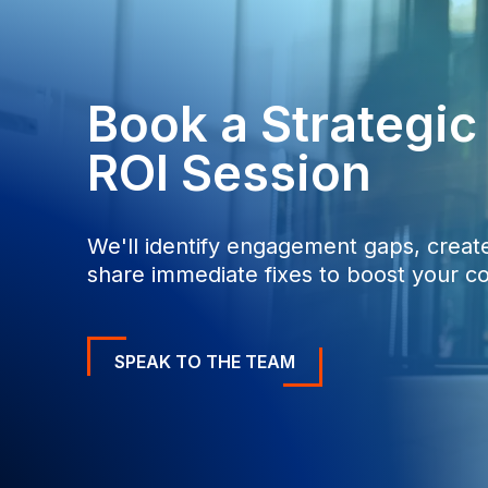
0
0
Book a Strategi
ROI Session
We'll identify engagement gaps, create
share immediate fixes to boost your co
SPEAK TO THE TEAM