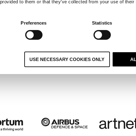
 provided to them or that they’ve collected from your use of their
ltiple Regional Systems Become 
ified Global CRM and Boosts
Preferences
Statistics
stomer Retention
USE NECESSARY COOKIES ONLY
A
 case