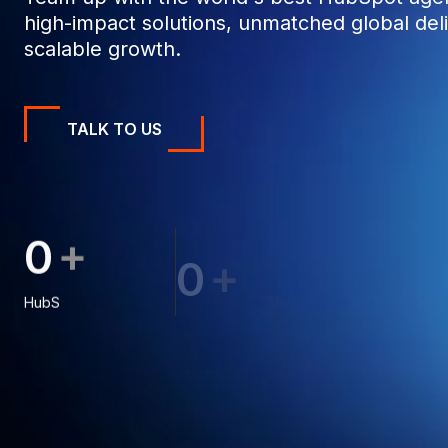
high-impact solutions, unmatched global deli
scalable growth.
TALK TO US
+
0
0
0
+
0
0
0
0
0
0
1
1
8
HubSpot Projects
1
1
9
Clients
1
2
1
2
2
6
2
3
8
2
3
3
3
4
4
3
4
8