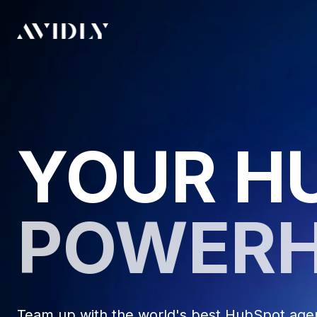
YOUR H
POWER
Team up with the world's best HubSpot agenc