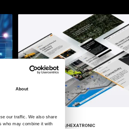
About
se our traffic. We also share
ers who may combine it with
/
HEXATRONIC
MARKETING SERVICES