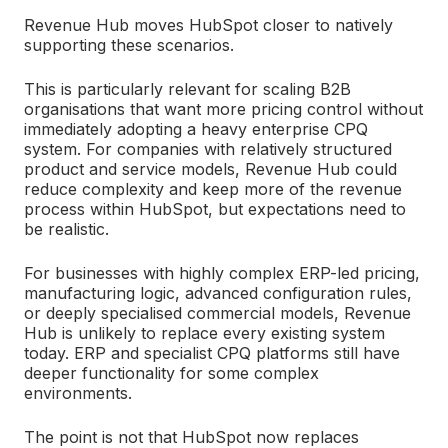
Revenue Hub moves HubSpot closer to natively
supporting these scenarios.
This is particularly relevant for scaling B2B
organisations that want more pricing control without
immediately adopting a heavy enterprise CPQ
system. For companies with relatively structured
product and service models, Revenue Hub could
reduce complexity and keep more of the revenue
process within HubSpot, b
ut expectations need to
be realistic.
For businesses with highly complex ERP-led pricing,
manufacturing logic, advanced configuration rules,
or deeply specialised commercial models, Revenue
Hub is unlikely to replace every existing system
today. ERP and specialist CPQ platforms still have
deeper functionality for some complex
environments.
The point is not that HubSpot now replaces