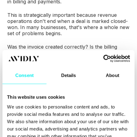
in billing and payments.
This is strategically important because revenue
operations don't end when a deal is marked closed-
won. In many businesses, that's where a whole new
set of problems begins.
Was the invoice created correctly? Is the billing
schedule aligned with the contract? Has the
customer paid? Is there a renewal coming up? Has
the customer expanded mid-term? Are sales,
finance, and customer success looking at the same
Consent
Details
About
revenue data?
When billing, payments, contracts, and customer
records sit in different systems, teams lose context.
This website uses cookies
Reporting becomes harder. Customer experience
We use cookies to personalise content and ads, to
suffers. Forecasting is less reliable. And operational
provide social media features and to analyse our traffic.
teams spend too much time reconciling information
that should have been connected in the first place.
We also share information about your use of our site with
our social media, advertising and analytics partners who
Revenue Hub points to a future in which more of
may combine it with other information that you’ve