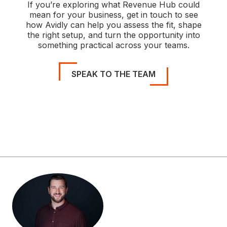
If you’re exploring what Revenue Hub could
mean for your business, get in touch to see
how Avidly can help you assess the fit, shape
the right setup, and turn the opportunity into
something practical across your teams.
SPEAK TO THE TEAM