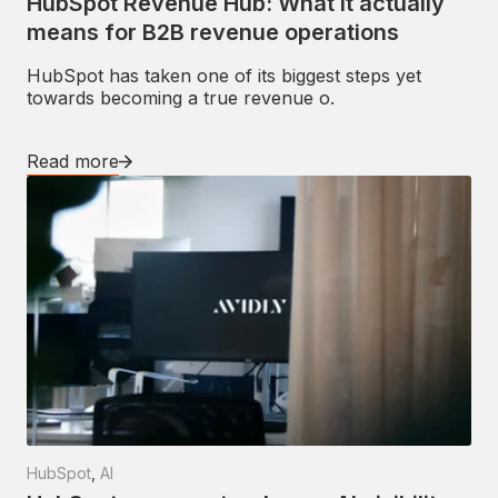
HubSpot Revenue Hub: What it actually
means for B2B revenue operations
HubSpot has taken one of its biggest steps yet
towards becoming a true revenue o.
Read more
HubSpot
,
AI