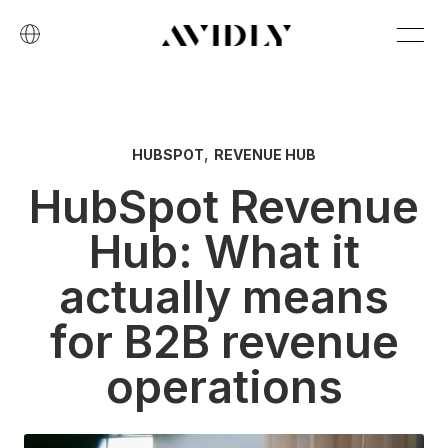
,
HUBSPOT
REVENUE HUB
HubSpot Revenue
Hub: What it
actually means
for B2B revenue
operations