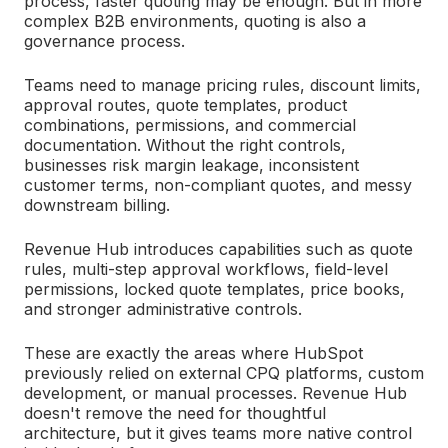
process, faster quoting may be enough. But in more
complex B2B environments, quoting is also a
governance process.
Teams need to manage pricing rules, discount limits,
approval routes, quote templates, product
combinations, permissions, and commercial
documentation. Without the right controls,
businesses risk margin leakage, inconsistent
customer terms, non-compliant quotes, and messy
downstream billing.
Revenue Hub introduces capabilities such as quote
rules, multi-step approval workflows, field-level
permissions, locked quote templates, price books,
and stronger administrative controls.
These are exactly the areas where HubSpot
previously relied on external CPQ platforms, custom
development, or manual processes. Revenue Hub
doesn't remove the need for thoughtful
architecture, but it gives teams more native control