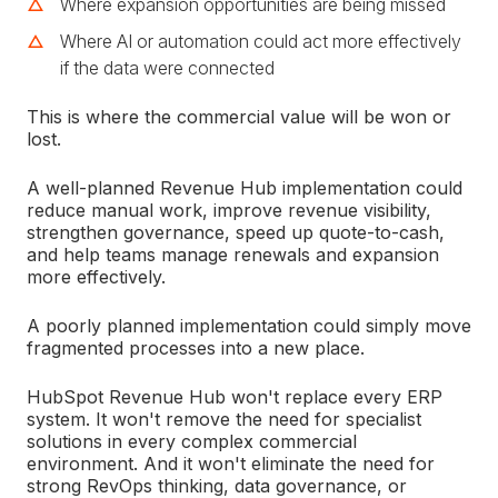
Where expansion opportunities are being missed
Where AI or automation could act more effectively
if the data were connected
This is where the commercial value will be won or
lost.
A well-planned Revenue Hub implementation could
reduce manual work, improve revenue visibility,
strengthen governance, speed up quote-to-cash,
and help teams manage renewals and expansion
more effectively.
A poorly planned implementation could simply move
fragmented processes into a new place.
HubSpot Revenue Hub won't replace every ERP
system. It won't remove the need for specialist
solutions in every complex commercial
environment. And it won't eliminate the need for
strong RevOps thinking, data governance, or