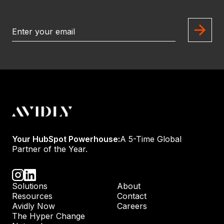
Your HubSpot Powerhouse:
A 5-Time Global
Partner of the Year.
Solutions
About
Resources
Contact
Avidly Now
Careers
The Hyper Change