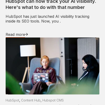
HubSpot can now track your AI visibility.
Here's what to do with that number
HubSpot has just launched AI visibility tracking
inside its SEO tools. Now, you .
Read more
HubSpot
,
Content Hub
,
Hubspot CMS