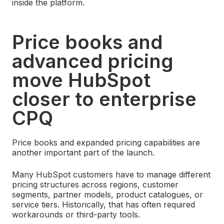
inside the platform.
Price books and
advanced pricing
move HubSpot
closer to enterprise
CPQ
Price books and expanded pricing capabilities are
another important part of the launch.
Many HubSpot customers have to manage different
pricing structures across regions, customer
segments, partner models, product catalogues, or
service tiers. Historically, that has often required
workarounds or third-party tools.