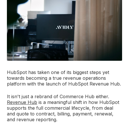
HubSpot has taken one of its biggest steps yet
towards becoming a true revenue operations
platform with the launch of HubSpot Revenue Hub.
It isn't just a rebrand of Commerce Hub either.
Revenue Hub
is a meaningful shift in how HubSpot
supports the full commercial lifecycle, from deal
and quote to contract, billing, payment, renewal,
and revenue reporting.