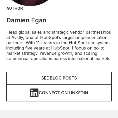
AUTHOR
Damien Egan
I lead global sales and strategic vendor partnerships
at Avidly, one of HubSpot’s largest implementation
partners. With 11+ years in the HubSpot ecosystem,
including five years at HubSpot, I focus on go-to-
market strategy, revenue growth, and scaling
commercial operations across international markets.
SEE BLOG POSTS
CONNECT ON LINKEDIN