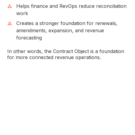
Helps finance and RevOps reduce reconciliation
work
Creates a stronger foundation for renewals,
amendments, expansion, and revenue
forecasting
In other words, the Contract Object is a foundation
for more connected revenue operations.