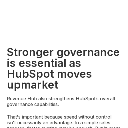
Stronger governance
is essential as
HubSpot moves
upmarket
Revenue Hub also strengthens HubSpot’s overall
governance capabilities.
That's important because speed without control
isn't necessarily an advantage. In a simple sales