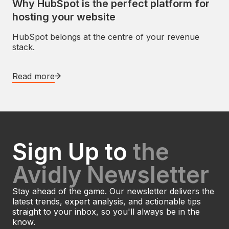
Why HubSpot is the perfect platform for
hosting your website
HubSpot belongs at the centre of your revenue
stack.
Read more
Sign Up to
the
Avidly Newsletter
Stay ahead of the game. Our newsletter delivers the
latest trends, expert analysis, and actionable tips
straight to your inbox, so you'll always be in the
know.