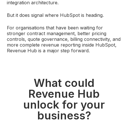
integration architecture.
But it does signal where HubSpot is heading.
For organisations that have been waiting for
stronger contract management, better pricing
controls, quote governance, billing connectivity, and
more complete revenue reporting inside HubSpot,
Revenue Hub is a major step forward.
What could
Revenue Hub
unlock for your
business?