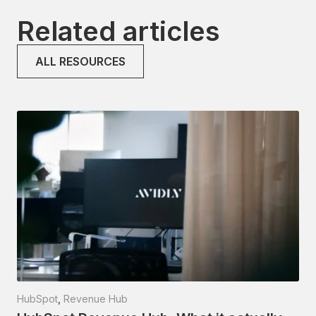
Related articles
ALL RESOURCES
HubSpot
,
Revenue Hub