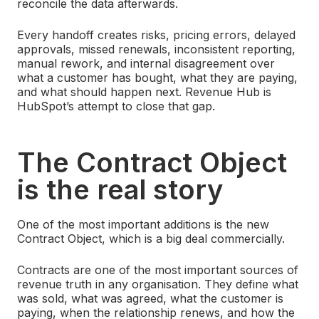
reconcile the data afterwards.
Every handoff creates risks, pricing errors, delayed
approvals, missed renewals, inconsistent reporting,
manual rework, and internal disagreement over
what a customer has bought, what they are paying,
and what should happen next.
Revenue Hub is
HubSpot’s attempt to close that gap.
The Contract Object
is the real story
One of the most important additions is the new
Contract Object, which is a big deal commercially.
Contracts are one of the most important sources of
revenue truth in any organisation. They define what
was sold, what was agreed, what the customer is
paying, when the relationship renews, and how the