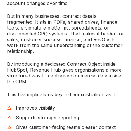
account changes over time.
But in many businesses, contract data is
fragmented. It sits in PDFs, shared drives, finance
tools, e-signature platforms, spreadsheets, or
disconnected CPQ systems. That makes it harder for
sales, customer success, finance, and RevOps to
work from the same understanding of the customer
relationship.
By introducing a dedicated Contract Object inside
HubSpot, Revenue Hub gives organisations a more
structured way to centralise commercial data inside
the CRM.
This has implications beyond administration, as it:
Improves visibility
Supports stronger reporting
Gives customer-facing teams clearer context