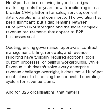
HubSpot has been moving beyond its original
marketing roots for years now, transitioning into a
broader CRM platform for sales, service, content,
data, operations, and commerce. The evolution has
been significant, but a gap remains between
HubSpot's CRM strengths and the more complex
revenue requirements that appear as B2B
businesses scale.
Quoting, pricing governance, approvals, contract
management, billing, renewals, and revenue
reporting have typically required additional tools,
custom processes, or painful workarounds. While
Revenue Hub doesn't solve every enterprise
revenue challenge overnight, it does move HubSpot
much closer to becoming the connected operating
system for revenue teams.
And for B2B organisations, that matters.