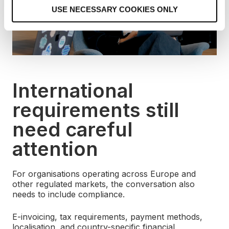
o
USE NECESSARY COOKIES ONLY
n
International
requirements still
need careful
attention
For organisations operating across Europe and
other regulated markets, the conversation also
needs to include compliance.
E-invoicing, tax requirements, payment methods,
localisation, and country-specific financial