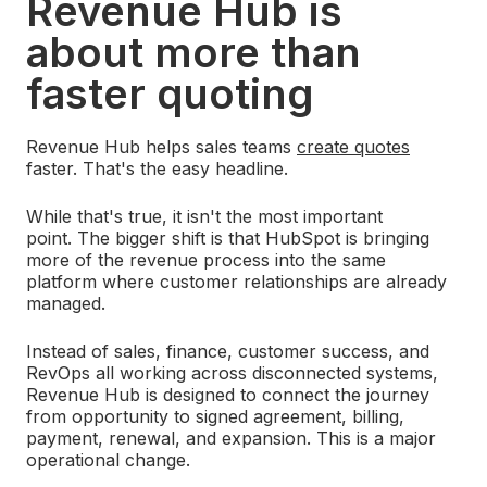
Revenue Hub is
about more than
faster quoting
Revenue Hub helps sales teams
create quotes
faster. That's the easy headline.
While that's true, it isn't the most important
point.
The bigger shift is that HubSpot is bringing
more of the revenue process into the same
platform where customer relationships are already
managed.
Instead of sales, finance, customer success, and
RevOps all working across disconnected systems,
Revenue Hub is designed to connect the journey
from opportunity to signed agreement, billing,
payment, renewal, and expansion.
This is a major
operational change.