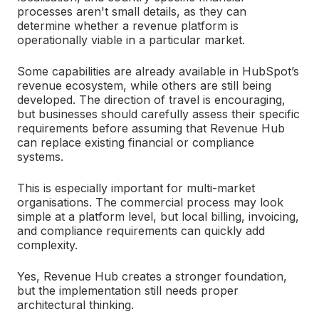
processes aren't small details, as they can
determine whether a revenue platform is
operationally viable in a particular market.
Some capabilities are already available in HubSpot’s
revenue ecosystem, while others are still being
developed. The direction of travel is encouraging,
but businesses should carefully assess their specific
requirements before assuming that Revenue Hub
can replace existing financial or compliance
systems.
This is especially important for multi-market
organisations. The commercial process may look
simple at a platform level, but local billing, invoicing,
and compliance requirements can quickly add
complexity.
Yes, Revenue Hub creates a stronger foundation,
but the implementation still needs proper
architectural thinking.