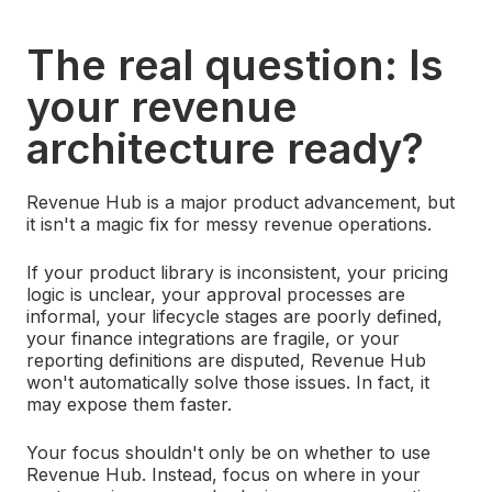
The real question: Is
your revenue
architecture ready?
Revenue Hub is a major product advancement, but
it isn't a magic fix for messy revenue operations.
If your product library is inconsistent, your pricing
logic is unclear, your approval processes are
informal, your lifecycle stages are poorly defined,
your finance integrations are fragile, or your
reporting definitions are disputed, Revenue Hub
won't automatically solve those issues.
In fact, it
may expose them faster.
Your focus shouldn't only be on whether to use
Revenue Hub. Instead, focus on where in your