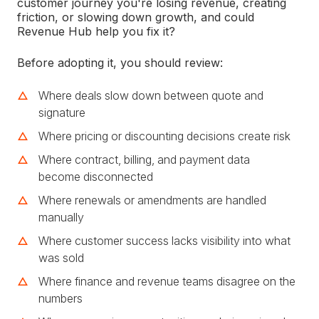
customer journey you're losing revenue, creating
friction, or slowing down growth, and could
Revenue Hub help you fix it?
Before adopting it, you should review:
Where deals slow down between quote and
signature
Where pricing or discounting decisions create risk
Where contract, billing, and payment data
become disconnected
Where renewals or amendments are handled
manually
Where customer success lacks visibility into what
was sold
Where finance and revenue teams disagree on the
numbers