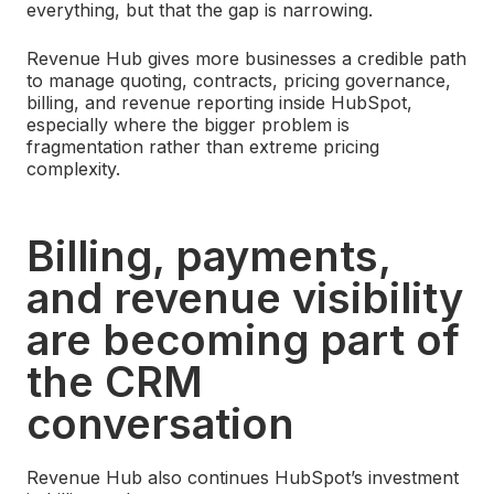
everything, but that the gap is narrowing.
Revenue Hub gives more businesses a credible path
to manage quoting, contracts, pricing governance,
billing, and revenue reporting inside HubSpot,
especially where the bigger problem is
fragmentation rather than extreme pricing
complexity.
Billing, payments,
and revenue visibility
are becoming part of
the CRM
conversation
Revenue Hub also continues HubSpot’s investment