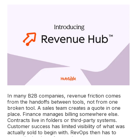
In many B2B companies, revenue friction comes
from the handoffs between tools, not from one
broken tool. A sales team creates a quote in one
place. Finance manages billing somewhere else.
Contracts live in folders or third-party systems.
Customer success has limited visibility of what was
actually sold to begin with. RevOps then has to