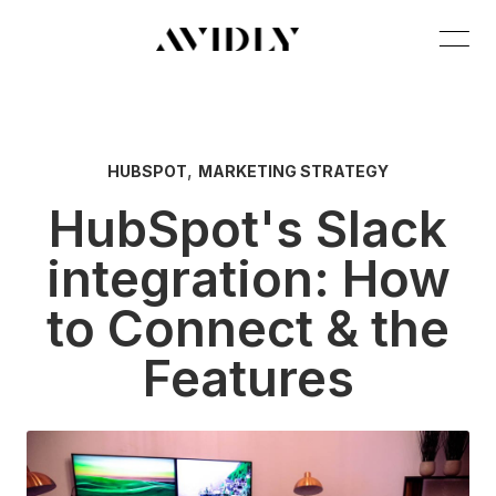
,
HUBSPOT
MARKETING STRATEGY
HubSpot's Slack
integration: How
to Connect & the
Features