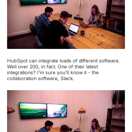
HubSpot can integrate loads of different software.
Well over 200, in fact. One of their latest
integrations? I’m sure you’ll know it - the
collaboration software, Slack.