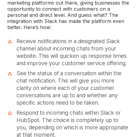
marketing platforms out there, giving businesses the
opportunity to connect with customers on a
personal and direct level. And guess what? The
integration with Slack has made the platform even
better. Here’s how:
Receive notifications in a designated Slack
channel about incoming chats from your
website. This will quicken up response times
and improve your customer service offering.
See the status of a conversation within the
chat notification. This will give you more
clarity on where each of your customer
conversations are up to and whether any
specific actions need to be taken.
Respond to incoming chats within Slack or
HubSpot. The choice is completely up to
you, depending on which is more appropriate
at that moment.