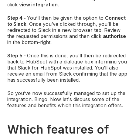
click
view integration
.
Step 4 -
You’ll then be given the option to
Connect
to Slack
. Once you’ve clicked through, you’ll be
redirected to Slack in a new browser tab. Review
the requested permissions and then click
authorise
in the bottom-right.
Step 5 -
Once this is done, you’ll then be redirected
back to HubSpot with a dialogue box informing you
that Slack for HubSpot was installed. You’ll also
receive an email from Slack confirming that the app
has successfully been installed.
So you’ve now successfully managed to set up the
integration. Bingo. Now let's discuss some of the
features and benefits which this integration offers.
Which features of