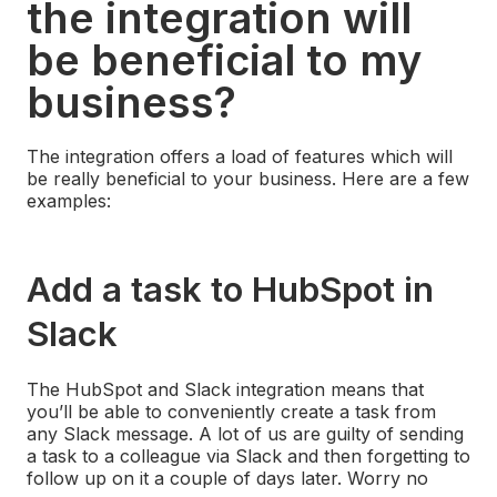
the integration will
be beneficial to my
business?
The integration offers a load of features which will
be really beneficial to your business. Here are a few
examples:
Add a task to HubSpot in
Slack
The HubSpot and Slack integration means that
you’ll be able to conveniently create a task from
any Slack message. A lot of us are guilty of sending
a task to a colleague via Slack and then forgetting to
follow up on it a couple of days later. Worry no