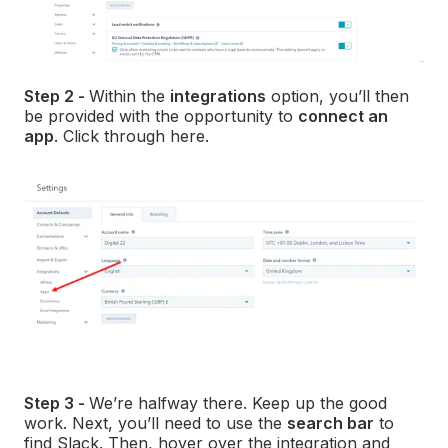
Step 2 -
Within the
integrations
option, you’ll then
be provided with the opportunity to
connect an
app
. Click through here.
Step 3 -
We’re halfway there. Keep up the good
work. Next, you’ll need to use the
search bar
to
find Slack. Then, hover over the integration and