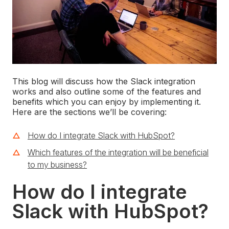
This blog will discuss how the Slack integration
works and also outline some of the features and
benefits which you can enjoy by implementing it.
Here are the sections we’ll be covering:
How do I integrate Slack with HubSpot?
Which features of the integration will be beneficial
to my business?
How do I integrate
Slack with HubSpot?