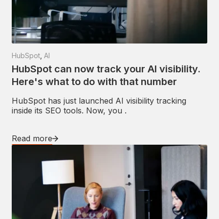
HubSpot
,
AI
HubSpot can now track your AI visibility.
Here's what to do with that number
HubSpot has just launched AI visibility tracking
inside its SEO tools. Now, you .
Read more