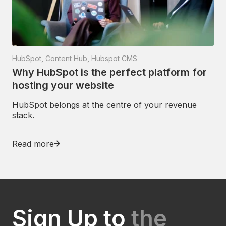
HubSpot
,
Content Hub
,
Hubspot CMS
Why HubSpot is the perfect platform for
hosting your website
HubSpot belongs at the centre of your revenue
stack.
Read more
Sign Up to
the