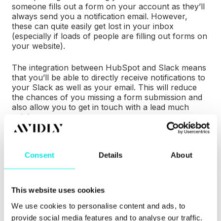
someone fills out a form on your account as they’ll
always send you a notification email. However,
these can quite easily get lost in your inbox
(especially if loads of people are filling out forms on
your website).
The integration between HubSpot and Slack means
that you’ll be able to directly receive notifications to
your Slack as well as your email. This will reduce
the chances of you missing a form submission and
also allow you to get in touch with a lead much
quicker.
In addition to this, you can also receive notifications
to your Slack when you’re assigned a new contact
Consent
Details
About
or assigned a deal. This is great from a sales aspect
as
research shows
you’re 100 times greater to make
successful contact with a lead if they’re contacted
within five minutes.
This website uses cookies
We use cookies to personalise content and ads, to
provide social media features and to analyse our traffic.