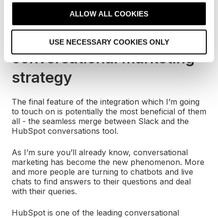
/hs-search-ticket
t
Ticket:
ALLOW ALL COOKIES
i
Improve your
o
USE NECESSARY COOKIES ONLY
n
conversational marketing
strategy
The final feature of the integration which I’m going
to touch on is potentially the most beneficial of them
all - the seamless merge between Slack and the
HubSpot conversations tool.
As I’m sure you’ll already know, conversational
marketing has become the new phenomenon. More
and more people are turning to chatbots and live
chats to find answers to their questions and deal
with their queries.
HubSpot is one of the leading conversational