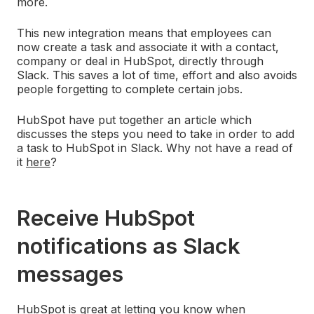
more.
This new integration means that employees can
now create a task and associate it with a contact,
company or deal in HubSpot, directly through
Slack. This saves a lot of time, effort and also avoids
people forgetting to complete certain jobs.
HubSpot have put together an article which
discusses the steps you need to take in order to add
a task to HubSpot in Slack. Why not have a read of
it
here
?
Receive HubSpot
notifications as Slack
messages
HubSpot is great at letting you know when