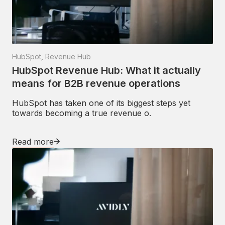
HubSpot
,
Revenue Hub
HubSpot Revenue Hub: What it actually
means for B2B revenue operations
HubSpot has taken one of its biggest steps yet
towards becoming a true revenue o.
Read more