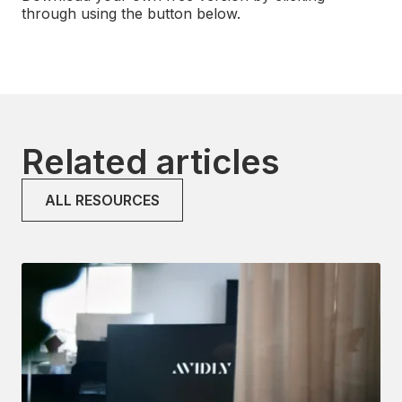
through using the button below.
Related articles
ALL RESOURCES