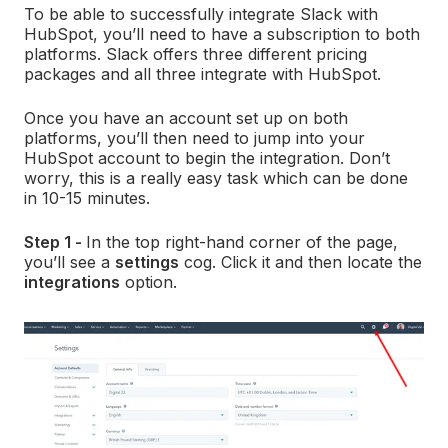
To be able to successfully integrate Slack with
HubSpot, you’ll need to have a subscription to both
platforms. Slack offers three different pricing
packages and all three integrate with HubSpot.
Once you have an account set up on both
platforms, you’ll then need to jump into your
HubSpot account to begin the integration. Don’t
worry, this is a really easy task which can be done
in 10-15 minutes.
Step 1 -
In the top right-hand corner of the page,
you’ll see a
settings
cog. Click it and then locate the
integrations
option.