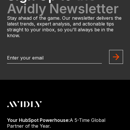
Avidly Newsletter
Stay ahead of the game. Our newsletter delivers the
latest trends, expert analysis, and actionable tips
straight to your inbox, so you'll always be in the
know.
Your HubSpot Powerhouse:
A 5-Time Global
Partner of the Year.