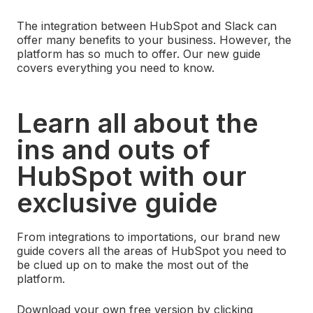
The integration between HubSpot and Slack can
offer many benefits to your business. However, the
platform has so much to offer. Our new guide
covers everything you need to know.
Learn all about the
ins and outs of
HubSpot with our
exclusive guide
From integrations to importations, our brand new
guide covers all the areas of HubSpot you need to
be clued up on to make the most out of the
platform.
Download your own free version by clicking