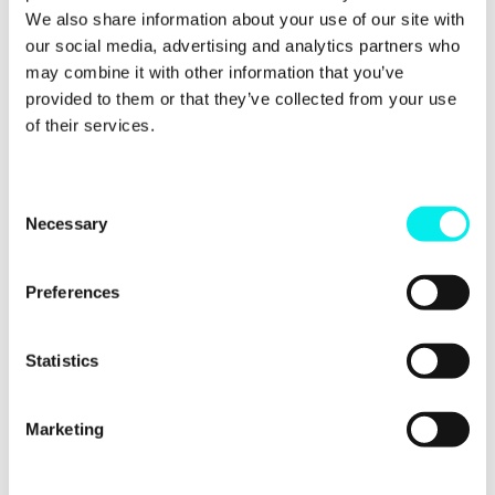
Use Slack commands to
We also share information about your use of our site with
our social media, advertising and analytics partners who
gather HubSpot
may combine it with other information that you’ve
information
provided to them or that they’ve collected from your use
of their services.
Another benefit of the integration is that you can
use Slack to find information which is stored in your
HubSpot account. Once again, this will save you a
C
lot of time which would previously be spent digging
Necessary
o
through each of your HubSpot files.
n
s
Preferences
This can be done by using
slash commands
. Here a
e
few examples of some which are regularly used by
n
people who have already integrated the two
platforms:
t
Statistics
S
Contact:
/hs-search-contact
e
Marketing
l
Company:
/hs-search-company
e
Task:
/hs-search-task
c