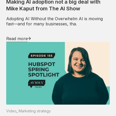
Making AI adoption not a big deal with
Mike Kaput from The AI Show
Adopting AI Without the Overwhelm AI is moving
fast—and for many businesses, tha.
Read more
Video
,
Marketing strategy