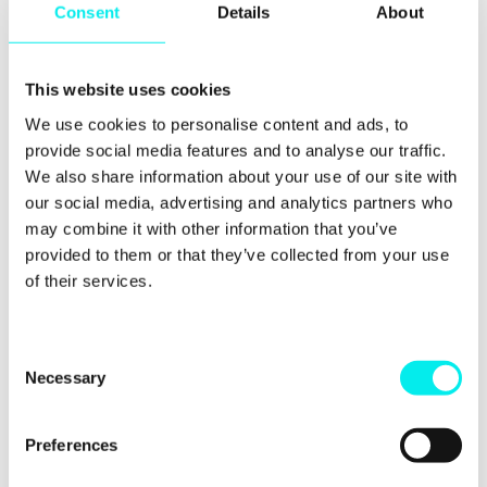
Consent
Details
About
What next? We want
to help you get the
This website uses cookies
same benefits
We use cookies to personalise content and ads, to
provide social media features and to analyse our traffic.
We wholeheartedly believe in this video-first
We also share information about your use of our site with
approach to running a business. We think it can
our social media, advertising and analytics partners who
transform how you run marketing, sales,
may combine it with other information that you’ve
recruitment, internal comms and client management.
provided to them or that they’ve collected from your use
So, subscribe to this blog for upcoming content on
of their services.
video transformation and using video to
communicate in sales, marketing, recruitment and
internally.
C
Necessary
o
You can also check out a bit more about ways we
n
can help by pressing the button below...
s
Preferences
e
n