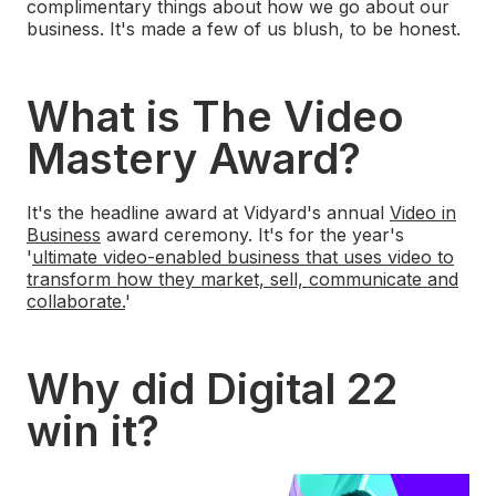
complimentary things about how we go about our
business. It's made a few of us blush, to be honest.
What is The Video
Mastery Award?
It's the headline award at Vidyard's annual
Video in
Business
award ceremony. It's for the year's
'
ultimate video-enabled business that uses video to
transform how they market, sell, communicate and
collaborate.
'
Why did Digital 22
win it?