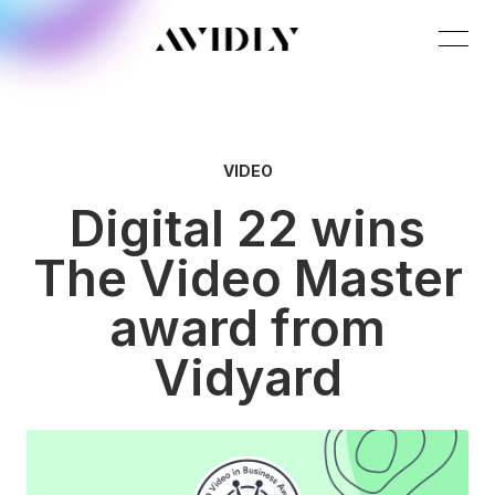
VIDEO
Digital 22 wins
The Video Master
award from
Vidyard