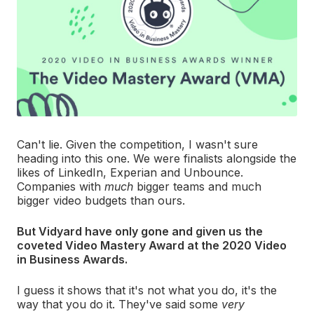
Can't lie. Given the competition, I wasn't sure
heading into this one. We were finalists alongside the
likes of LinkedIn, Experian and Unbounce.
Companies with
much
bigger teams and much
bigger video budgets than ours.
But Vidyard have only gone and given us the
coveted Video Mastery Award at the 2020 Video
in Business Awards.
I guess it shows that it's not what you do, it's the
way that you do it. They've said some
very