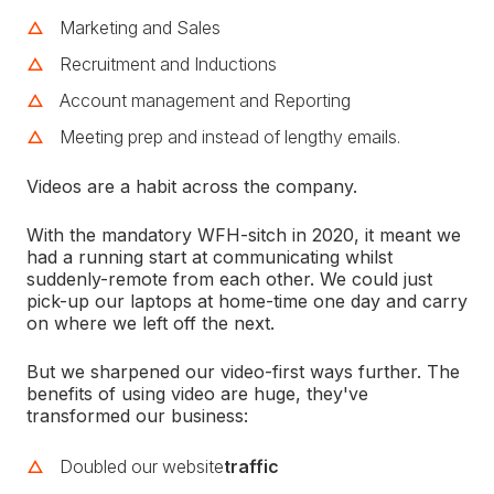
Marketing and Sales
Recruitment and Inductions
Account management and Reporting
Meeting prep and instead of lengthy emails.
Videos are a habit across the company.
With the mandatory WFH-sitch in 2020, it meant we
had a running start at communicating whilst
suddenly-remote from each other. We could just
pick-up our laptops at home-time one day and carry
on where we left off the next.
But we sharpened our video-first ways further. The
benefits of using video are huge, they've
transformed our business:
Doubled our website
traffic