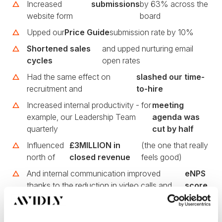
Increased
submissions
by 63% across the
website form
board
Upped our
Price Guide
submission rate by 10%
Shortened sales
and upped nurturing email
cycles
open rates
Had the same effect on
slashed our time-
recruitment and
to-hire
Increased internal productivity - for
meeting
example, our Leadership Team
agenda was
quarterly
cut by half
Influenced
£3MILLION in
(the one that really
north of
closed revenue
feels good)
And internal communication improved
eNPS
thanks to the reduction in video calls and
score
long-winded emails or Slack chats, which
of
led to an
+63