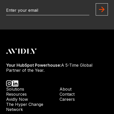
Your HubSpot Powerhouse:
A 5-Time Global
Partner of the Year.
Solutions
About
Resources
Contact
Avidly Now
Careers
The Hyper Change
Network