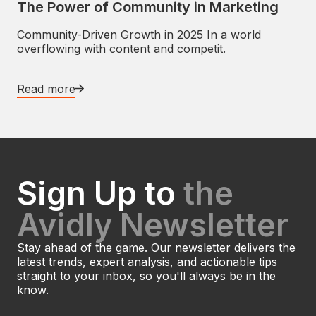
The Power of Community in Marketing
Community-Driven Growth in 2025 In a world
overflowing with content and competit.
Read more
Sign Up to
the
Avidly Newsletter
Stay ahead of the game. Our newsletter delivers the
latest trends, expert analysis, and actionable tips
straight to your inbox, so you'll always be in the
know.