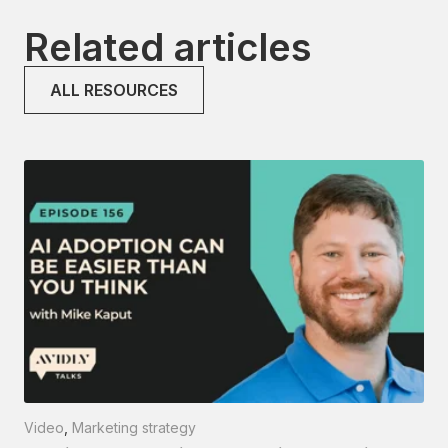
Related articles
ALL RESOURCES
Video
,
Marketing strategy