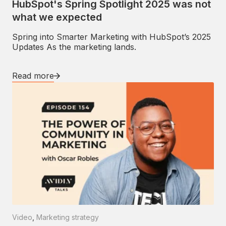
HubSpot's Spring Spotlight 2025 was not
what we expected
Spring into Smarter Marketing with HubSpot’s 2025
Updates As the marketing lands.
Read more
Video
,
Marketing strategy