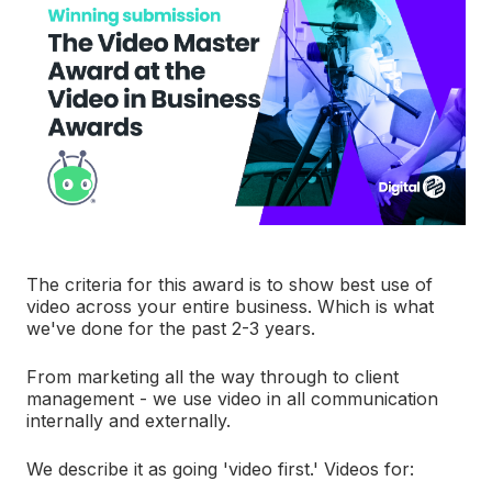
The criteria for this award is to show best use of
video across your entire business. Which is what
we've done for the past 2-3 years.
From marketing all the way through to client
management - we use video in all communication
internally and externally.
We describe it as going 'video first.' Videos for: