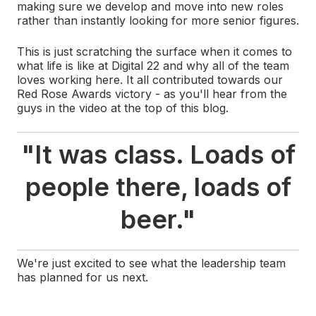
making sure we develop and move into new roles
rather than instantly looking for more senior figures.
This is just scratching the surface when it comes to
what life is like at Digital 22 and why all of the team
loves working here. It all contributed towards our
Red Rose Awards victory - as you'll hear from the
guys in the video at the top of this blog.
"It was class. Loads of
people there, loads of
beer.
"
We're just excited to see what the leadership team
has planned for us next.