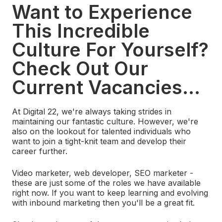
Want to Experience
This Incredible
Culture For Yourself?
Check Out Our
Current Vacancies...
At Digital 22, we're always taking strides in
maintaining our fantastic culture. However, we're
also on the lookout for talented individuals who
want to join a tight-knit team and develop their
career further.
Video marketer, web developer, SEO marketer -
these are just some of the roles we have available
right now. If you want to keep learning and evolving
with inbound marketing then you'll be a great fit.