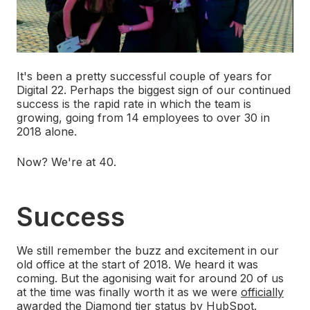
It's been a pretty successful couple of years for
Digital 22. Perhaps the biggest sign of our continued
success is the rapid rate in which the team is
growing, going from 14 employees to over 30 in
2018 alone.
Now? We're at 40.
Success
We still remember the buzz and excitement in our
old office at the start of 2018. We heard it was
coming. But the agonising wait for around 20 of us
at the time was finally worth it as we were
officially
awarded the Diamond tier status by HubSpot
.