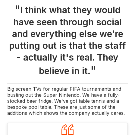
"
I think what they would
have seen through social
and everything else we're
putting out is that the staff
- actually it's real. They
"
believe in it.
Big screen TVs for regular FIFA tournaments and
busting out the Super Nintendo. We have a fully-
stocked beer fridge. We've got table tennis and a
bespoke pool table. These are just some of the
additions which shows the company actually cares.