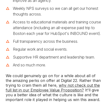
improve as an agency.
Weekly NPS surveys so we can all get our honest
thoughts across.
Access to educational materials and training course
attendance (including an all-expense paid trip to
Boston each year for HubSpot's INBOUND event).
Full transparency across the business.
Regular work and social events.
Supportive HR department and leadership team.
And so much more.
We could genuinely go on for a while about all of
the amazing perks on offer at Digital 22. Rather than
trying to cram them all here,
why not check out the
full list in our Employee Value Proposition?
It'll give
you a better idea of what the culture is like and the
important role it played in helping us win this award.