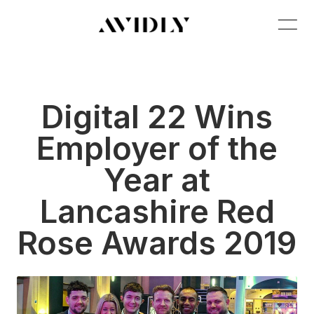
Digital 22 Wins
Employer of the
Year at
Lancashire Red
Rose Awards 2019