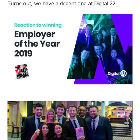
Turns out, we have a decent one at Digital 22.