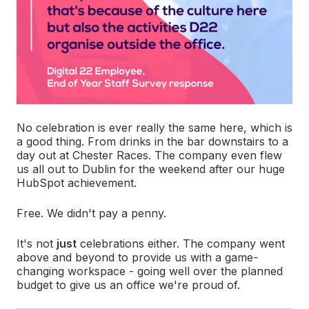
No celebration is ever really the same here, which is
a good thing. From drinks in the bar downstairs to a
day out at Chester Races. The company even flew
us all out to Dublin for the weekend after our huge
HubSpot achievement.
Free. We didn't pay a penny.
It's not
just
celebrations either. The company went
above and beyond to provide us with a game-
changing workspace - going well over the planned
budget to give us an office we're proud of.