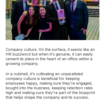
Company culture. On the surface, it seems like an
HR buzzword but when it's genuine, it can easily
cement its place in the heart of an office within a
growing company.
In a nutshell, it's cultivating an unparalleled
company culture is beneficial for keeping
employees happy, making sure they're engaged,
bought into the business, keeping retention rates
high and making sure they're part of the blueprint
that helps shape the company and its success.