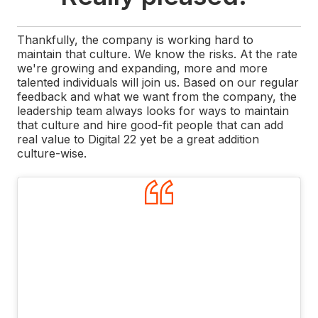
Thankfully, the company is working hard to
maintain that culture. We know the risks. At the rate
we're growing and expanding, more and more
talented individuals will join us. Based on our regular
feedback and what we want from the company, the
leadership team always looks for ways to maintain
that culture and hire good-fit people that can add
real value to Digital 22 yet be a great addition
culture-wise.