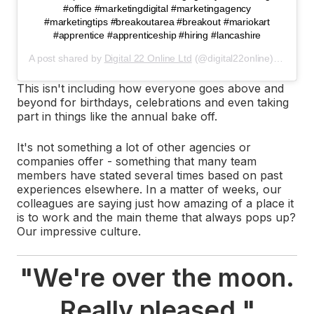
#office #marketingdigital #marketingagency
#marketingtips #breakoutarea #breakout #mariokart
#apprentice #apprenticeship #hiring #lancashire
A post shared by
Digital 22 Online Ltd
(@digital22online) on
Feb 
This isn't including how everyone goes above and
beyond for birthdays, celebrations and even taking
part in things like the annual bake off.
It's not something a lot of other agencies or
companies offer - something that many team
members have stated several times based on past
experiences elsewhere. In a matter of weeks, our
colleagues are saying just how amazing of a place it
is to work and the main theme that always pops up?
Our impressive culture.
"
We're over the moon.
Really pleased.
"