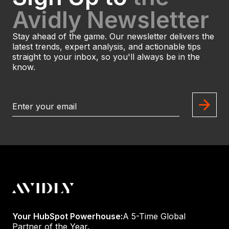
Avidly Newsletter
Stay ahead of the game. Our newsletter delivers the
latest trends, expert analysis, and actionable tips
straight to your inbox, so you'll always be in the
know.
Your HubSpot Powerhouse:
A 5-Time Global
Partner of the Year.