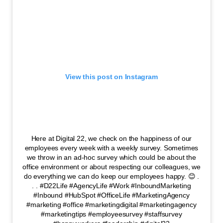
View this post on Instagram
Here at Digital 22, we check on the happiness of our
employees every week with a weekly survey. Sometimes
we throw in an ad-hoc survey which could be about the
office environment or about respecting our colleagues, we
do everything we can do keep our employees happy. 😊 .
. . #D22Life #AgencyLife #Work #InboundMarketing
#Inbound #HubSpot #OfficeLife #MarketingAgency
#marketing #office #marketingdigital #marketingagency
#marketingtips #employeesurvey #staffsurvey