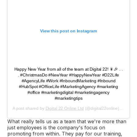
View this post on Instagram
Happy New Year from all of the team at Digital 22! 🎇🎉 . .
. #ChristmasDo #NewYear #HappyNewYear #D22Life
#AgencyLife #Work #InboundMarketing #Inbound
#HubSpot #OfficeLife #MarketingAgency #marketing
#office #marketingdigital #marketingagency
#marketingtips
A post shared by
Digital 22 Online Ltd
(@digital22online) on
Jan 1
What really tells us as a team that we're more than
just employees is the company's focus on
promoting from within. They pay for our training,