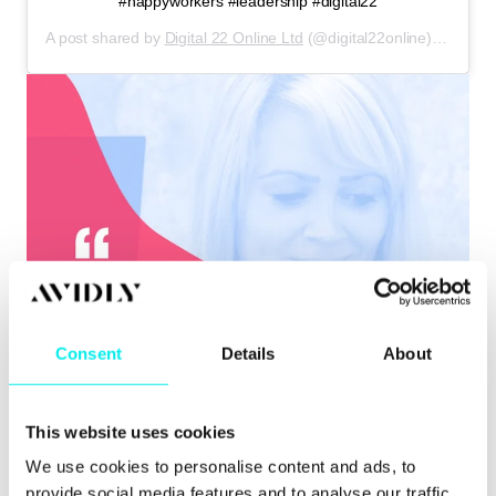
#happyworkers #leadership #digital22
A post shared by
Digital 22 Online Ltd
(@digital22online) on
Mar 
Consent
Details
About
This website uses cookies
We use cookies to personalise content and ads, to
provide social media features and to analyse our traffic.