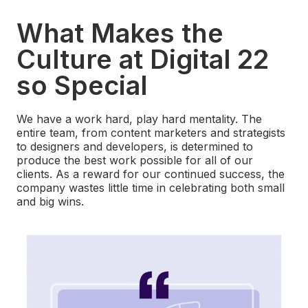
What Makes the
Culture at Digital 22
so Special
We have a work hard, play hard mentality. The
entire team, from content marketers and strategists
to designers and developers, is determined to
produce the best work possible for all of our
clients. As a reward for our continued success, the
company wastes little time in celebrating both small
and big wins.