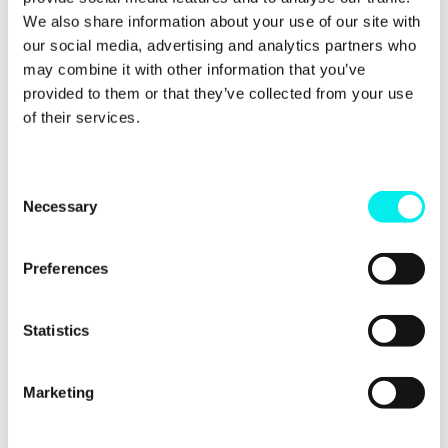
We also share information about your use of our site with
our social media, advertising and analytics partners who
may combine it with other information that you’ve
provided to them or that they’ve collected from your use
of their services.
C
Necessary
o
n
s
Preferences
e
n
t
Statistics
View this post on Instagram
S
e
Marketing
l
e