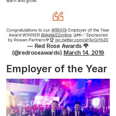
learn and grow.
Congratulations to our
#RRA19
Employer of the Year
Award WINNER
@digital22online
🤝👬✅ Sponsored
by Rowan Partners🌹🏆
pic.twitter.com/aYAcGrfbZ0
— Red Rose Awards 🌹
(@redroseawards)
March 14, 2019
Employer of the Year