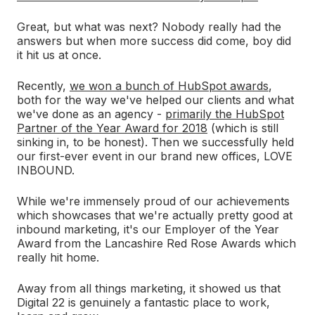
Great, but what was next? Nobody really had the
answers but when more success did come, boy did
it hit us at once.
Recently,
we won a bunch of HubSpot awards
,
both for the way we've helped our clients and what
we've done as an agency -
primarily the HubSpot
Partner of the Year Award for 2018
(which is still
sinking in, to be honest). Then we successfully held
our first-ever event in our brand new offices, LOVE
INBOUND.
While we're immensely proud of our achievements
which showcases that we're actually pretty good at
inbound marketing, it's our Employer of the Year
Award from the Lancashire Red Rose Awards which
really hit home.
Away from all things marketing, it showed us that
Digital 22 is genuinely a fantastic place to work,