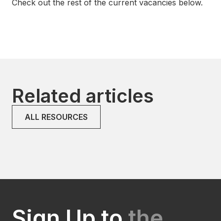
Check out the rest of the current vacancies below.
Related articles
ALL RESOURCES
Sign Up to
the