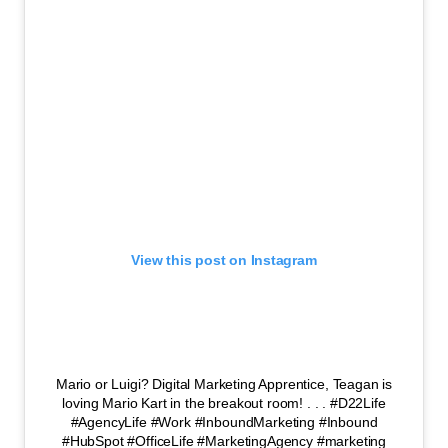
View this post on Instagram
Mario or Luigi? Digital Marketing Apprentice, Teagan is
loving Mario Kart in the breakout room! . . . #D22Life
#AgencyLife #Work #InboundMarketing #Inbound
#HubSpot #OfficeLife #MarketingAgency #marketing