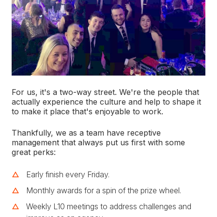
For us, it's a two-way street. We're the people that
actually experience the culture and help to shape it
to make it place that's enjoyable to work.
Thankfully, we as a team have receptive
management that always put us first with some
great perks:
Early finish every Friday.
Monthly awards for a spin of the prize wheel.
Weekly L10 meetings to address challenges and