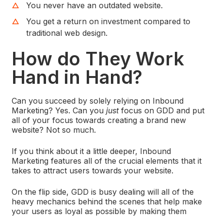
You never have an outdated website.
You get a return on investment compared to
traditional web design.
How do They Work
Hand in Hand?
Can you succeed by solely relying on Inbound
Marketing? Yes. Can you
just
focus on GDD and put
all of your focus towards creating a brand new
website? Not so much.
If you think about it a little deeper, Inbound
Marketing features all of the crucial elements that it
takes to attract users towards your website.
On the flip side, GDD is busy dealing will all of the
heavy mechanics behind the scenes that help make
your users as loyal as possible by making them