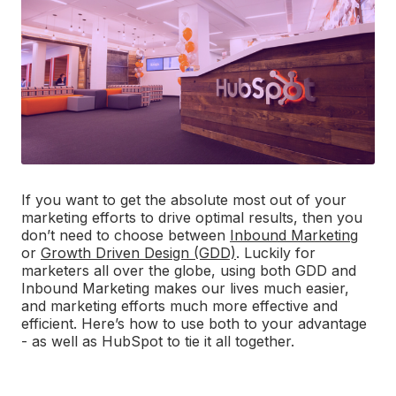
If you want to get the absolute most out of your
marketing efforts to drive optimal results, then you
don’t need to choose between
Inbound Marketing
or
Growth Driven Design (GDD)
. Luckily for
marketers all over the globe, using both GDD and
Inbound Marketing makes our lives much easier,
and marketing efforts much more effective and
efficient. Here’s how to use both to your advantage
- as well as HubSpot to tie it all together.