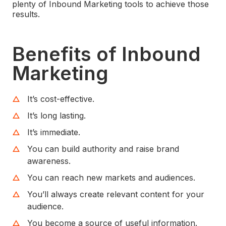
plenty of Inbound Marketing tools to achieve those
results.
Benefits of Inbound
Marketing
It’s cost-effective.
It’s long lasting.
It’s immediate.
You can build authority and raise brand
awareness.
You can reach new markets and audiences.
You’ll always create relevant content for your
audience.
You become a source of useful information.