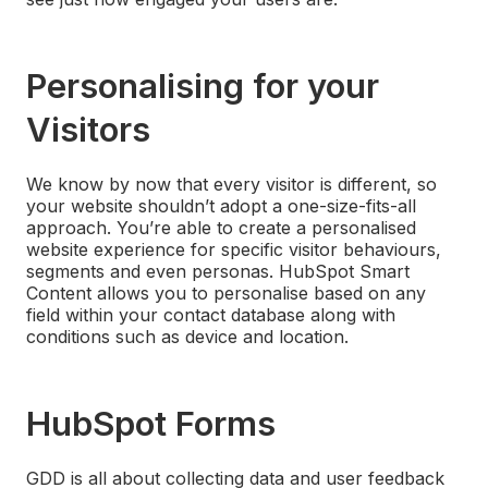
Personalising for your
Visitors
We know by now that every visitor is different, so
your website shouldn’t adopt a one-size-fits-all
approach. You’re able to create a personalised
website experience for specific visitor behaviours,
segments and even personas. HubSpot Smart
Content allows you to personalise based on any
field within your contact database along with
conditions such as device and location.
HubSpot Forms
GDD is all about collecting data and user feedback