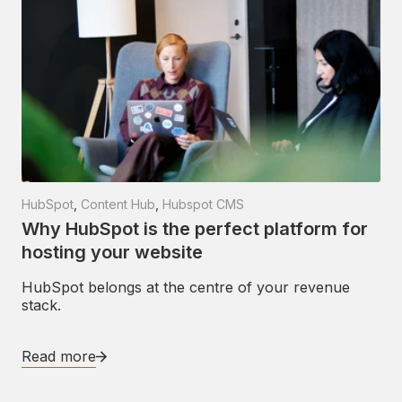
HubSpot
,
Content Hub
,
Hubspot CMS
Why HubSpot is the perfect platform for
hosting your website
HubSpot belongs at the centre of your revenue
stack.
Read more