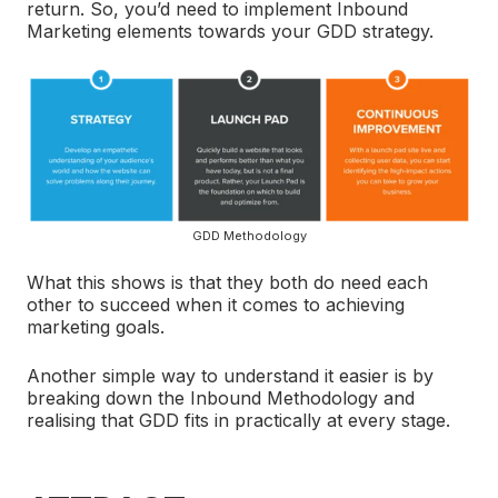
return. So, you’d need to implement Inbound
Marketing elements towards your GDD strategy.
GDD Methodology
What this shows is that they both do need each
other to succeed when it comes to achieving
marketing goals.
Another simple way to understand it easier is by
breaking down the Inbound Methodology and
realising that GDD fits in practically at every stage.