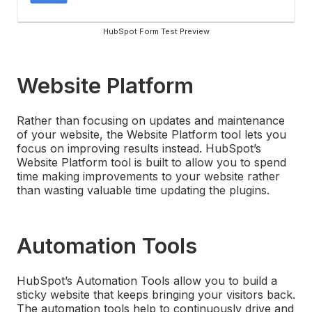
HubSpot Form Test Preview
Website Platform
Rather than focusing on updates and maintenance
of your website, the Website Platform tool lets you
focus on improving results instead. HubSpot’s
Website Platform tool is built to allow you to spend
time making improvements to your website rather
than wasting valuable time updating the plugins.
Automation Tools
HubSpot’s Automation Tools allow you to build a
sticky website that keeps bringing your visitors back.
The automation tools help to continuously drive and