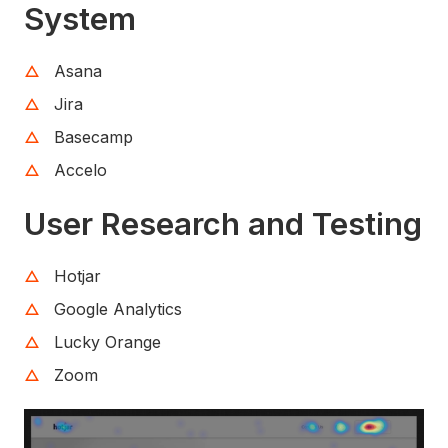
System
Asana
Jira
Basecamp
Accelo
User Research and Testing
Hotjar
Google Analytics
Lucky Orange
Zoom