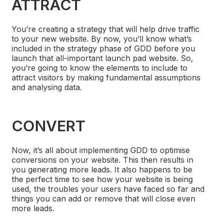
ATTRACT
You’re creating a strategy that will help drive traffic
to your new website. By now, you’ll know what’s
included in the strategy phase of GDD before you
launch that all-important launch pad website. So,
you’re going to know the elements to include to
attract visitors by making fundamental assumptions
and analysing data.
CONVERT
Now, it’s all about implementing GDD to optimise
conversions on your website. This then results in
you generating more leads. It also happens to be
the perfect time to see how your website is being
used, the troubles your users have faced so far and
things you can add or remove that will close even
more leads.