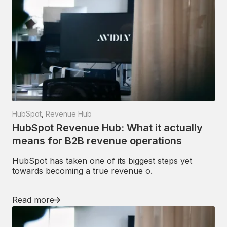
HubSpot
,
Revenue Hub
HubSpot Revenue Hub: What it actually
means for B2B revenue operations
HubSpot has taken one of its biggest steps yet
towards becoming a true revenue o.
Read more