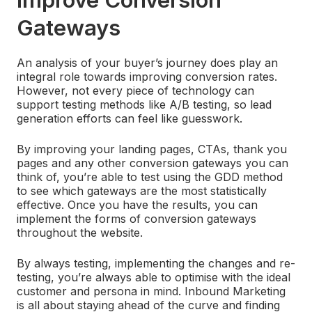
Gateways
An analysis of your buyer’s journey does play an
integral role towards improving conversion rates.
However, not every piece of technology can
support testing methods like A/B testing, so lead
generation efforts can feel like guesswork.
By improving your landing pages, CTAs, thank you
pages and any other conversion gateways you can
think of, you’re able to test using the GDD method
to see which gateways are the most statistically
effective. Once you have the results, you can
implement the forms of conversion gateways
throughout the website.
By always testing, implementing the changes and re-
testing, you’re always able to optimise with the ideal
customer and persona in mind. Inbound Marketing
is all about staying ahead of the curve and finding