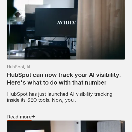
HubSpot
,
AI
HubSpot can now track your AI visibility.
Here's what to do with that number
HubSpot has just launched AI visibility tracking
inside its SEO tools. Now, you .
Read more