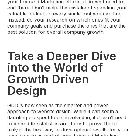
your Inbound Marketing efforts, it doesn’t need to
end there. Don’t make the mistake of spending your
valuable budget on every single tool you can find.
Instead, do your research on which ones fit your
company goals and purchase the ones that are the
best solution for overall company growth.
Take a Deeper Dive
into the World of
Growth Driven
Design
GDD is now seen as the smarter and newer
approach to website design. While it can seem a
daunting prospect to get involved in, it doesn’t need
to be and the statistics are there to prove that it
truly is the best way to drive optimal results for your
new website as part of your Inbound Marketing