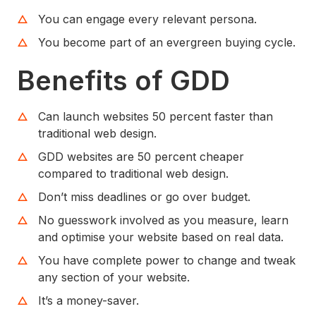
You can engage every relevant persona.
You become part of an evergreen buying cycle.
Benefits of GDD
Can launch websites 50 percent faster than
traditional web design.
GDD websites are 50 percent cheaper
compared to traditional web design.
Don’t miss deadlines or go over budget.
No guesswork involved as you measure, learn
and optimise your website based on real data.
You have complete power to change and tweak
any section of your website.
It’s a money-saver.