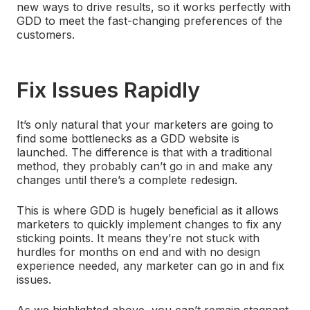
new ways to drive results, so it works perfectly with
GDD to meet the fast-changing preferences of the
customers.
Fix Issues Rapidly
It’s only natural that your marketers are going to
find some bottlenecks as a GDD website is
launched. The difference is that with a traditional
method, they probably can’t go in and make any
changes until there’s a complete redesign.
This is where GDD is hugely beneficial as it allows
marketers to quickly implement changes to fix any
sticking points. It means they’re not stuck with
hurdles for months on end and with no design
experience needed, any marketer can go in and fix
issues.