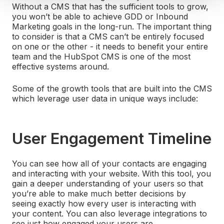
Without a CMS that has the sufficient tools to grow,
you won’t be able to achieve GDD or Inbound
Marketing goals in the long-run. The important thing
to consider is that a CMS can’t be entirely focused
on one or the other - it needs to benefit your entire
team and the HubSpot CMS is one of the most
effective systems around.
Some of the growth tools that are built into the CMS
which leverage user data in unique ways include:
User Engagement Timeline
You can see how all of your contacts are engaging
and interacting with your website. With this tool, you
gain a deeper understanding of your users so that
you’re able to make much better decisions by
seeing exactly how every user is interacting with
your content. You can also leverage integrations to
see just how engaged your users are.