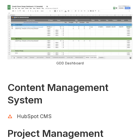
GDD Dashboard
Content Management
System
HubSpot CMS
Project Management