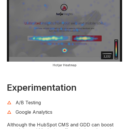
Hotjar Heatmap
Experimentation
A/B Testing
Google Analytics
Although the HubSpot CMS and GDD can boost