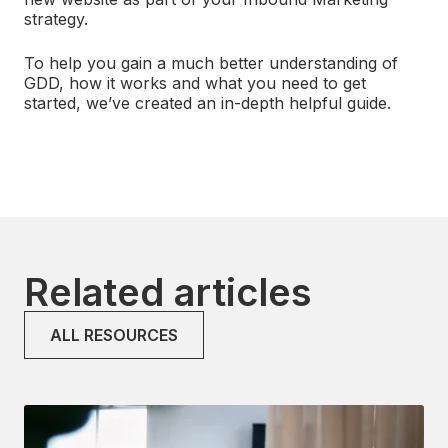
strategy.
To help you gain a much better understanding of
GDD, how it works and what you need to get
started, we’ve created an in-depth helpful guide.
Related articles
ALL RESOURCES