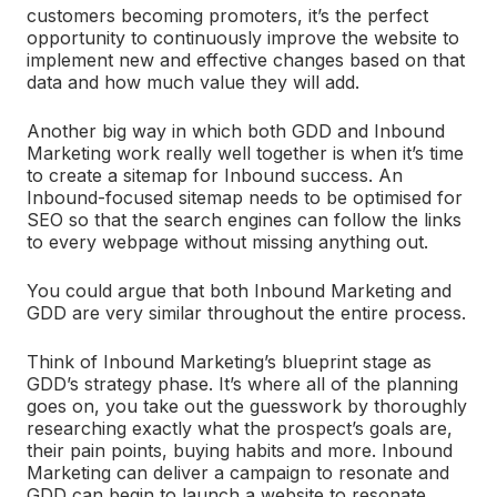
customers becoming promoters, it’s the perfect
opportunity to continuously improve the website to
implement new and effective changes based on that
data and how much value they will add.
Another big way in which both GDD and Inbound
Marketing work really well together is when it’s time
to create a sitemap for Inbound success. An
Inbound-focused sitemap needs to be optimised for
SEO so that the search engines can follow the links
to every webpage without missing anything out.
You could argue that both Inbound Marketing and
GDD are very similar throughout the entire process.
Think of Inbound Marketing’s blueprint stage as
GDD’s strategy phase. It’s where all of the planning
goes on, you take out the guesswork by thoroughly
researching exactly what the prospect’s goals are,
their pain points, buying habits and more. Inbound
Marketing can deliver a campaign to resonate and
GDD can begin to launch a website to resonate.