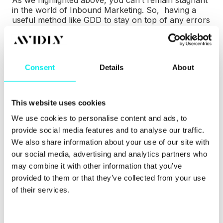
As we highlighted above, you can’t remain stagnant
in the world of Inbound Marketing. So, having a
useful method like GDD to stay on top of any errors
or changes shows exactly how marketers can stay
proactive.
Consent
Details
About
This website uses cookies
We use cookies to personalise content and ads, to
provide social media features and to analyse our traffic.
We also share information about your use of our site with
our social media, advertising and analytics partners who
may combine it with other information that you’ve
provided to them or that they’ve collected from your use
of their services.
Traditional Wed Design vs. Growth Driven Design
Using both Inbound Marketing and GDD ensures