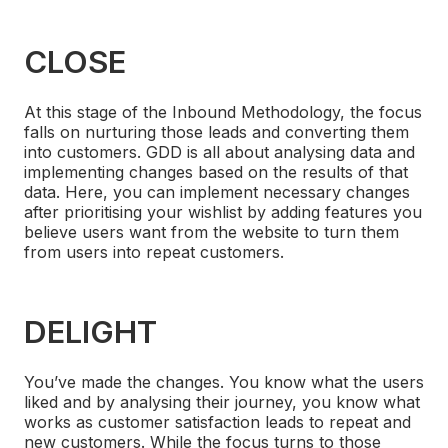
CLOSE
At this stage of the Inbound Methodology, the focus
falls on nurturing those leads and converting them
into customers. GDD is all about analysing data and
implementing changes based on the results of that
data. Here, you can implement necessary changes
after prioritising your wishlist by adding features you
believe users want from the website to turn them
from users into repeat customers.
DELIGHT
You’ve made the changes. You know what the users
liked and by analysing their journey, you know what
works as customer satisfaction leads to repeat and
new customers. While the focus turns to those