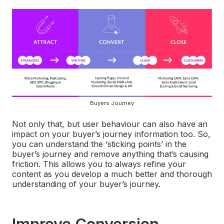
Buyers Journey
Not only that, but user behaviour can also have an
impact on your buyer’s journey information too. So,
you can understand the ‘sticking points’ in the
buyer’s journey and remove anything that’s causing
friction. This allows you to always refine your
content as you develop a much better and thorough
understanding of your buyer’s journey.
Improve Conversion