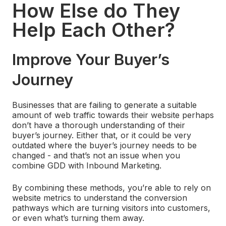
How Else do They
Help Each Other?
Improve Your Buyer’s
Journey
Businesses that are failing to generate a suitable
amount of web traffic towards their website perhaps
don’t have a thorough understanding of their
buyer’s journey. Either that, or it could be very
outdated where the buyer’s journey needs to be
changed - and that’s not an issue when you
combine GDD with Inbound Marketing.
By combining these methods, you’re able to rely on
website metrics to understand the conversion
pathways which are turning visitors into customers,
or even what’s turning them away.