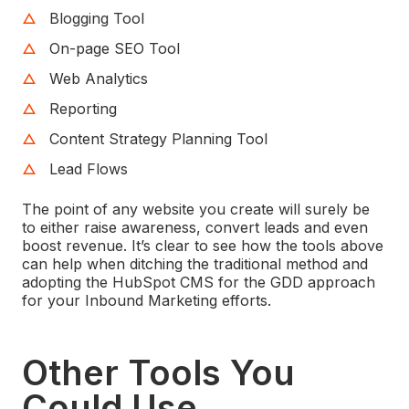
Blogging Tool
On-page SEO Tool
Web Analytics
Reporting
Content Strategy Planning Tool
Lead Flows
The point of any website you create will surely be
to either raise awareness, convert leads and even
boost revenue. It’s clear to see how the tools above
can help when ditching the traditional method and
adopting the HubSpot CMS for the GDD approach
for your Inbound Marketing efforts.
Other Tools You
Could Use