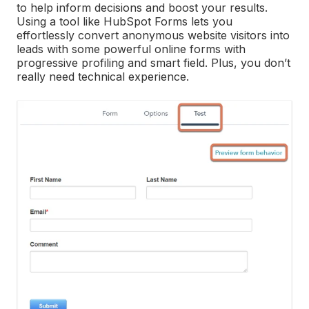
to help inform decisions and boost your results.
Using a tool like HubSpot Forms lets you
effortlessly convert anonymous website visitors into
leads with some powerful online forms with
progressive profiling and smart field. Plus, you don’t
really need technical experience.