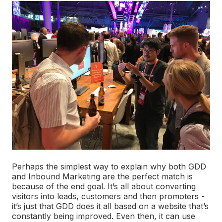
Perhaps the simplest way to explain why both GDD
and Inbound Marketing are the perfect match is
because of the end goal. It’s all about converting
visitors into leads, customers and then promoters -
it’s just that GDD does it all based on a website that’s
constantly being improved. Even then, it can use