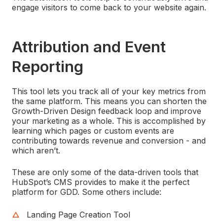
engage visitors to come back to your website again.
Attribution and Event
Reporting
This tool lets you track all of your key metrics from
the same platform. This means you can shorten the
Growth-Driven Design feedback loop and improve
your marketing as a whole. This is accomplished by
learning which pages or custom events are
contributing towards revenue and conversion - and
which aren’t.
These are only some of the data-driven tools that
HubSpot’s CMS provides to make it the perfect
platform for GDD. Some others include:
Landing Page Creation Tool