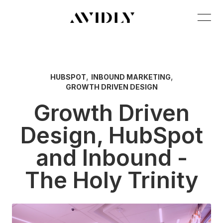
,
,
HUBSPOT
INBOUND MARKETING
GROWTH DRIVEN DESIGN
Growth Driven
Design, HubSpot
and Inbound -
The Holy Trinity