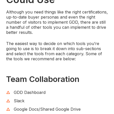
Although you need things like the right certifications,
up-to-date buyer personas and even the right
number of visitors to implement GDD, there are still
a handful of other tools you can implement to drive
better results.
The easiest way to decide on which tools you’re
going to use is to break it down into sub-sections
and select the tools from each category. Some of
the tools we recommend are below:
Team Collaboration
GDD Dashboard
Slack
Google Docs/Shared Google Drive