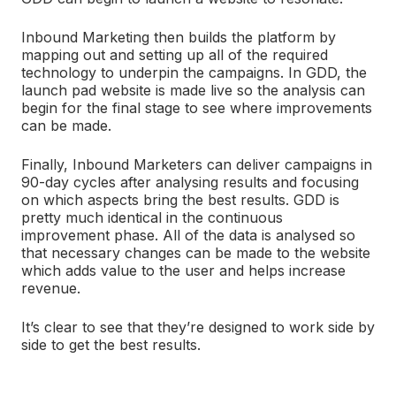
Inbound Marketing then builds the platform by
mapping out and setting up all of the required
technology to underpin the campaigns. In GDD, the
launch pad website is made live so the analysis can
begin for the final stage to see where improvements
can be made.
Finally, Inbound Marketers can deliver campaigns in
90-day cycles after analysing results and focusing
on which aspects bring the best results. GDD is
pretty much identical in the continuous
improvement phase. All of the data is analysed so
that necessary changes can be made to the website
which adds value to the user and helps increase
revenue.
It’s clear to see that they’re designed to work side by
side to get the best results.