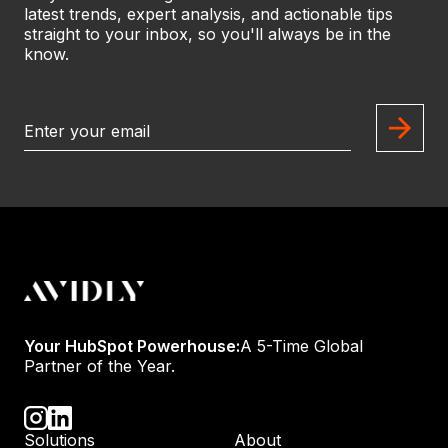
latest trends, expert analysis, and actionable tips
straight to your inbox, so you'll always be in the
know.
Your HubSpot Powerhouse:
A 5-Time Global
Partner of the Year.
Solutions
About