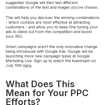
suggested. Google will then test different
combinations of the text and images you’ve chosen.
This will help you discover the winning combinations
- which combos are most effective at attracting
customers - and allow you to keep fine-tuning your
ads to stand out from the competition and boost
your ROI.
Smart campaigns aren’t the only innovative change
being introduced with Google Ads. Google will be
launching more new campaign types at Google
Marketing Live. Sign up to watch the livestream on
July 10th
here
.
What Does This
Mean for Your PPC
Efforts?