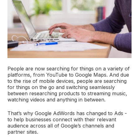
People are now searching for things on a variety of
platforms, from YouTube to Google Maps. And due
to the rise of mobile devices, people are searching
for things on the go and switching seamlessly
between researching products to streaming music,
watching videos and anything in between.
That’s why Google AdWords has changed to Ads -
to help businesses connect with their relevant
audience across all of Google’s channels and
partner sites.