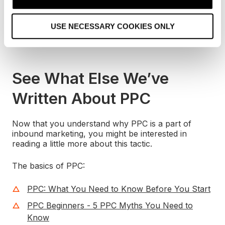
searcher’s own query, so it’s most certainly an
i
inbound marketing tactic.
o
USE NECESSARY COOKIES ONLY
n
And now I want some chicken.
See What Else We’ve
Written About PPC
Now that you understand why PPC is a part of
inbound marketing, you might be interested in
reading a little more about this tactic.
The basics of PPC:
PPC: What You Need to Know Before You Start
PPC Beginners - 5 PPC Myths You Need to
Know