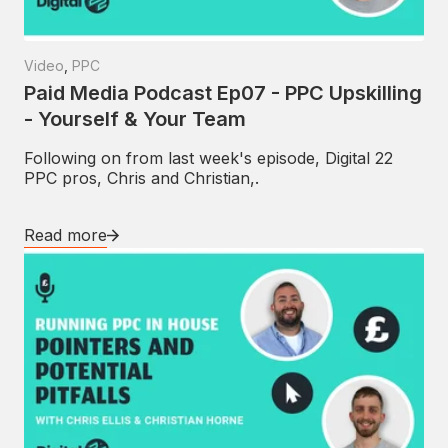
Video
,
PPC
Paid Media Podcast Ep07 - PPC Upskilling
- Yourself & Your Team
Following on from last week's episode, Digital 22
PPC pros, Chris and Christian,.
Read more