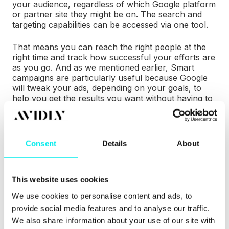
your audience, regardless of which Google platform
or partner site they might be on. The search and
targeting capabilities can be accessed via one tool.
That means you can reach the right people at the
right time and track how successful your efforts are
as you go. And as we mentioned earlier, Smart
campaigns are particularly useful because Google
will tweak your ads, depending on your goals, to
help you get the results you want without having to
do much of the heavy lifting.
Wait! How Can PPC
Consent
Details
About
be a Part of Inbound
This website uses cookies
Marketing?
We use cookies to personalise content and ads, to
provide social media features and to analyse our traffic.
Advertising is an outbound marketing strategy,
We also share information about your use of our site with
right? So how can PPC possibly be a part of