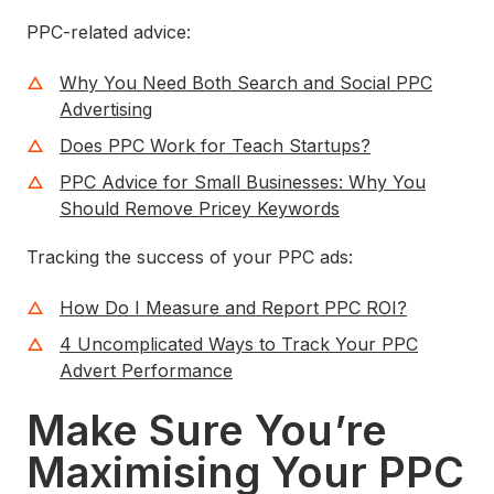
PPC-related advice:
Why You Need Both Search and Social PPC
Advertising
Does PPC Work for Teach Startups?
PPC Advice for Small Businesses: Why You
Should Remove Pricey Keywords
Tracking the success of your PPC ads:
How Do I Measure and Report PPC ROI?
4 Uncomplicated Ways to Track Your PPC
Advert Performance
Make Sure You’re
Maximising Your PPC