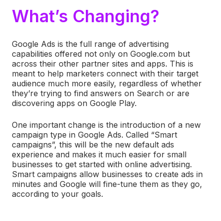
What’s Changing?
Google Ads is the full range of advertising
capabilities offered not only on Google.com but
across their other partner sites and apps. This is
meant to help marketers connect with their target
audience much more easily, regardless of whether
they’re trying to find answers on Search or are
discovering apps on Google Play.
One important change is the introduction of a new
campaign type in Google Ads. Called “Smart
campaigns”, this will be the new default ads
experience and makes it much easier for small
businesses to get started with online advertising.
Smart campaigns allow businesses to create ads in
minutes and Google will fine-tune them as they go,
according to your goals.