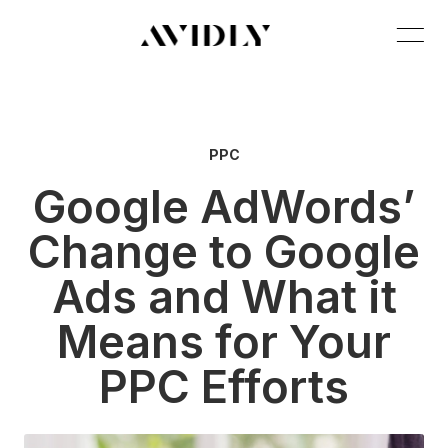
PPC
Google AdWords’
Change to Google
Ads and What it
Means for Your
PPC Efforts