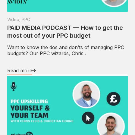
Video
,
PPC
PAID MEDIA PODCAST — How to get the
most out of your PPC budget
Want to know the dos and don’ts of managing PPC
budgets? Our PPC wizards, Chris .
Read more