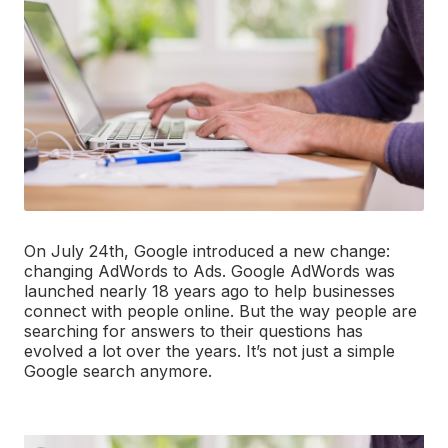
On July 24th, Google introduced a new change:
changing AdWords to Ads. Google AdWords was
launched nearly 18 years ago to help businesses
connect with people online. But the way people are
searching for answers to their questions has
evolved a lot over the years. It’s not just a simple
Google search anymore.