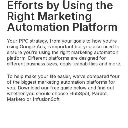
Efforts by Using the
Right Marketing
Automation Platform
Your PPC strategy, from your goals to how you’re
using Google Ads, is important but you also need to
ensure you’re using the right marketing automation
platform. Different platforms are designed for
different business sizes, goals, capabilities and more.
To help make your life easier, we’ve compared four
of the biggest marketing automation platforms for
you. Download our free guide below and find out
whether you should choose HubSpot, Pardot,
Marketo or InfusionSoft.