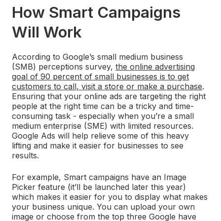
How Smart Campaigns
Will Work
According to Google’s small medium business
(SMB) perceptions survey,
the online advertising
goal of 90 percent of small businesses is to get
customers to call, visit a store or make a purchase
.
Ensuring that your online ads are targeting the right
people at the right time can be a tricky and time-
consuming task - especially when you’re a small
medium enterprise (SME) with limited resources.
Google Ads will help relieve some of this heavy
lifting and make it easier for businesses to see
results.
For example, Smart campaigns have an Image
Picker feature (it’ll be launched later this year)
which makes it easier for you to display what makes
your business unique. You can upload your own
image or choose from the top three Google have