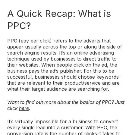
A Quick Recap: What is
PPC?
PPC (pay per click) refers to the adverts that
appear usually across the top or along the side of
search engine results. It’s an online advertising
technique used by businesses to direct traffic to
their websites. When people click on the ad, the
business pays the ad’s publisher. For this to be
successful, businesses should choose keywords
that are relevant to their product/service and are
what their target audience are searching for.
Want to find out more about the basics of PPC? Just
click
here
.
It’s virtually impossible for a business to convert
every single lead into a customer. With PPC, the
conversion rate is the number of clicks it takes to