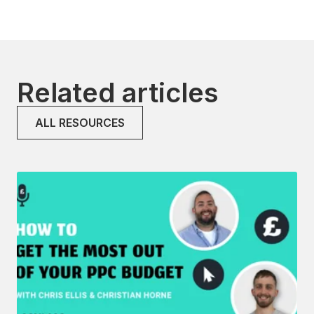
Related articles
ALL RESOURCES