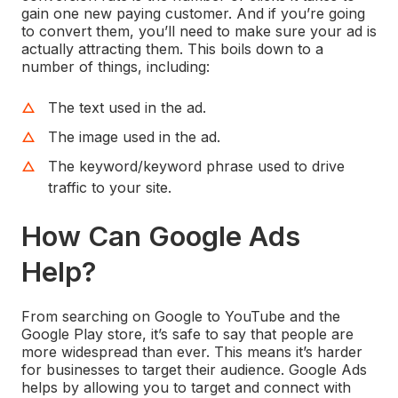
gain one new paying customer. And if you’re going
to convert them, you’ll need to make sure your ad is
actually attracting them. This boils down to a
number of things, including:
The text used in the ad.
The image used in the ad.
The keyword/keyword phrase used to drive
traffic to your site.
How Can Google Ads
Help?
From searching on Google to YouTube and the
Google Play store, it’s safe to say that people are
more widespread than ever. This means it’s harder
for businesses to target their audience. Google Ads
helps by allowing you to target and connect with