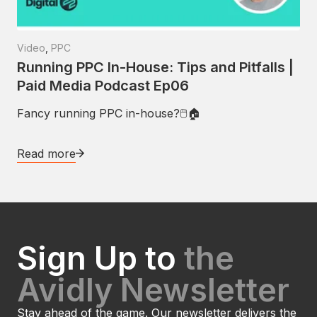
Video
,
PPC
Running PPC In-House: Tips and Pitfalls |
Paid Media Podcast Ep06
Fancy running PPC in-house?🖱🏠
Read more
Sign Up to
the
Avidly Newsletter
Stay ahead of the game. Our newsletter delivers the