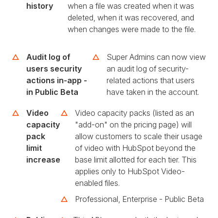
history
when a file was created when it was
deleted, when it was recovered, and
when changes were made to the file.
Audit log of
Super Admins can now view
users security
an audit log of security-
actions in-app -
related actions that users
in Public Beta
have taken in the account.
Video
Video capacity packs (listed as an
capacity
"add-on" on the pricing page) will
pack
allow customers to scale their usage
limit
of video with HubSpot beyond the
increase
base limit allotted for each tier. This
applies only to HubSpot Video-
enabled files.
Professional, Enterprise - Public Beta