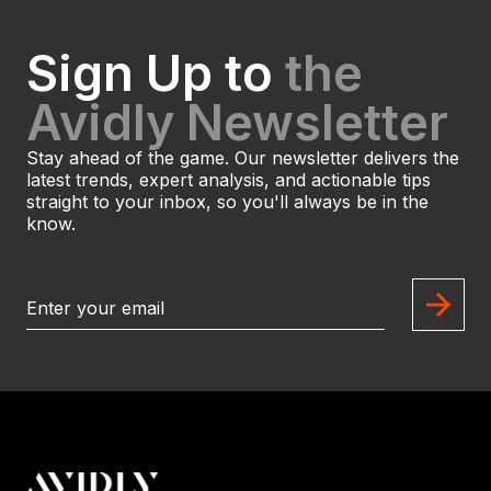
Sign Up to
the
Avidly Newsletter
Stay ahead of the game. Our newsletter delivers the
latest trends, expert analysis, and actionable tips
straight to your inbox, so you'll always be in the
know.