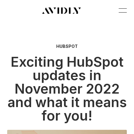
HUBSPOT
Exciting HubSpot
updates in
November 2022
and what it means
for you!