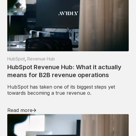
HubSpot
,
Revenue Hub
HubSpot Revenue Hub: What it actually
means for B2B revenue operations
HubSpot has taken one of its biggest steps yet
towards becoming a true revenue o.
Read more