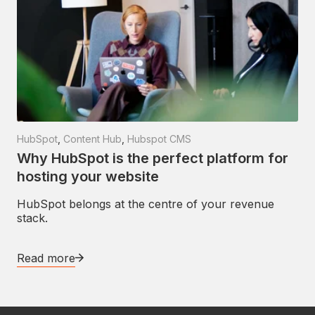
HubSpot
,
Content Hub
,
Hubspot CMS
Why HubSpot is the perfect platform for
hosting your website
HubSpot belongs at the centre of your revenue
stack.
Read more