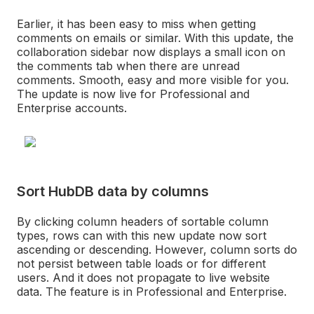
Earlier, it has been easy to miss when getting
comments on emails or similar. With this update, the
collaboration sidebar now displays a small icon on
the comments tab when there are unread
comments. Smooth, easy and more visible for you.
The update is now live for Professional and
Enterprise accounts.
Sort HubDB data by columns
By clicking column headers of sortable column
types, rows can with this new update now sort
ascending or descending. However, column sorts do
not persist between table loads or for different
users. And it does not propagate to live website
data. The feature is in Professional and Enterprise.