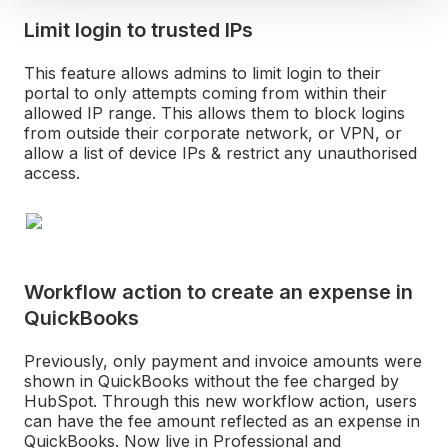
Limit login to trusted IPs
This feature allows admins to limit login to their
portal to only attempts coming from within their
allowed IP range. This allows them to block logins
from outside their corporate network, or VPN, or
allow a list of device IPs & restrict any unauthorised
access.
Workflow action to create an expense in
QuickBooks
Previously, only payment and invoice amounts were
shown in QuickBooks without the fee charged by
HubSpot. Through this new workflow action, users
can have the fee amount reflected as an expense in
QuickBooks. Now live in Professional and