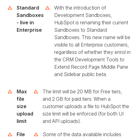
Standard
With the introduction of
Sandboxes
Development Sandboxes,
- live in
HubSpot is renaming their current
Enterprise
Sandboxes to Standard
Sandboxes. This new name will be
visible to all Enterprise customers,
regardless of whether they enrol in
the CRM Development Tools to
Extend Record Page Middle Pane
and Sidebar public beta.
Max
The limit will be 20 MB for Free tiers,
file
and 2 GB for paid tiers. When a
size
customer uploads a file to HubSpot the
upload
size limit will be enforced (for both UI
limit
and API uploads).
File
Some of the data available includes