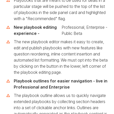
Playbooks that are meant to be used for deals in a
particular stage will be pushed to the top of the list
of playbooks in the side panel card and highlighted
with a "Recommended" flag.
New playbook editing
Professional, Enterprise -
experience -
Public Beta
The new playbook editor makes it easy to create,
edit and publish playbooks with new features like
question reordering, inline content insertion and
automated list formatting. We must opt into the beta
by clicking on the button in the lower, left corner of
the playbook editing page.
Playbook outlines for easier navigation - live in
Professional and Enterprise
The playbook outline allows us to quickly navigate
extended playbooks by collecting section headers
into a set of clickable anchor links. Outlines are
automatically generated as the playbook content is