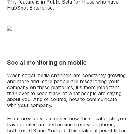
This feature is in Public Beta for those who have
HubSpot Enterprise.
Social monitoring on mobile
When social media channels are constantly growing
and more and more people are researching your
company on these platforms, it's more important
than ever to keep track of what people are saying
about you. And of course, how to communicate
with your company.
From now on you can see how the social posts you
have created are performing from your phone,
both for IOS and Android. This makes it possible for