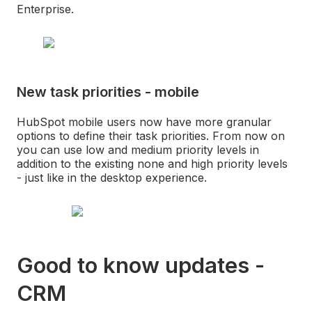
Enterprise.
New task priorities - mobile
HubSpot mobile users now have more granular
options to define their task priorities. From now on
you can use low and medium priority levels in
addition to the existing none and high priority levels
- just like in the desktop experience.
Good to know updates -
CRM