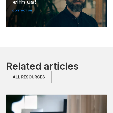
Related articles
ALL RESOURCES