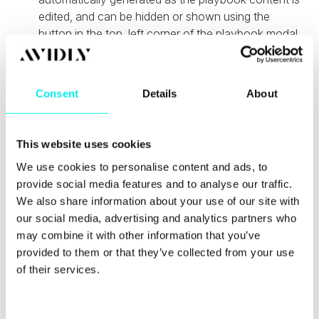
edited, and can be hidden or shown using the
button in the top, left corner of the playbook modal
window.
Custom ticket stages in the customer portal -
live in Professional and Enterprise
Consent
Details
About
Customers can now display detailed custom ticket
stage information in the customer portal instead of
This website uses cookies
just "open" and "closed" stages to help end users
get better visibility into their ticket status.
We use cookies to personalise content and ads, to
provide social media features and to analyse our traffic.
Operations Hub Updates
We also share information about your use of our site with
our social media, advertising and analytics partners who
may combine it with other information that you’ve
Owner sync
provided to them or that they’ve collected from your use
of their services.
HubSpot has added a new default mapping to
several data sync apps to allow keeping record
owners in sync which is now live in HubSpot Free,
Starter, Professional and Enterprise.
C