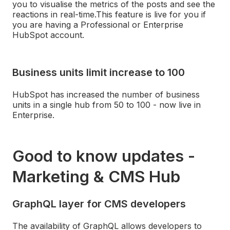
you to visualise the metrics of the posts and see the
reactions in real-time.
This feature is live for you if
you are having a Professional or Enterprise
HubSpot account.
Business units limit increase to 100
HubSpot has increased the number of business
units in a single hub from 50 to 100 - now live in
Enterprise.
Good to know updates -
Marketing & CMS Hub
GraphQL layer for CMS developers
The availability of GraphQL allows developers to