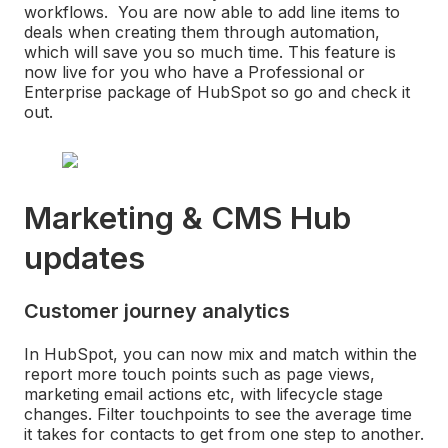
workflows. You are now able to add line items to
deals when creating them through automation,
which will save you so much time. This feature is
now live for you who have a Professional or
Enterprise package of HubSpot so go and check it
out.
Marketing & CMS Hub
updates
Customer journey analytics
In HubSpot, you can now mix and match within the
report more touch points such as page views,
marketing email actions etc, with lifecycle stage
changes. Filter touchpoints to see the average time
it takes for contacts to get from one step to another.