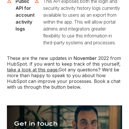
Public
This API exposes both the login and
API for
security activity history logs currently
account
available to users as an export from
activity
within the app. This will allow portal
logs
admins and integrators greater
flexibility to use this information in
third-party systems and processes.
These are the new updates in
November
2022 from
HubSpot. If you want to keep track of this yourself,
take a look at this page.
Got any questions? We’d be
more than happy to speak to you about how
HubSpot can improve your processes. Book a chat
with us through the button below.