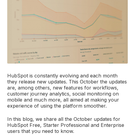
HubSpot is constantly evolving and each month
they release new updates. This October the updates
are, among others, new features for workflows,
customer journey analytics, social monitoring on
mobile and much more, all aimed at making your
experience of using the platform smoother.
In this blog, we share all the October updates for
HubSpot Free, Starter Professional and Enterprise
users that you need to know.