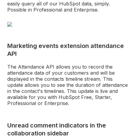
easily query all of our HubSpot data, simply.
Possible in Professional and Enterprise.
Marketing events extension attendance
API
The Attendance API allows you to record the
attendance data of your customers and will be
displayed in the contacts timeline stream. This
update allows you to see the duration of attendance
in the contact's timelines. This update is live and
available for you with HubSpot Free, Starter,
Professional or Enterprise.
Unread comment indicators in the
collaboration sidebar