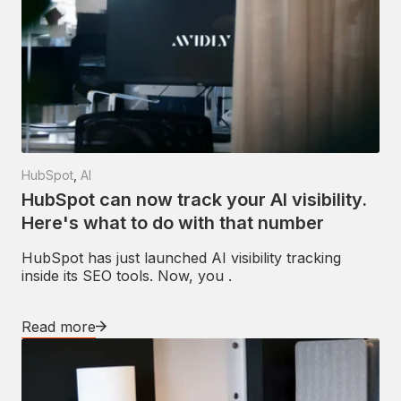
HubSpot
,
AI
HubSpot can now track your AI visibility.
Here's what to do with that number
HubSpot has just launched AI visibility tracking
inside its SEO tools. Now, you .
Read more