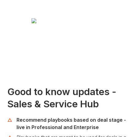
Good to know updates -
Sales & Service Hub
Recommend playbooks based on deal stage -
live in Professional and Enterprise