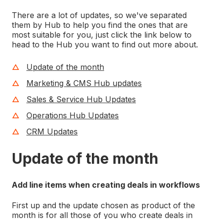
There are a lot of updates, so we've separated
them by Hub to help you find the ones that are
most suitable for you, just click the link below to
head to the Hub you want to find out more about.
Update of the month
Marketing & CMS Hub updates
Sales & Service Hub Updates
Operations Hub Updates
CRM Updates
Update of the month
Add line items when creating deals in workflows
First up and the update chosen as product of the
month is for all those of you who create deals in