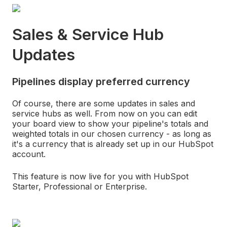
Sales & Service Hub
Updates
Pipelines display preferred currency
Of course, there are some updates in sales and
service hubs as well. From now on you can edit
your board view to show your pipeline's totals and
weighted totals in our chosen currency - as long as
it's a currency that is already set up in our HubSpot
account.
This feature is now live for you with HubSpot
Starter, Professional or Enterprise.