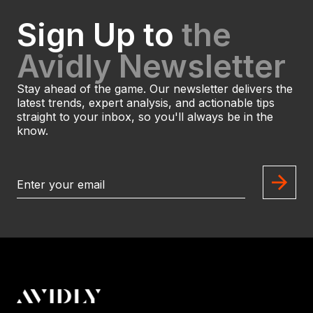
Sign Up to
the
Avidly Newsletter
Stay ahead of the game. Our newsletter delivers the
latest trends, expert analysis, and actionable tips
straight to your inbox, so you'll always be in the
know.