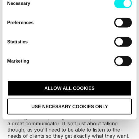
Necessary
o
The skills that an
n
s
inbound strategist
Preferences
e
needs
n
t
Statistics
S
To be a successful inbound strategist, there are
a
e
few key traits you’ll need to have
.
Marketing
l
e
c
Great communication and
t
ALLOW ALL COOKIES
listening skills
i
o
USE NECESSARY COOKIES ONLY
n
You’ll be coordinating with teammates, managing
campaigns and updating clients so you’ll need to be
a great communicator. It isn’t just about talking
though, as you’ll need to be able to listen to the
needs of clients so they get exactly what they want.