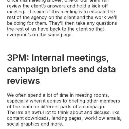
review the client’s answers and hold a kick-off
meeting. The aim of this meeting is to educate the
rest of the agency on the client and the work we’ll
be doing for them. They’ll then take any questions
the rest of us have back to the client so that
everyone’s on the same page.
3PM: Internal meetings,
campaign briefs and data
reviews
We often spend a lot of time in meeting rooms,
especially when it comes to briefing other members
of the team on different parts of a campaign.
There’s an awful lot to think about and discuss, like
content
downloads, landing pages, workflow emails,
social graphics and more.