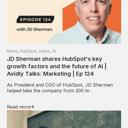
News
,
HubSpot
,
Video
,
AI
JD Sherman shares HubSpot's key
growth factors and the future of AI |
Avidly Talks: Marketing | Ep 124
As President and COO of HubSpot, JD Sherman
helped take the company from 200 to .
Read more