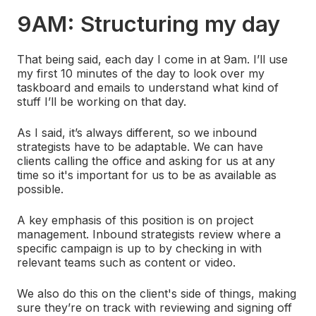
9AM: Structuring my day
That being said, each day I come in at 9am. I’ll use
my first 10 minutes of the day to look over my
taskboard and emails to understand what kind of
stuff I’ll be working on that day.
As I said, it’s always different, so we inbound
strategists have to be adaptable. We can have
clients calling the office and asking for us at any
time so it's important for us to be as available as
possible.
A key emphasis of this position is on project
management. Inbound strategists review where a
specific campaign is up to by checking in with
relevant teams such as content or video.
We also do this on the client's side of things, making
sure they’re on track with reviewing and signing off