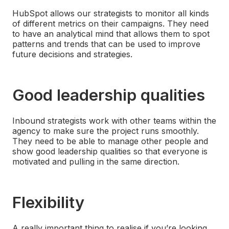
HubSpot allows our strategists to monitor all kinds
of different metrics on their campaigns. They need
to have an analytical mind that allows them to spot
patterns and trends that can be used to improve
future decisions and strategies.
Good leadership qualities
Inbound strategists work with other teams within the
agency to make sure the project runs smoothly.
They need to be able to manage other people and
show good leadership qualities so that everyone is
motivated and pulling in the same direction.
Flexibility
A really important thing to realise if you’re looking