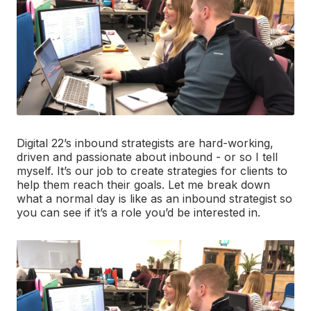
Digital 22’s inbound strategists are hard-working,
driven and passionate about inbound - or so I tell
myself. It’s our job to create strategies for clients to
help them reach their goals. Let me break down
what a normal day is like as an inbound strategist so
you can see if it’s a role you’d be interested in.