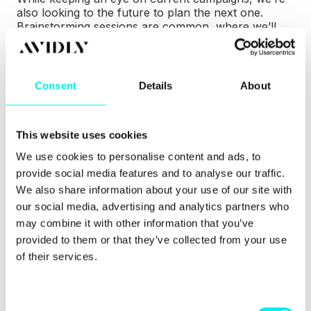
also looking to the future to plan the next one.
Brainstorming sessions are common, where we’ll
get together to create ideas for future content.
By using data that’s been collected and reviewed,
we can see what’s worked in the past and if any
Consent
Details
About
trends can be looked into. This data can benefit
decisions made in the future and highlight which
areas need help.
This website uses cookies
We use cookies to personalise content and ads, to
provide social media features and to analyse our traffic.
5PM: Finish
We also share information about your use of our site with
our social media, advertising and analytics partners who
That’s a day’s work done! I might head off home at
may combine it with other information that you’ve
this point or stick around with some colleagues to
provided to them or that they’ve collected from your use
play a game of pool or Fifa. It takes a lot to be a
of their services.
skilled pool player; patience, hand-eye coordination,
natural talent (of which I have lots) - but what
about being a skilled inbound strategist?
C