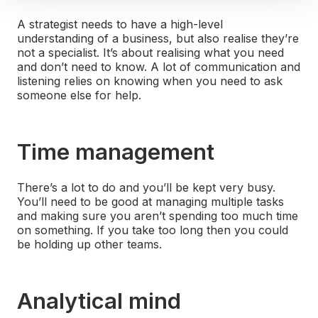
A strategist needs to have a high-level
understanding of a business, but also realise they’re
not a specialist. It’s about realising what you need
and don’t need to know. A lot of communication and
listening relies on knowing when you need to ask
someone else for help.
Time management
There’s a lot to do and you’ll be kept very busy.
You’ll need to be good at managing multiple tasks
and making sure you aren’t spending too much time
on something. If you take too long then you could
be holding up other teams.
Analytical mind