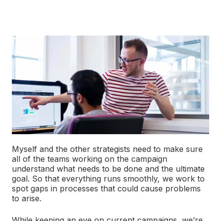
Myself and the other strategists need to make sure
all of the teams working on the campaign
understand what needs to be done and the ultimate
goal. So that everything runs smoothly, we work to
spot gaps in processes that could cause problems
to arise.
While keeping an eye on current campaigns, we’re