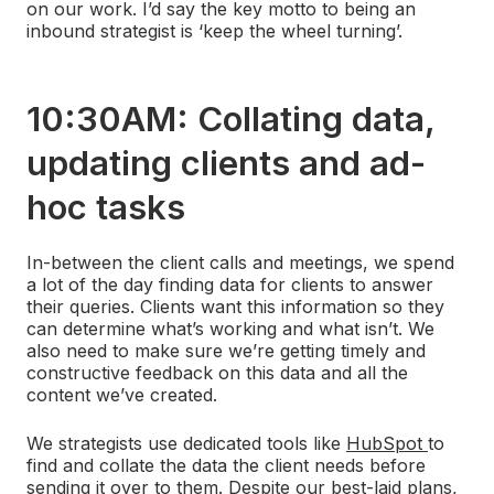
on our work. I’d say the key motto to being an
inbound strategist is ‘keep the wheel turning’.
10:30AM: Collating data,
updating clients and ad-
hoc tasks
In-between the client calls and meetings, we spend
a lot of the day finding data for clients to answer
their queries. Clients want this information so they
can determine what’s working and what isn’t. We
also need to make sure we’re getting timely and
constructive feedback on this data and all the
content we’ve created.
We strategists use dedicated tools like
HubSpot
to
find and collate the data the client needs before
sending it over to them. Despite our best-laid plans,