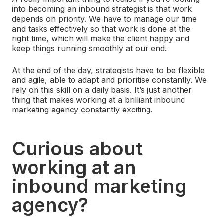
into becoming an inbound strategist is that work
depends on priority. We have to manage our time
and tasks effectively so that work is done at the
right time, which will make the client happy and
keep things running smoothly at our end.
At the end of the day, strategists have to be flexible
and agile, able to adapt and prioritise constantly. We
rely on this skill on a daily basis. It’s just another
thing that makes working at a brilliant inbound
marketing agency constantly exciting.
Curious about
working at an
inbound marketing
agency?