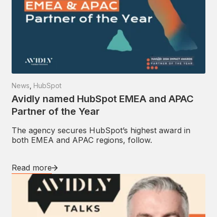
News
,
HubSpot
Avidly named HubSpot EMEA and APAC
Partner of the Year
The agency secures HubSpot’s highest award in
both EMEA and APAC regions, follow.
Read more