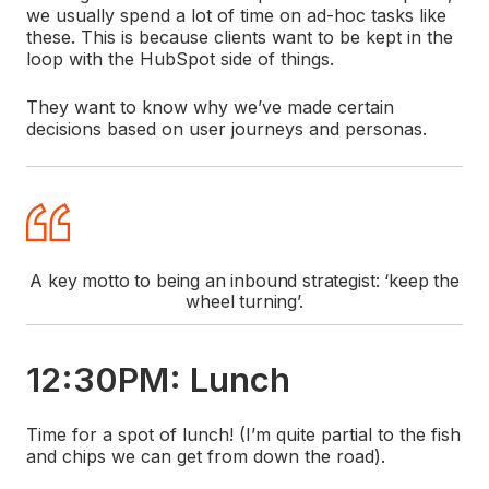
we usually spend a lot of time on ad-hoc tasks like
these. This is because clients want to be kept in the
loop with the HubSpot side of things.
They want to know why we’ve made certain
decisions based on user journeys and personas.
A key motto to being an inbound strategist: ‘keep the
wheel turning’.
12:30PM: Lunch
Time for a spot of lunch! (I’m quite partial to the fish
and chips we can get from down the road).