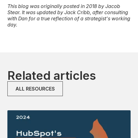
This blog was originally posted in 2018 by Jacob
Stear. It was updated by Jack Cribb, after consulting
with Dan for a true reflection of a strategist's working
day.
Related articles
ALL RESOURCES