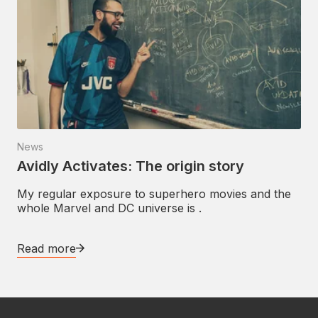
News
Avidly Activates: The origin story
My regular exposure to superhero movies and the
whole Marvel and DC universe is .
Read more