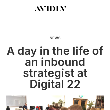
NEWS
A day in the life of
an inbound
strategist at
Digital 22