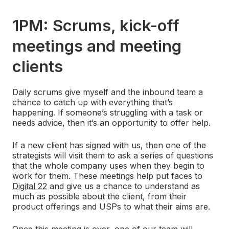
1PM: Scrums, kick-off
meetings and meeting
clients
Daily scrums give myself and the inbound team a
chance to catch up with everything that’s
happening. If someone’s struggling with a task or
needs advice, then it’s an opportunity to offer help.
If a new client has signed with us, then one of the
strategists will visit them to ask a series of questions
that the whole company uses when they begin to
work for them. These meetings help put faces to
Digital 22
and give us a chance to understand as
much as possible about the client, from their
product offerings and USPs to what their aims are.
Once this meeting is over, one of our team will