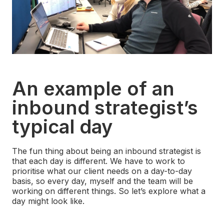
An example of an
inbound strategist’s
typical day
The fun thing about being an inbound strategist is
that each day is different. We have to work to
prioritise what our client needs on a day-to-day
basis, so every day, myself and the team will be
working on different things. So let’s explore what a
day might look like.