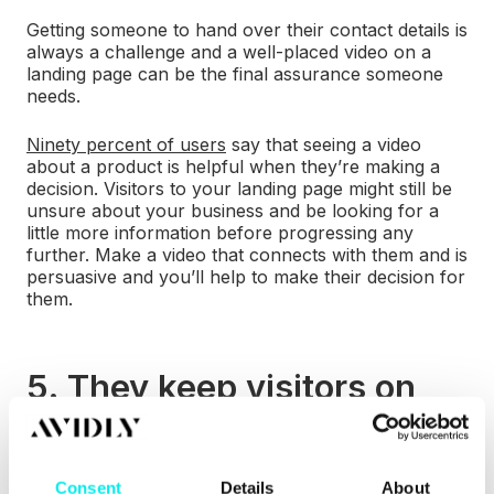
Getting someone to hand over their contact details is
always a challenge and a well-placed video on a
landing page can be the final assurance someone
needs.
Ninety percent of users
say that seeing a video
about a product is helpful when they’re making a
decision. Visitors to your landing page might still be
unsure about your business and be looking for a
little more information before progressing any
further. Make a video that connects with them and is
persuasive and you’ll help to make their decision for
them.
5. They keep visitors on
your site for longer
Videos keep visitors on your page for longer than if
Consent
Details
About