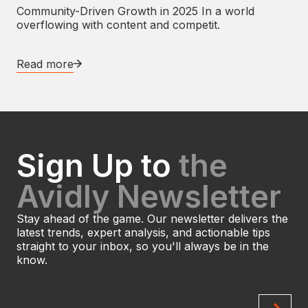
Community-Driven Growth in 2025 In a world
overflowing with content and competit.
Read more
Sign Up to
the
Avidly Newsletter
Stay ahead of the game. Our newsletter delivers the
latest trends, expert analysis, and actionable tips
straight to your inbox, so you'll always be in the
know.