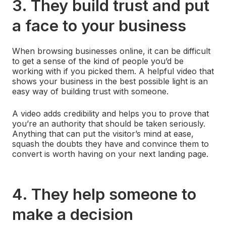
3. They build trust and put
a face to your business
When browsing businesses online, it can be difficult
to get a sense of the kind of people you’d be
working with if you picked them. A helpful video that
shows your business in the best possible light is an
easy way of building trust with someone.
A video adds credibility and helps you to prove that
you’re an authority that should be taken seriously.
Anything that can put the visitor’s mind at ease,
squash the doubts they have and convince them to
convert is worth having on your next landing page.
4. They help someone to
make a decision