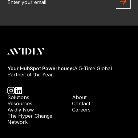
Your HubSpot Powerhouse:
A 5-Time Global
Partner of the Year.
Solutions
About
Resources
Contact
Avidly Now
Careers
The Hyper Change
Network