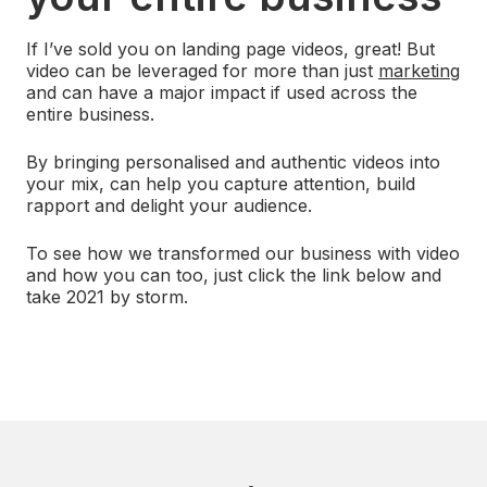
If I’ve sold you on landing page videos, great! But
video can be leveraged for more than just
marketing
and can have a major impact if used across the
entire business.
By bringing personalised and authentic videos into
your mix, can help you capture attention, build
rapport and delight your audience.
To see how we transformed our business with video
and how you can too, just click the link below and
take 2021 by storm.