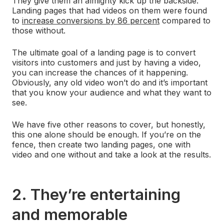
They give them an almighty kick up the backside.
Landing pages that had videos on them were found
to
increase conversions by 86 percent
compared to
those without.
The ultimate goal of a landing page is to convert
visitors into customers and just by having a video,
you can increase the chances of it happening.
Obviously, any old video won’t do and it’s important
that you know your audience and what they want to
see.
We have five other reasons to cover, but honestly,
this one alone should be enough. If you’re on the
fence, then create two landing pages, one with
video and one without and take a look at the results.
2. They’re entertaining
and memorable