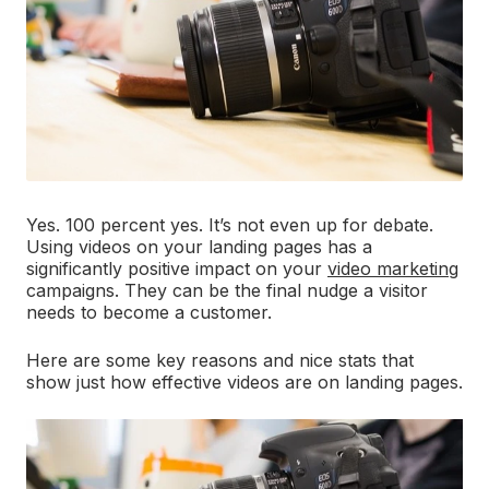
Yes. 100 percent yes. It’s not even up for debate.
Using videos on your landing pages has a
significantly positive impact on your
video marketing
campaigns. They can be the final nudge a visitor
needs to become a customer.
Here are some key reasons and nice stats that
show just how effective videos are on landing pages.