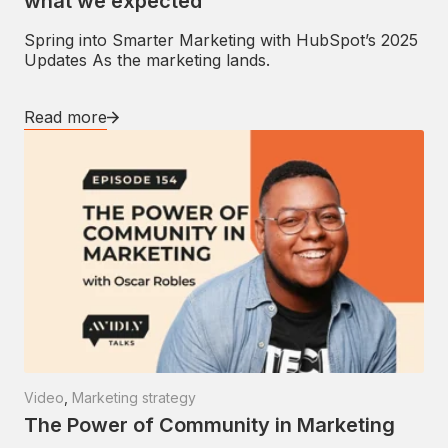
what we expected
Spring into Smarter Marketing with HubSpot’s 2025
Updates As the marketing lands.
Read more
Video
,
Marketing strategy
The Power of Community in Marketing