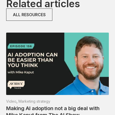
Related articles
ALL RESOURCES
Video
,
Marketing strategy
Making AI adoption not a big deal with
Mike Kaput from The AI Show