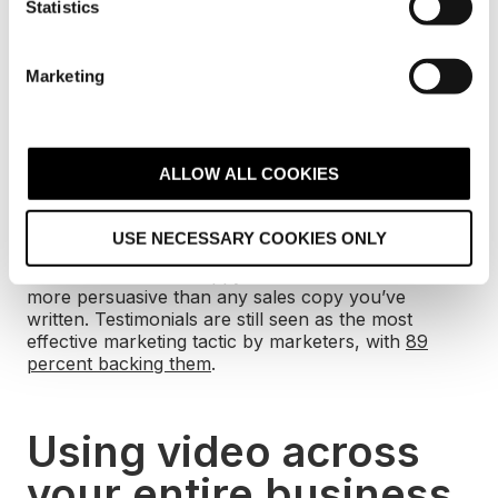
t
Statistics
else do the selling for you
S
e
Marketing
l
People are inherently sceptical. No matter how
much you shout about your fantastic, one-of-a-kind
e
product, there’s always going to be that little voice
c
telling them you’re lying.
t
ALLOW ALL COOKIES
i
Videos can be versatile. You can use your landing
o
page videos to show client testimonials. Let
USE NECESSARY COOKIES ONLY
n
someone else do the selling for you. A quick 60-
second video from happy customers can be far
more persuasive than any sales copy you’ve
written. Testimonials are still seen as the most
effective marketing tactic by marketers, with
89
percent backing them
.
Using video across
your entire business