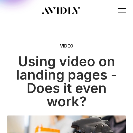
VIDEO
Using video on
landing pages -
Does it even
work?