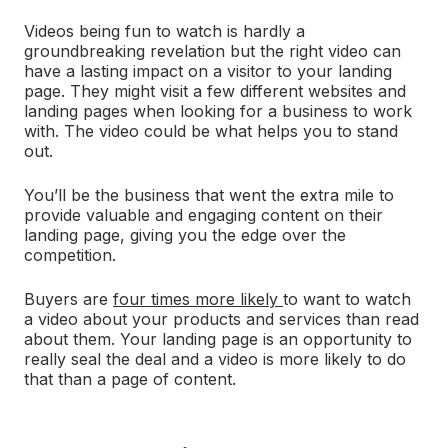
Videos being fun to watch is hardly a
groundbreaking revelation but the right video can
have a lasting impact on a visitor to your landing
page. They might visit a few different websites and
landing pages when looking for a business to work
with. The video could be what helps you to stand
out.
You’ll be the business that went the extra mile to
provide valuable and engaging content on their
landing page, giving you the edge over the
competition.
Buyers are
four times more likely
to want to watch
a video about your products and services than read
about them. Your landing page is an opportunity to
really seal the deal and a video is more likely to do
that than a page of content.