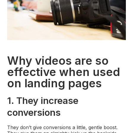
Why videos are so
effective when used
on landing pages
1. They increase
conversions
They don’t give conversions a little, gentle boost.