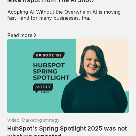
Adopting AI Without the Overwhelm AI is moving
fast—and for many businesses, tha.
Read more
Video
,
Marketing strategy
HubSpot's Spring Spotlight 2025 was not