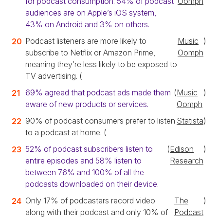
for podcast consumption. 54% of podcast
Oomph
audiences are on Apple’s iOS system,
43% on Android and 3% on others.
Podcast listeners are more likely to
Music
)
subscribe to Netflix or Amazon Prime,
Oomph
meaning they’re less likely to be exposed to
TV advertising. (
69% agreed that podcast ads made them
(
Music
)
aware of new products or services.
Oomph
90% of podcast consumers prefer to listen
Statista
)
to a podcast at home. (
52% of podcast subscribers listen to
(
Edison
)
entire episodes and 58% listen to
Research
between 76% and 100% of all the
podcasts downloaded on their device.
Only 17% of podcasters record video
The
)
along with their podcast and only 10% of
Podcast