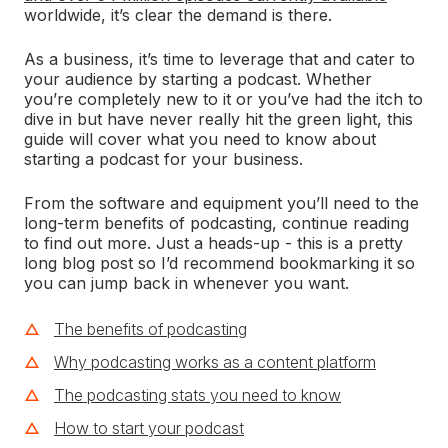
worldwide, it’s clear the demand is there.
As a business, it’s time to leverage that and cater to
your audience by starting a podcast. Whether
you’re completely new to it or you’ve had the itch to
dive in but have never really hit the green light, this
guide will cover what you need to know about
starting a podcast for your business.
From the software and equipment you’ll need to the
long-term benefits of podcasting, continue reading
to find out more. Just a heads-up - this is a pretty
long blog post so I’d recommend bookmarking it so
you can jump back in whenever you want.
The benefits of podcasting
Why podcasting works as a content platform
The podcasting stats you need to know
How to start your podcast