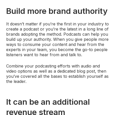
Build more brand authority
It doesn’t matter if you’re the first in your industry to
create a podcast or you’re the latest in a long line of
brands adopting the method. Podcasts can help you
build up your authority. When you give people more
ways to consume your content and hear from the
experts in your team, you become the go-to people
listeners want to hear from and talk to.
Combine your podcasting efforts with audio and
video options as well as a dedicated blog post, then
you’ve covered all the bases to establish yourself as
the leader.
It can be an additional
revenue stream