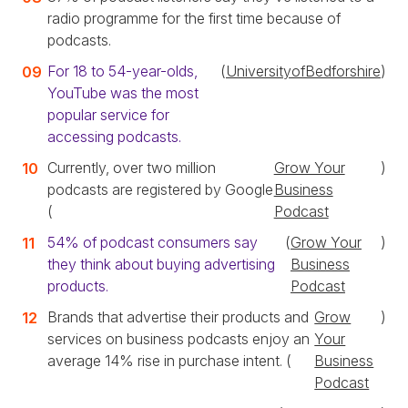
radio programme for the first time because of
podcasts.
For 18 to 54-year-olds,
(
UniversityofBedforshire
)
YouTube was the most
popular service for
accessing podcasts.
Currently, over two million
Grow Your
)
podcasts are registered by Google
Business
(
Podcast
54% of podcast consumers say
(
Grow Your
)
they think about buying advertising
Business
products.
Podcast
Brands that advertise their products and
Grow
)
services on business podcasts enjoy an
Your
average 14% rise in purchase intent. (
Business
Podcast