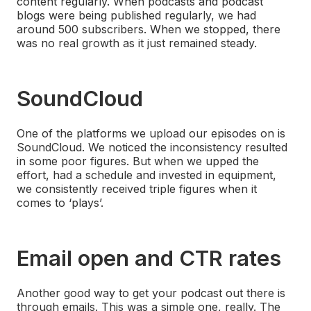
content regularly. When podcasts and podcast
blogs were being published regularly, we had
around 500 subscribers. When we stopped, there
was no real growth as it just remained steady.
SoundCloud
One of the platforms we upload our episodes on is
SoundCloud. We noticed the inconsistency resulted
in some poor figures. But when we upped the
effort, had a schedule and invested in equipment,
we consistently received triple figures when it
comes to ‘plays’.
Email open and CTR rates
Another good way to get your podcast out there is
through emails. This was a simple one, really. The