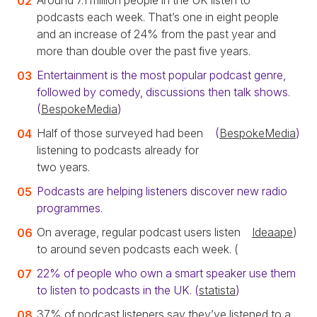
Around 7.1 million people in the UK listen to
podcasts each week. That’s one in eight people
and an increase of 24% from the past year and
more than double over the past five years.
Entertainment is the most popular podcast genre,
followed by comedy, discussions then talk shows.
(
BespokeMedia
)
Half of those surveyed had been
(
BespokeMedia
)
listening to podcasts already for
two years.
Podcasts are helping listeners discover new radio
programmes.
On average, regular podcast users listen
Ideaape
)
to around seven podcasts each week. (
22% of people who own a smart speaker use them
to listen to podcasts in the UK. (
statista
)
37% of podcast listeners say they’ve listened to a