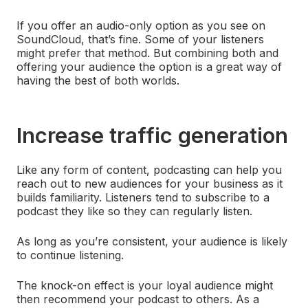
If you offer an audio-only option as you see on
SoundCloud, that’s fine. Some of your listeners
might prefer that method. But combining both and
offering your audience the option is a great way of
having the best of both worlds.
Increase traffic generation
Like any form of content, podcasting can help you
reach out to new audiences for your business as it
builds familiarity. Listeners tend to subscribe to a
podcast they like so they can regularly listen.
As long as you’re consistent, your audience is likely
to continue listening.
The knock-on effect is your loyal audience might
then recommend your podcast to others. As a