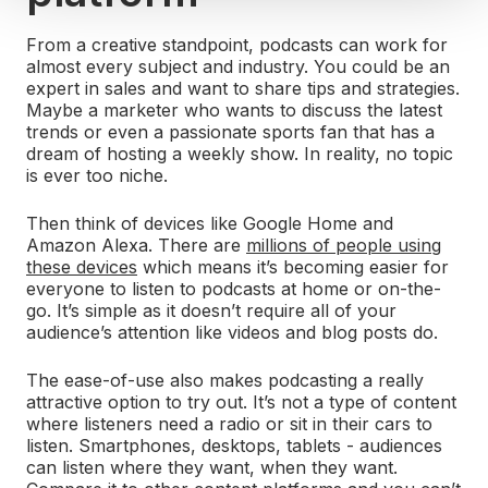
From a creative standpoint, podcasts can work for
almost every subject and industry. You could be an
expert in sales and want to share tips and strategies.
Maybe a marketer who wants to discuss the latest
trends or even a passionate sports fan that has a
dream of hosting a weekly show. In reality, no topic
is ever too niche.
Then think of devices like Google Home and
Amazon Alexa. There are
millions of people using
these devices
which means it’s becoming easier for
everyone to listen to podcasts at home or on-the-
go. It’s simple as it doesn’t require all of your
audience’s attention like videos and blog posts do.
The ease-of-use also makes podcasting a really
attractive option to try out. It’s not a type of content
where listeners need a radio or sit in their cars to
listen. Smartphones, desktops, tablets - audiences
can listen where they want, when they want.