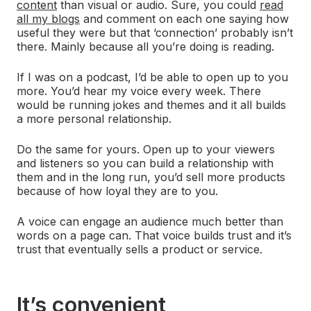
content
than visual or audio. Sure, you could
read
all my blogs
and comment on each one saying how
useful they were but that ‘connection’ probably isn’t
there. Mainly because all you’re doing is reading.
If I was on a podcast, I’d be able to open up to you
more. You’d hear my voice every week. There
would be running jokes and themes and it all builds
a more personal relationship.
Do the same for yours. Open up to your viewers
and listeners so you can build a relationship with
them and in the long run, you’d sell more products
because of how loyal they are to you.
A voice can engage an audience much better than
words on a page can. That voice builds trust and it’s
trust that eventually sells a product or service.
It’s convenient