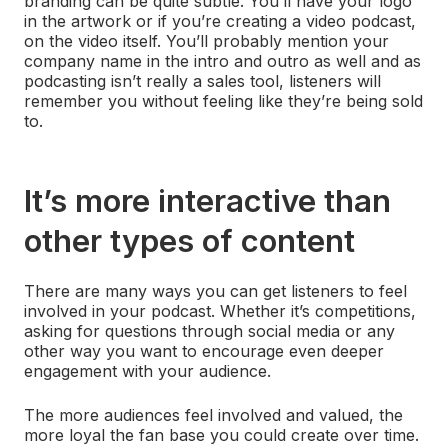
branding can be quite subtle. You’ll have your logo
in the artwork or if you’re creating a video podcast,
on the video itself. You’ll probably mention your
company name in the intro and outro as well and as
podcasting isn’t really a sales tool, listeners will
remember you without feeling like they’re being sold
to.
It’s more interactive than
other types of content
There are many ways you can get listeners to feel
involved in your podcast. Whether it’s competitions,
asking for questions through social media or any
other way you want to encourage even deeper
engagement with your audience.
The more audiences feel involved and valued, the
more loyal the fan base you could create over time.