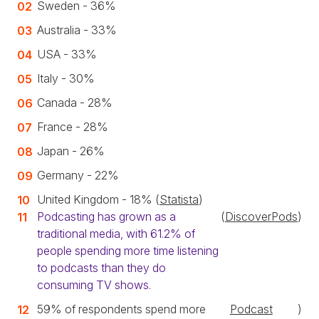
Sweden - 36%
Australia - 33%
USA - 33%
Italy - 30%
Canada - 28%
France - 28%
Japan - 26%
Germany - 22%
United Kingdom - 18% (
Statista
)
Podcasting has grown as a
(
DiscoverPods
)
traditional media, with 61.2% of
people spending more time listening
to podcasts than they do
consuming TV shows.
59% of respondents spend more
Podcast
)