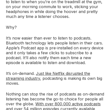
to listen to when you’re on the treadmill at the gym,
on your morning commute to work, sticking your
headphones in while doing the hoover and pretty
much any time a listener chooses.
Why?
It’s now easier than ever to listen to podcasts.
Bluetooth technology lets people listen in their cars.
Apple’s Podcast app is pre-installed on every device
and it only takes a few clicks to subscribe to a
podcast. It’ll also notify them each time a new
episode is available to listen and download.
It’s on-demand.
Just like Netflix disrupted the
streaming industry
, podcasting is making its own big
moves.
Nothing can stop the rise of podcasts as on-demand
listening has become the go-to choice for people all
over the globe.
With over 800,000 active podcasts
and over 54 million episodes currently available