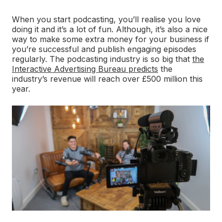
When you start podcasting, you’ll realise you love
doing it and it’s a lot of fun. Although, it’s also a nice
way to make some extra money for your business if
you’re successful and publish engaging episodes
regularly. The podcasting industry is so big that
the
Interactive Advertising Bureau predicts
the
industry’s revenue will reach over £500 million this
year.