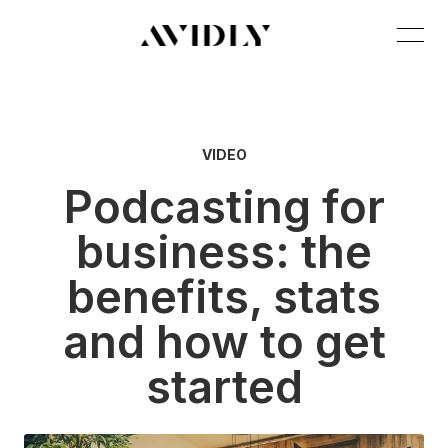
VIDEO
Podcasting for
business: the
benefits, stats
and how to get
started