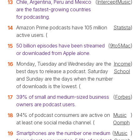
Chile, Argentina, Peru and Mexico
(
InterceptMusic
)
are the fastest-growing countries
for podcasting.
Amazon Prime podcasts have 105 million
Statista
)
active users. (
50 billion episodes have been streamed
(
9to5Mac
)
or downloaded from Apple alone.
Monday, Tuesday and Wednesday are the
Income
)
best days to release a podcast. Saturday
School
and Sunday are the days when the number
of downloads is the lowest. (
39% of small and medium-sized business
(
Forbes
)
owners are podcast users.
94% of podcast consumers are active on
Music
)
at least one social media channel. (
Oomph
Smartphones are the number one medium
(
Music
)