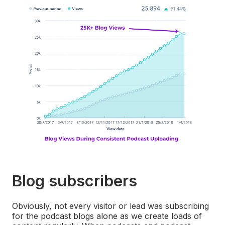
Blog subscribers
Obviously, not every visitor or lead was subscribing
for the podcast blogs alone as we create loads of