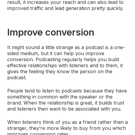
result, it increases your reach and can also lead to
improved traffic and lead generation pretty quickly.
Improve conversion
It might sound a little strange as a podcast is a one-
sided medium, but it can help you improve
conversion. Podcasting regularly helps you build
effective relationships with listeners and to them, it
gives the feeling they know the person on the
podcast.
People tend to listen to podcasts because they have
something in common with the speaker or the
brand. When the relationship is great, it builds trust
and listeners then want to be associated with you.
When listeners think of you as a friend rather than a
stranger, they’re more likely to buy from you which
improves conversion rates.