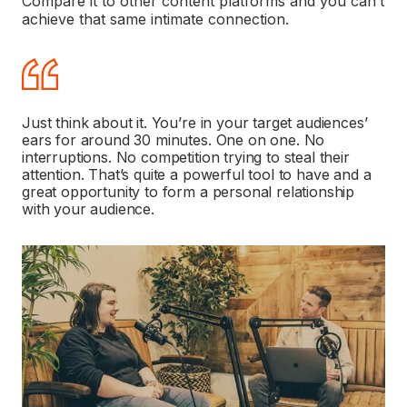
Compare it to other content platforms and you can’t
achieve that same intimate connection.
Just think about it. You’re in your target audiences’
ears for around 30 minutes. One on one. No
interruptions. No competition trying to steal their
attention. That’s quite a powerful tool to have and a
great opportunity to form a personal relationship
with your audience.