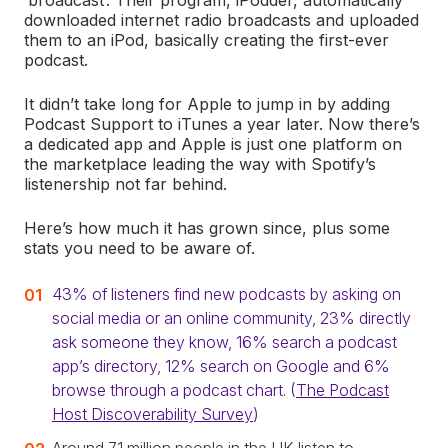
‘broadcast’. Their program, iPodder, automatically
downloaded internet radio broadcasts and uploaded
them to an iPod, basically creating the first-ever
podcast.
It didn’t take long for Apple to jump in by adding
Podcast Support to iTunes a year later. Now there’s
a dedicated app and Apple is just one platform on
the marketplace leading the way with Spotify’s
listenership not far behind.
Here’s how much it has grown since, plus some
stats you need to be aware of.
43% of listeners find new podcasts by asking on
social media or an online community, 23% directly
ask someone they know, 16% search a podcast
app’s directory, 12% search on Google and 6%
browse through a podcast chart. (
The Podcast
Host Discoverability Survey
)