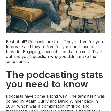
Best of all? Podcasts are free. They’re free for you
to create and they’re free for your audience to
listen to. Engaging, accessible and at no cost. Try it
out and you’ll question why you didn’t make the
jump earlier.
The podcasting stats
you need to know
Podcasts have come a long way. The term itself was
coined by Adam Curry and David Winder back in
2004 which was a combination of ‘iPod’ and