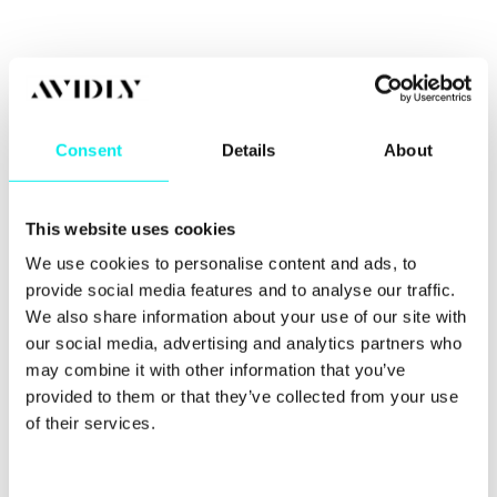
A handy onboarding tool
In industries where lifetime customer value is high,
Consent
Details
About
the process of educating your prospects about
your brand and your industry can be quite tricky,
time-consuming and a bit expensive.
This website uses cookies
Your podcast can also be a brilliant education and
We use cookies to personalise content and ads, to
onboarding platform. By the time you speak to a
new client, there’s a chance they might already
provide social media features and to analyse our traffic.
know about you which means you waste less time
We also share information about your use of our site with
walking them through the entire process.
our social media, advertising and analytics partners who
may combine it with other information that you’ve
provided to them or that they’ve collected from your use
You can repurpose them
of their services.
Every time you create a new episode for your