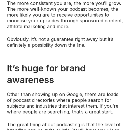
The more consistent you are, the more you’ll grow.
The more well-known your podcast becomes, the
more likely you are to receive opportunities to
monetise your episodes through sponsored content,
affiliate marketing and more.
Obviously, it’s not a guarantee right away but it’s
definitely a possibility down the line.
It’s huge for brand
awareness
Other than showing up on Google, there are loads
of podcast directories where people search for
subjects and industries that interest them. If you’re
where people are searching, that’s a great start.
The great thing about podcasting is that the level of