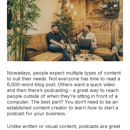
Nowadays, people expect multiple types of content
to suit their needs. Not everyone has time to read a
6,000-word blog post. Others want a quick video
and then there’s podcasting - a great way to reach
people outside of when they’re sitting in front of a
computer. The best part? You don’t need to be an
established content creator to learn how to start a
podcast for your business.
Unlike written or visual content, podcasts are great