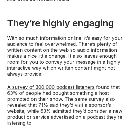
They’re highly engaging
With so much information online, it’s easy for your
audience to feel overwhelmed. There’s plenty of
written content on the web so audio information
makes a nice little change. It also leaves enough
room for you to convey your message in a highly
interactive way which written content might not
always provide.
A survey of 300,000 podcast listeners
found that
63% of people had bought something a host
promoted on their show. The same survey also
revealed that 71% said they’d visit a sponsor’s
website, while 63% admitted they’d consider a new
product or service advertised on a podcast they’re
listening to.