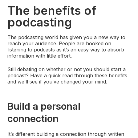
The benefits of
podcasting
The podcasting world has given you a new way to
reach your audience. People are hooked on
listening to podcasts as it’s an easy way to absorb
information with little effort.
Still debating on whether or not you should start a
podcast? Have a quick read through these benefits
and we’ll see if you’ve changed your mind.
Build a personal
connection
It’s different building a connection through written