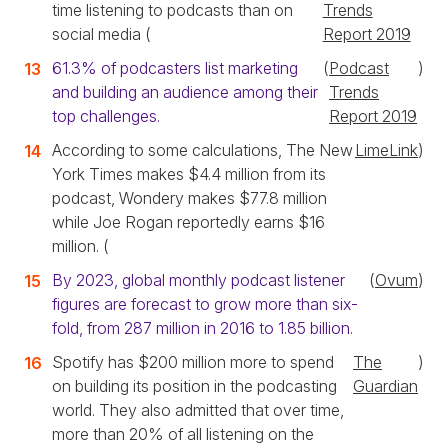
time listening to podcasts than on
Trends
social media (
Report 2019
61.3% of podcasters list marketing
(
Podcast
)
and building an audience among their
Trends
top challenges.
Report 2019
According to some calculations, The New
LimeLink
)
York Times makes $4.4 million from its
podcast, Wondery makes $77.8 million
while Joe Rogan reportedly earns $16
million. (
By 2023, global monthly podcast listener
(
Ovum
)
figures are forecast to grow more than six-
fold, from 287 million in 2016 to 1.85 billion.
Spotify has $200 million more to spend
The
)
on building its position in the podcasting
Guardian
world. They also admitted that over time,
more than 20% of all listening on the