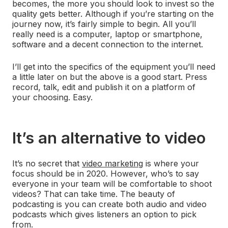
becomes, the more you should look to invest so the
quality gets better. Although if you’re starting on the
journey now, it’s fairly simple to begin. All you’ll
really need is a computer, laptop or smartphone,
software and a decent connection to the internet.
I’ll get into the specifics of the equipment you’ll need
a little later on but the above is a good start. Press
record, talk, edit and publish it on a platform of
your choosing. Easy.
It’s an alternative to video
It’s no secret that
video marketing
is where your
focus should be in 2020. However, who’s to say
everyone in your team will be comfortable to shoot
videos? That can take time. The beauty of
podcasting is you can create both audio and video
podcasts which gives listeners an option to pick
from.