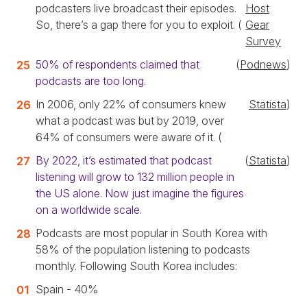
podcasters live broadcast their episodes.
Host
So, there’s a gap there for you to exploit. (
Gear
Survey
50% of respondents claimed that
(
Podnews
)
podcasts are too long.
In 2006, only 22% of consumers knew
Statista
)
what a podcast was but by 2019, over
64% of consumers were aware of it. (
By 2022, it’s estimated that podcast
(
Statista
)
listening will grow to 132 million people in
the US alone. Now just imagine the figures
on a worldwide scale.
Podcasts are most popular in South Korea with
58% of the population listening to podcasts
monthly. Following South Korea includes:
Spain - 40%