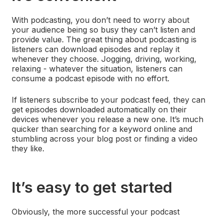
With podcasting, you don’t need to worry about
your audience being so busy they can’t listen and
provide value. The great thing about podcasting is
listeners can download episodes and replay it
whenever they choose. Jogging, driving, working,
relaxing - whatever the situation, listeners can
consume a podcast episode with no effort.
If listeners subscribe to your podcast feed, they can
get episodes downloaded automatically on their
devices whenever you release a new one. It’s much
quicker than searching for a keyword online and
stumbling across your blog post or finding a video
they like.
It’s easy to get started
Obviously, the more successful your podcast