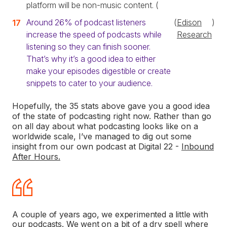
platform will be non-music content. (
Around 26% of podcast listeners
(
Edison
)
increase the speed of podcasts while
Research
listening so they can finish sooner.
That’s why it’s a good idea to either
make your episodes digestible or create
snippets to cater to your audience.
Hopefully, the 35 stats above gave you a good idea
of the state of podcasting right now. Rather than go
on all day about what podcasting looks like on a
worldwide scale, I’ve managed to dig out some
insight from our own podcast at Digital 22 -
Inbound
After Hours.
A couple of years ago, we experimented a little with
our podcasts. We went on a bit of a dry spell where