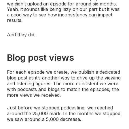
we didn’t upload an episode for around six months.
Yeah, it sounds like being lazy on our part but it was
a good way to see how inconsistency can impact
results.
And they did.
Blog post views
For each episode we create, we publish a dedicated
blog post as it’s another way to drive up the viewing
and listening figures. The more consistent we were
with podcasts and blogs to match the episodes, the
more views we received.
Just before we stopped podcasting, we reached
around the 25,000 mark. In the months we stopped,
we saw around a 5,000 decrease.