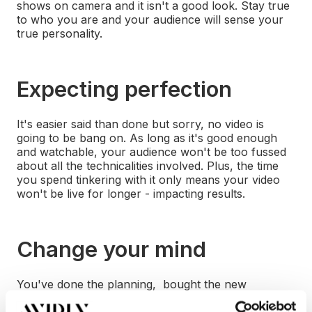
shows on camera and it isn't a good look. Stay true
to who you are and your audience will sense your
true personality.
Expecting perfection
It's easier said than done but sorry, no video is
going to be bang on. As long as it's good enough
and watchable, your audience won't be too fussed
about all the technicalities involved. Plus, the time
you spend tinkering with it only means your video
won't be live for longer - impacting results.
Change your mind
You've done the planning, bought the new
equipment you needed, hired a great location, got