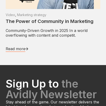
Video
,
Marketing strategy
The Power of Community in Marketing
Community-Driven Growth in 2025 In a world
overflowing with content and competit.
Read more
Sign Up to
the
Avidly Newsletter
Stay ahead of the game. Our newsletter delivers the