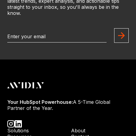
latest trends, expert analysis, and actionable tips
straight to your inbox, so you'll always be in the
know.
Your HubSpot Powerhouse:
A 5-Time Global
Partner of the Year.
Solutions
About