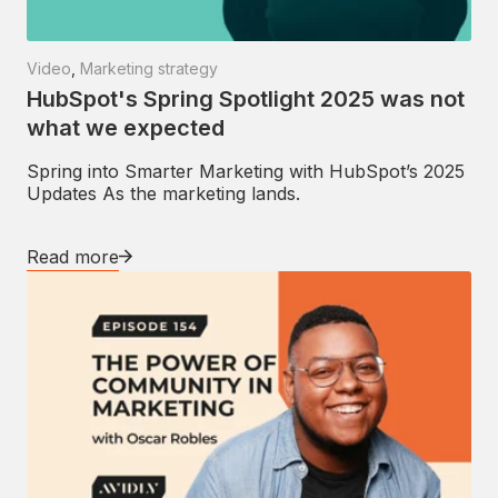
Video
,
Marketing strategy
HubSpot's Spring Spotlight 2025 was not
what we expected
Spring into Smarter Marketing with HubSpot’s 2025
Updates As the marketing lands.
Read more