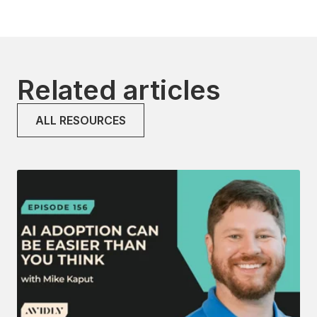
Related articles
ALL RESOURCES