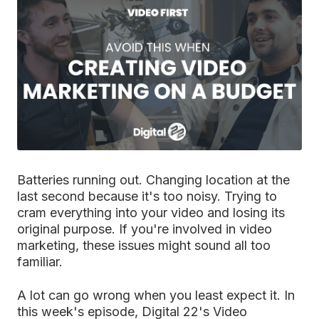
Batteries running out. Changing location at the
last second because it's too noisy. Trying to
cram everything into your video and losing its
original purpose. If you're involved in video
marketing, these issues might sound all too
familiar.
A lot can go wrong when you least expect it. In
this week's episode, Digital 22's Video