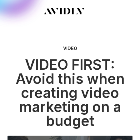
VIDEO
VIDEO FIRST:
Avoid this when
creating video
marketing on a
budget