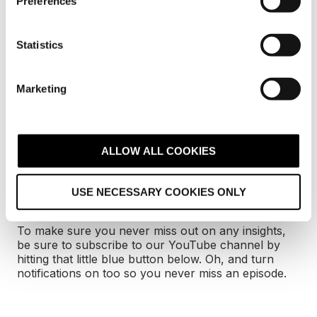
Preferences
e
n
Want to check out all
t
Statistics
of our other
S
e
podcasts?
Marketing
l
e
If you enjoyed this episode, then you'll love what
c
we've got going on over on our YouTube channel.
t
ALLOW ALL COOKIES
We have plenty of podcasts from Digital 22 studios
i
and there's something for everyone -
inbound
o
marketing
,
SEO
,
project management
and much
USE NECESSARY COOKIES ONLY
n
more.
To make sure you never miss out on any insights,
be sure to subscribe to our YouTube channel by
hitting that little blue button below. Oh, and turn
notifications on too so you never miss an episode.