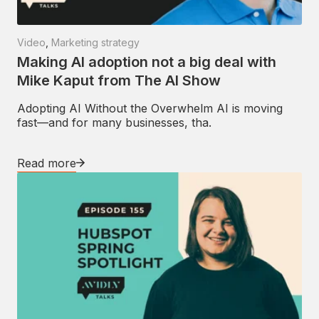
Video
,
Marketing strategy
Making AI adoption not a big deal with
Mike Kaput from The AI Show
Adopting AI Without the Overwhelm AI is moving
fast—and for many businesses, tha.
Read more