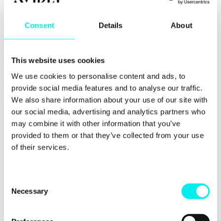
any potential actors... and you've changed your
mind at the last minute. That's a waste of valuable
time, money and resource.
Consent
Details
About
What else?
This website uses cookies
Jon and Paul also run through why you should pick
We use cookies to personalise content and ads, to
your battles by converting existing traffic first. They
provide social media features and to analyse our traffic.
also explain why instead of expecting miracles from
a one-off video, you should produce tactical,
We also share information about your use of our site with
efficient videos to increase conversion rates. Want
our social media, advertising and analytics partners who
to find out how? Make sure to hit a play button
may combine it with other information that you’ve
above.
provided to them or that they’ve collected from your use
of their services.
That's a quick rundown of what Jon and Paul run
through in the latest episode of Video First.
Interested in hearing more about the things you
need to avoid when creating video marketing on a
C
budget? Make sure to hit the play button above to
Necessary
o
watch the episode or listen on-the-go using the
n
Soundcloud button.
s