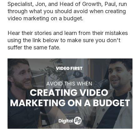
Specialist, Jon, and Head of Growth, Paul, run
through what you should avoid when creating
video marketing on a budget.
Hear their stories and learn from their mistakes
using the link below to make sure you don't
suffer the same fate.