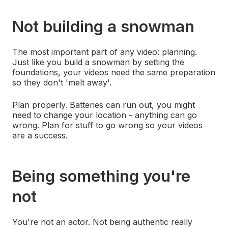
Not building a snowman
The most important part of any video: planning.
Just like you build a snowman by setting the
foundations, your videos need the same preparation
so they don't 'melt away'.
Plan properly. Batteries can run out, you might
need to change your location - anything can go
wrong. Plan for stuff to go wrong so your videos
are a success.
Being something you're
not
You're not an actor. Not being authentic really