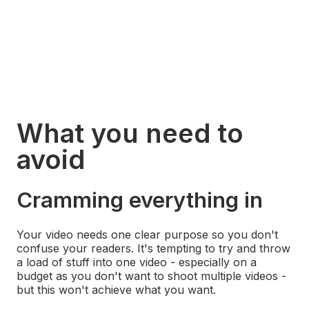
What you need to
avoid
Digital 22
·
Avoid this when creating video marketing on a budget | Video First Ep03
Cramming everything in
Your video needs one clear purpose so you don't
confuse your readers. It's tempting to try and throw
a load of stuff into one video - especially on a
budget as you don't want to shoot multiple videos -
but this won't achieve what you want.