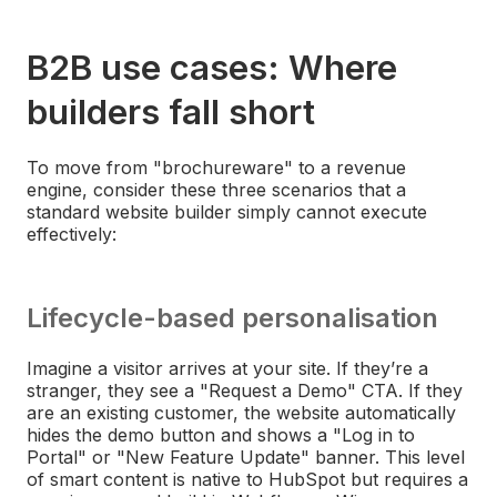
B2B use cases: Where
builders fall short
To move from "brochureware" to a revenue
engine, consider these three scenarios that a
standard website builder simply cannot execute
effectively:
Lifecycle-based personalisation
Imagine a visitor arrives at your site. If they’re a
stranger, they see a "Request a Demo" CTA. If they
are an existing customer, the website automatically
hides the demo button and shows a "Log in to
Portal" or "New Feature Update" banner. This level
of smart content is native to HubSpot but requires a