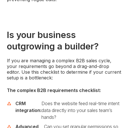
Is your business
outgrowing a builder?
If you are managing a complex B2B sales cycle,
your requirements go beyond a drag-and-drop
editor. Use this checklist to determine if your current
setup is a bottleneck:
The complex B2B requirements checklist:
CRM
Does the website feed real-time intent
integration:
data directly into your sales team’s
hands?
Advanced
Can you set granular permissions so