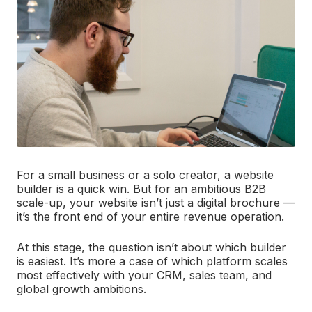
For a small business or a solo creator, a website
builder is a quick win. But for an ambitious B2B
scale-up, your website isn’t just a digital brochure —
it’s the front end of your entire revenue operation.
At this stage, the question isn’t about which builder
is easiest. It’s more a case of which platform scales
most effectively with your CRM, sales team, and
global growth ambitions.