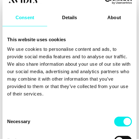
The
Most importantly, these plugins don’t talk to
data
each other. You might know a lead filled out a
Consent
Details
About
gap:
form, but you won't know they spent twenty
minutes reading your pricing page first.
This website uses cookies
In HubSpot, these features aren't plugins. They’re
We use cookies to personalise content and ads, to
native parts of the ecosystem. This de-risks your
digital transformation by ensuring your site stays
provide social media features and to analyse our traffic.
live, secure, and data-rich without constant
We also share information about your use of our site with
developer intervention.
our social media, advertising and analytics partners who
may combine it with other information that you’ve
provided to them or that they’ve collected from your use
The operational reality of
of their services.
"simple" builders
C
While the initial cost of a builder is low, the Total
Necessary
o
Cost of Ownership (TCO) for a scaling company is
n
often higher.
s