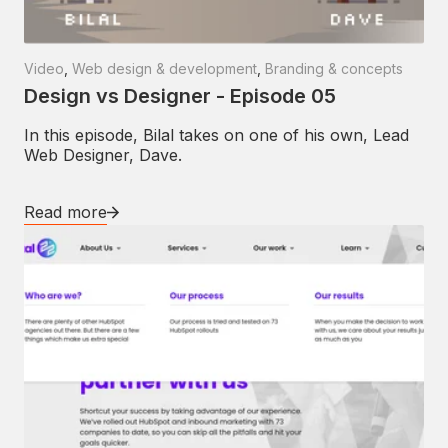
Video
,
Web design & development
,
Branding & concepts
Design vs Designer - Episode 05
In this episode, Bilal takes on one of his own, Lead
Web Designer, Dave.
Read more