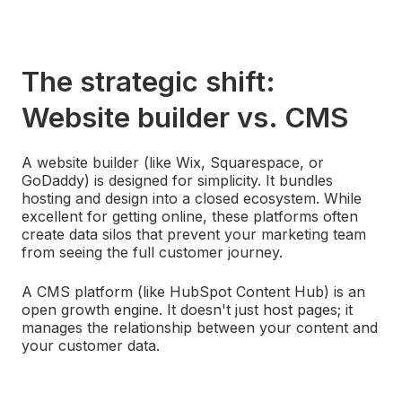
The strategic shift:
Website builder vs. CMS
A website builder (like Wix, Squarespace, or
GoDaddy) is designed for simplicity. It bundles
hosting and design into a closed ecosystem. While
excellent for getting online, these platforms often
create data silos that prevent your marketing team
from seeing the full customer journey.
A CMS platform (like HubSpot Content Hub) is an
open growth engine. It doesn't just host pages; it
manages the relationship between your content and
your customer data.