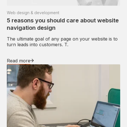
Web design & development
5 reasons you should care about website
navigation design
The ultimate goal of any page on your website is to
turn leads into customers. T.
Read more