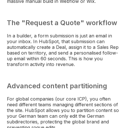
massive manual build in Webflow or Wix.
The "Request a Quote" workflow
In a builder, a form submission is just an email in
your inbox. In HubSpot, that submission can
automatically create a Deal, assign it to a Sales Rep
based on territory, and send a personalised follow-
up email within 60 seconds. This is how you
transform activity into revenue.
Advanced content partitioning
For global companies (our core ICP), you often
need different teams managing different sections of
the site. HubSpot allows you to partition content so
your German team can only edit the German
subdirectories, protecting the global brand and
preventing rogue edits.