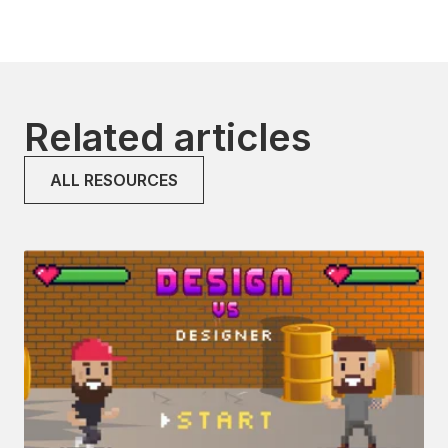
Related articles
ALL RESOURCES