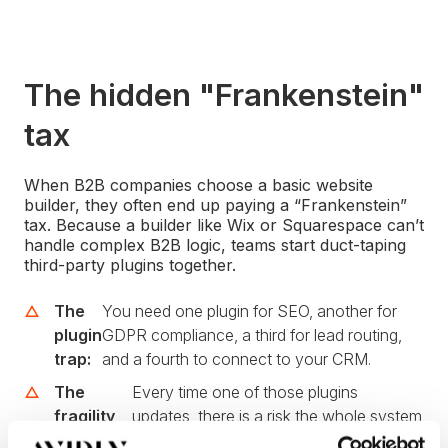
The hidden "Frankenstein"
tax
When B2B companies choose a basic website
builder, they often end up paying a “Frankenstein”
tax. Because a builder like Wix or Squarespace can’t
handle complex B2B logic, teams start duct-taping
third-party plugins together.
The
You need one plugin for SEO, another for
plugin
GDPR compliance, a third for lead routing,
trap:
and a fourth to connect to your CRM.
The
Every time one of those plugins
fragility
updates, there is a risk the whole system
factor:
breaks.