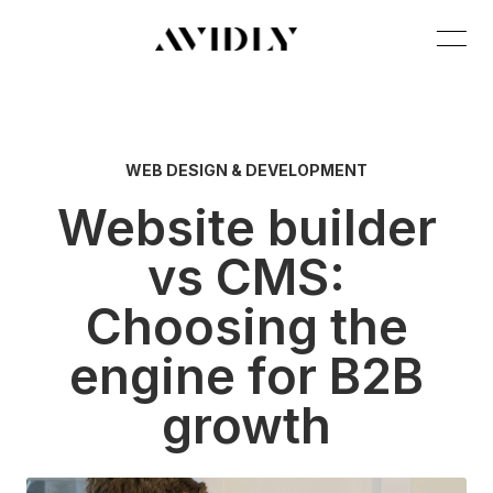
WEB DESIGN & DEVELOPMENT
Website builder
vs CMS:
Choosing the
engine for B2B
growth