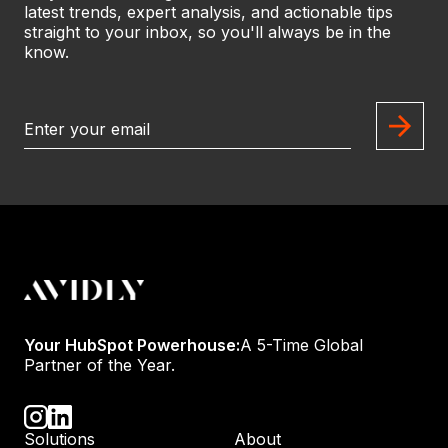
latest trends, expert analysis, and actionable tips
straight to your inbox, so you'll always be in the
know.
Your HubSpot Powerhouse:
A 5-Time Global
Partner of the Year.
Solutions
About