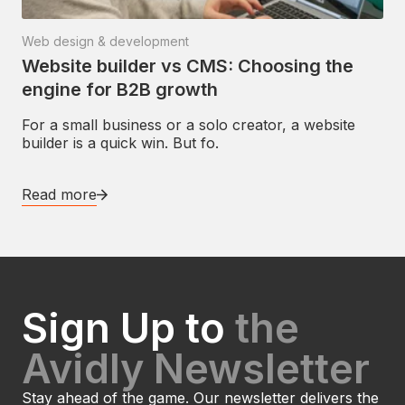
Web design & development
Website builder vs CMS: Choosing the
engine for B2B growth
For a small business or a solo creator, a website
builder is a quick win. But fo.
Read more
Sign Up to
the
Avidly Newsletter
Stay ahead of the game. Our newsletter delivers the