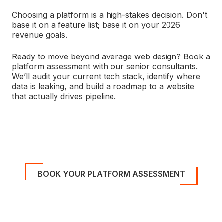
Choosing a platform is a high-stakes decision. Don't
base it on a feature list; base it on your 2026
revenue goals.
Ready to move beyond average web design? Book a
platform assessment with our senior consultants.
We’ll audit your current tech stack, identify where
data is leaking, and build a roadmap to a website
that actually drives pipeline.
BOOK YOUR PLATFORM ASSESSMENT