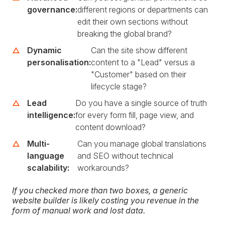
governance:
different regions or departments can
edit their own sections without
breaking the global brand?
Dynamic
Can the site show different
personalisation:
content to a "Lead" versus a
"Customer" based on their
lifecycle stage?
Lead
Do you have a single source of truth
intelligence:
for every form fill, page view, and
content download?
Multi-
Can you manage global translations
language
and SEO without technical
scalability:
workarounds?
If you checked more than two boxes, a generic
website builder is likely costing you revenue in the
form of manual work and lost data.