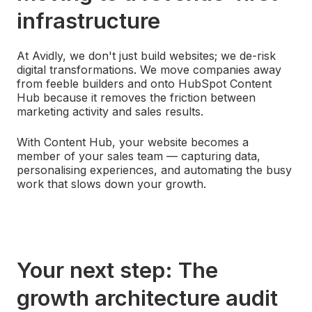
infrastructure
At Avidly, we don't just build websites; we de-risk
digital transformations. We move companies away
from feeble builders and onto HubSpot Content
Hub because it removes the friction between
marketing activity and sales results.
With Content Hub, your website becomes a
member of your sales team — capturing data,
personalising experiences, and automating the busy
work that slows down your growth.
Your next step: The
growth architecture audit