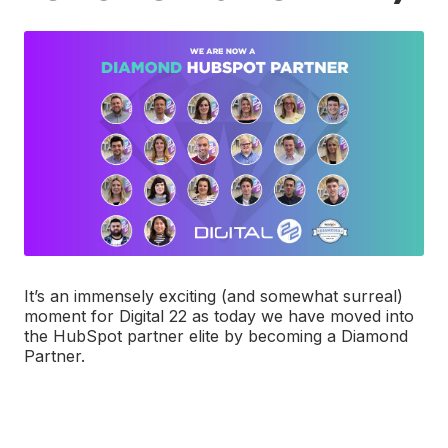
It’s an immensely exciting (and somewhat surreal)
moment for Digital 22 as today we have moved into
the HubSpot partner elite by becoming a Diamond
Partner.