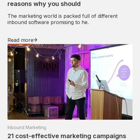
reasons why you should
The marketing world is packed full of different
inbound software promising to he.
Read more
Inbound Marketing
21 cost-effective marketing campaigns