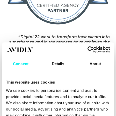
“Digital 22 work to transform their clients into
superheroes and in the process have achieved the
same themselves. They are now part of an elite
group of Diamond Partners. They practise what
they preach, helping their new and existing
customers grow and get better results. They are
Consent
Details
About
focused, driven, technical masters. ”
- Olivia
Kirwan, Channel Account Manager at HubSpot
This website uses cookies
I would personally like to give a huge shout out to
all of the clients who have joined us on this journey,
We use cookies to personalise content and ads, to
HubSpot for their ongoing support and most of all,
provide social media features and to analyse our traffic.
our amazing team who have made it possible.
We also share information about your use of our site with
our social media, advertising and analytics partners who
Rikki
may combine it with other information that you’ve