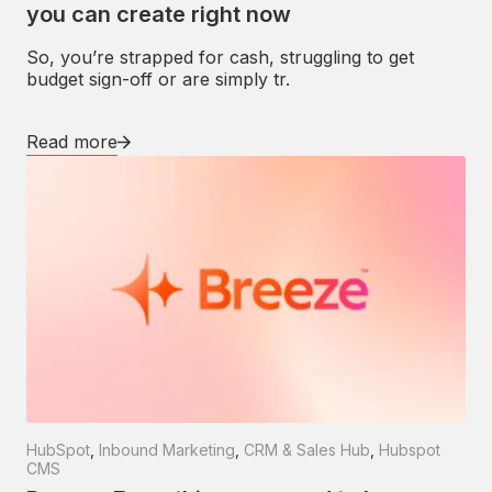
you can create right now
So, you’re strapped for cash, struggling to get
budget sign-off or are simply tr.
Read more
HubSpot
,
Inbound Marketing
,
CRM & Sales Hub
,
Hubspot
CMS