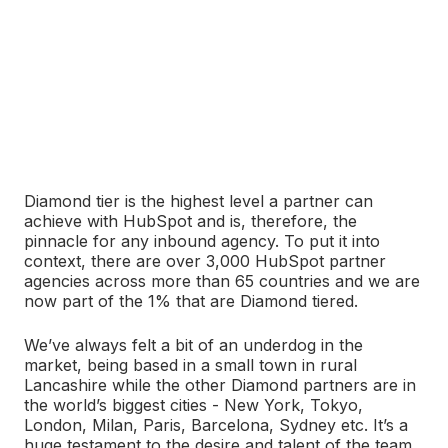
Diamond tier is the highest level a partner can
achieve with HubSpot and is, therefore, the
pinnacle for any inbound agency. To put it into
context, there are over 3,000 HubSpot partner
agencies across more than 65 countries and we are
now part of the 1% that are Diamond tiered.
We’ve always felt a bit of an underdog in the
market, being based in a small town in rural
Lancashire while the other Diamond partners are in
the world’s biggest cities - New York, Tokyo,
London, Milan, Paris, Barcelona, Sydney etc. It’s a
huge testament to the desire and talent of the team