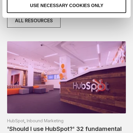
o
Related articles
USE NECESSARY COOKIES ONLY
n
ALL RESOURCES
HubSpot
,
Inbound Marketing
'Should I use HubSpot?' 32 fundamental