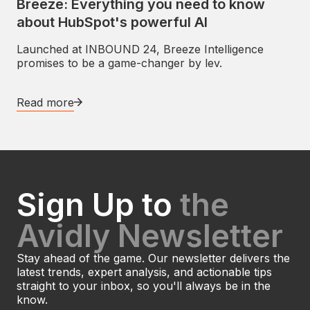
Breeze: Everything you need to know
about HubSpot's powerful AI
Launched at INBOUND 24, Breeze Intelligence
promises to be a game-changer by lev.
Read more
Sign Up to
the
Avidly Newsletter
Stay ahead of the game. Our newsletter delivers the
latest trends, expert analysis, and actionable tips
straight to your inbox, so you'll always be in the
know.