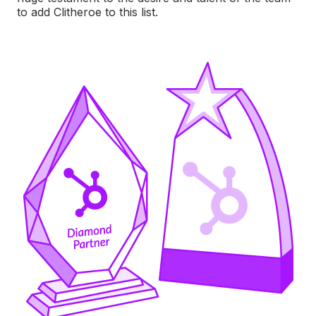
to add Clitheroe to this list.