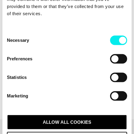
provided to them or that they’ve collected from your use
of their services.
C
Necessary
o
n
s
Preferences
e
n
t
Statistics
S
e
Marketing
l
e
c
t
ALLOW ALL COOKIES
i