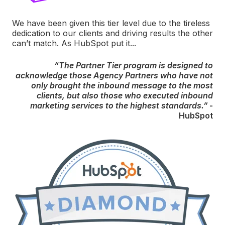
We have been given this tier level due to the tireless
dedication to our clients and driving results the other
can’t match. As HubSpot put it...
“The Partner Tier program is designed to
acknowledge those Agency Partners who have not
only brought the inbound message to the most
clients, but also those who executed inbound
marketing services to the highest standards.”
-
HubSpot