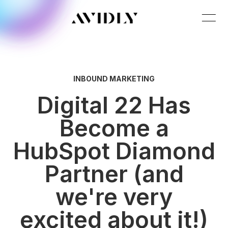
INBOUND MARKETING
Digital 22 Has
Become a
HubSpot Diamond
Partner (and
we're very
excited about it!)