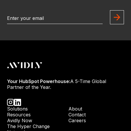
Your HubSpot Powerhouse:
A 5-Time Global
Partner of the Year.
Solutions
About
Resources
Contact
Avidly Now
Careers
The Hyper Change