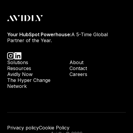
Your HubSpot Powerhouse:
A 5-Time Global
Partner of the Year.
Solutions
About
Resources
Contact
Avidly Now
Careers
The Hyper Change
Network
Privacy policy
Cookie Policy