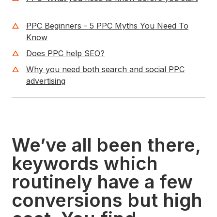
PPC Beginners - 5 PPC Myths You Need To
Know
Does PPC help SEO?
Why you need both search and social PPC
advertising
We’ve all been there,
keywords which
routinely have a few
conversions but high