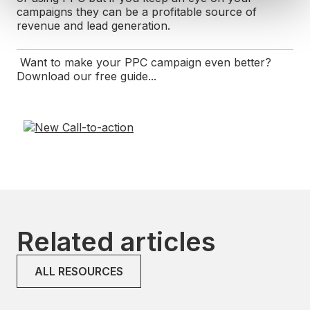
campaigns they can be a profitable source of
revenue and lead generation.
Want to make your PPC campaign even better?
Download our free guide...
Related articles
ALL RESOURCES