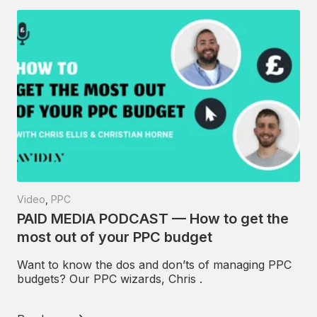
Video
,
PPC
PAID MEDIA PODCAST — How to get the
most out of your PPC budget
Want to know the dos and don’ts of managing PPC
budgets? Our PPC wizards, Chris .