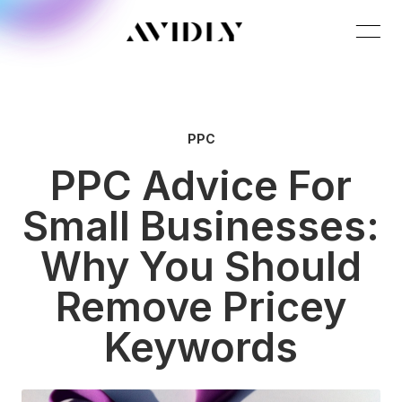
PPC
PPC Advice For
Small Businesses:
Why You Should
Remove Pricey
Keywords