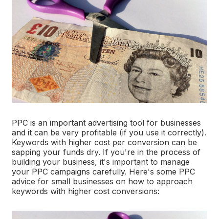
PPC is an important advertising tool for businesses
and it can be very profitable (if you use it correctly).
Keywords with higher cost per conversion can be
sapping your funds dry. If you're in the process of
building your business, it's important to manage
your PPC campaigns carefully. Here's some PPC
advice for small businesses on how to approach
keywords with higher cost conversions: