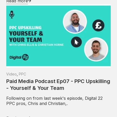
Read more
Video
,
PPC
Paid Media Podcast Ep07 - PPC Upskilling
- Yourself & Your Team
Following on from last week's episode, Digital 22
PPC pros, Chris and Christian,.