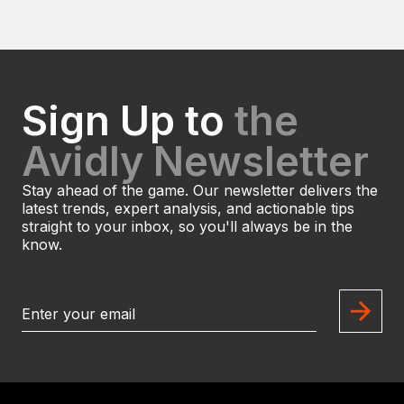
Sign Up to
the
Avidly Newsletter
Stay ahead of the game. Our newsletter delivers the
latest trends, expert analysis, and actionable tips
straight to your inbox, so you'll always be in the
know.