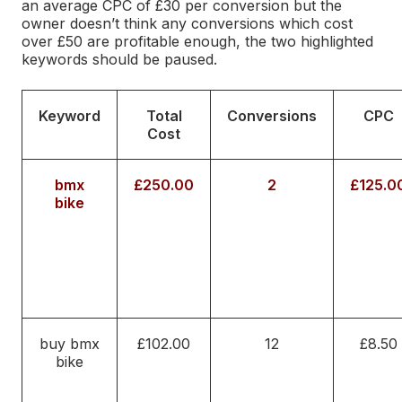
an average CPC of £30 per conversion but the
owner doesn’t think any conversions which cost
over £50 are profitable enough, the two highlighted
keywords should be paused.
Keyword
Total
Conversions
CPC
Cost
bmx
£250.00
2
£125.0
bike
buy bmx
£102.00
12
£8.50
bike