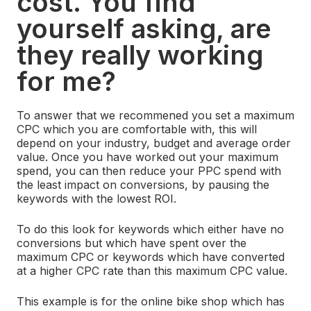
cost. You find
yourself asking, are
they really working
for me?
To answer that we recommened you set a maximum
CPC which you are comfortable with, this will
depend on your industry, budget and average order
value. Once you have worked out your maximum
spend, you can then reduce your PPC spend with
the least impact on conversions, by pausing the
keywords with the lowest ROI.
To do this look for keywords which either have no
conversions but which have spent over the
maximum CPC or keywords which have converted
at a higher CPC rate than this maximum CPC value.
This example is for the online bike shop which has