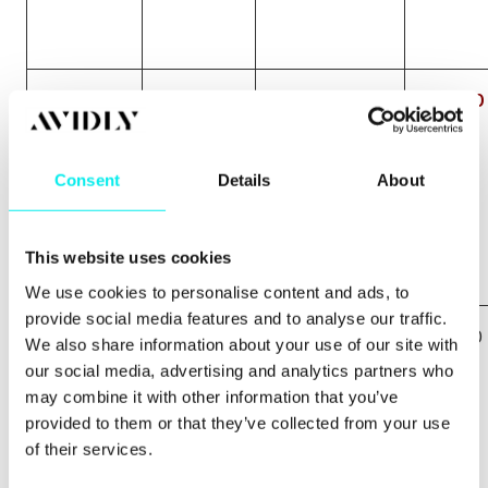
best
£51.00
0
£0.00
bmx
bike
Consent
Details
About
This website uses cookies
We use cookies to personalise content and ads, to
provide social media features and to analyse our traffic.
bmx bike
£10.00
0
£0.00
We also share information about your use of our site with
for sale
our social media, advertising and analytics partners who
may combine it with other information that you’ve
provided to them or that they’ve collected from your use
of their services.