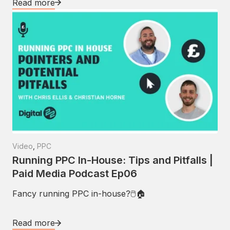
Read more
Video
,
PPC
Running PPC In-House: Tips and Pitfalls |
Paid Media Podcast Ep06
Fancy running PPC in-house?🖱🏠
Read more