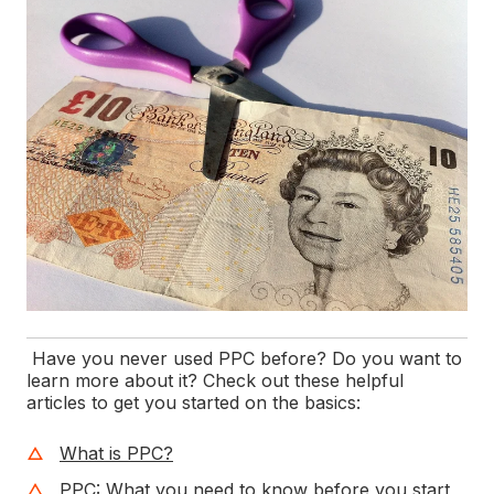
Have you never used PPC before? Do you want to
learn more about it? Check out these helpful
articles to get you started on the basics:
What is PPC?
PPC: What you need to know before you start