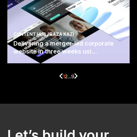
CONTENT HUB / RAZA KAZI
Delivering a merger-led corporate
website in three weeks usi...
1
2
...
9
Let’s build your