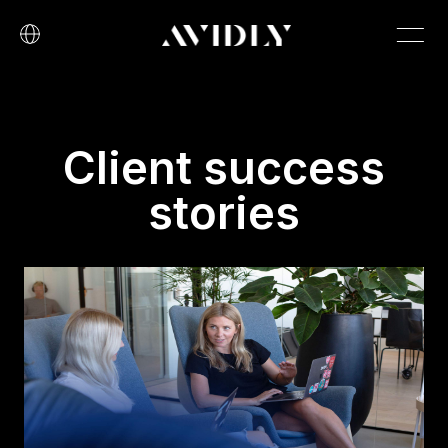
Client success
stories