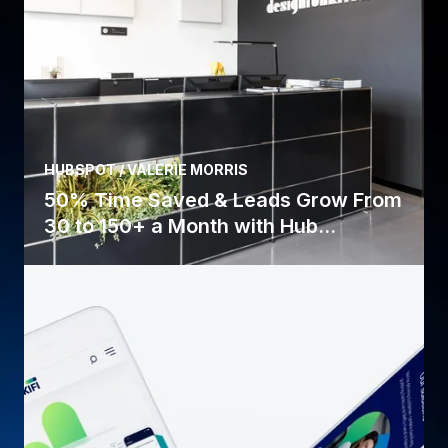
HUBSPOT / VALERIE MORRIS
50% Time Saved & Leads Grow From
30 to 150+ a Month with Hub...