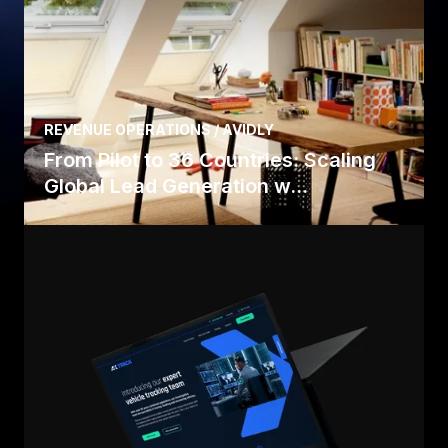
REVENUE OPERATIONS / AVIDLY
From Pilot to 36 Countries: Scaling
Global Lead Generation w...