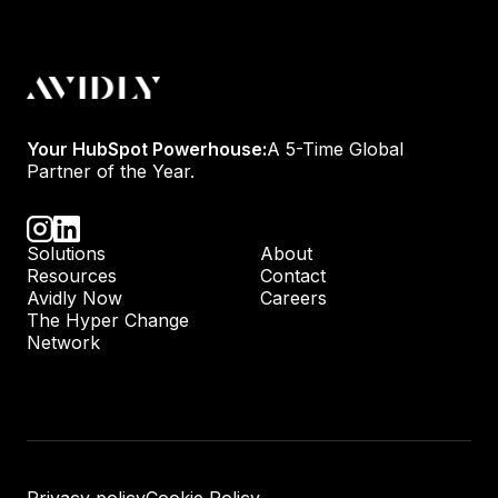
Your HubSpot Powerhouse:
A 5-Time Global
Partner of the Year.
Solutions
About
Resources
Contact
Avidly Now
Careers
The Hyper Change
Network