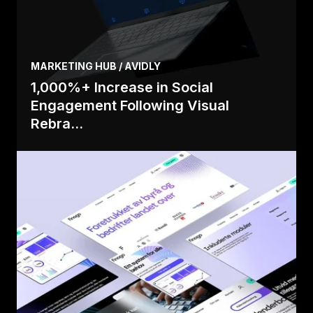
MARKETING HUB / AVIDLY
1,000%+ Increase in Social
Engagement Following Visual
Rebra...