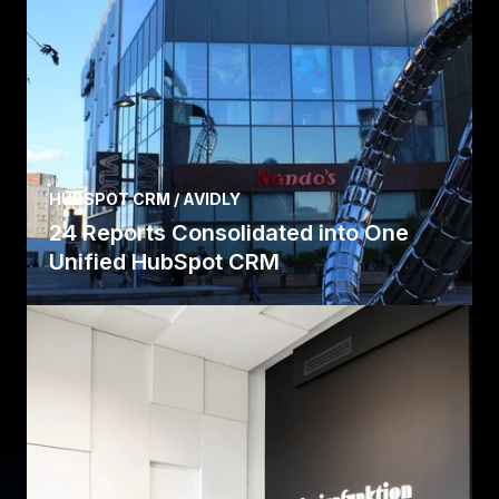
HUBSPOT CRM / AVIDLY
24 Reports Consolidated into One
Unified HubSpot CRM