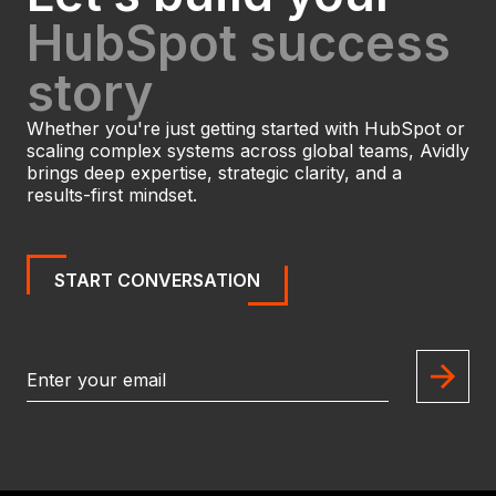
HubSpot success
story
Whether you're just getting started with HubSpot or
scaling complex systems across global teams, Avidly
brings deep expertise, strategic clarity, and a
results-first mindset.
START CONVERSATION