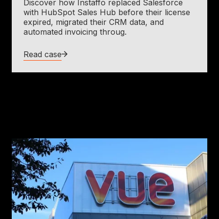
Discover how Instaffo replaced Salesforce
with HubSpot Sales Hub before their license
expired, migrated their CRM data, and
automated invoicing throug.
Read case