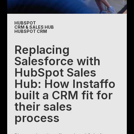
HUBSPOT
CRM & SALES HUB
HUBSPOT CRM
Replacing
Salesforce with
HubSpot Sales
Hub: How Instaffo
built a CRM fit for
their sales
process