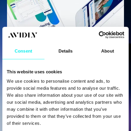
CONTENT HUB / VALERIE MORRIS
Consent
Details
About
Brand Uplift and a Best-in-Class
HubSpot Website for Fintech...
This website uses cookies
We use cookies to personalise content and ads, to
provide social media features and to analyse our traffic.
Need Help With a
We also share information about your use of our site with
our social media, advertising and analytics partners who
Project?
may combine it with other information that you’ve
provided to them or that they’ve collected from your use
of their services.
Whether you're just getting started with