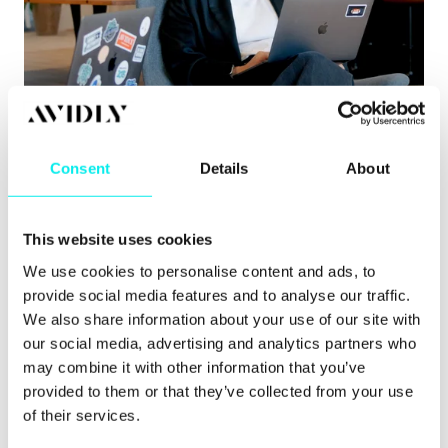
Content Hub
,
Hubspot CMS
,
HubSpot CRM
8 signs you’ve outgrown your CMS
Consent
Details
About
Learn about the clearest signs you’ve outgrown
your CMS, from governance issues to pu.
This website uses cookies
Read more
We use cookies to personalise content and ads, to
provide social media features and to analyse our traffic.
We also share information about your use of our site with
our social media, advertising and analytics partners who
may combine it with other information that you’ve
provided to them or that they’ve collected from your use
of their services.