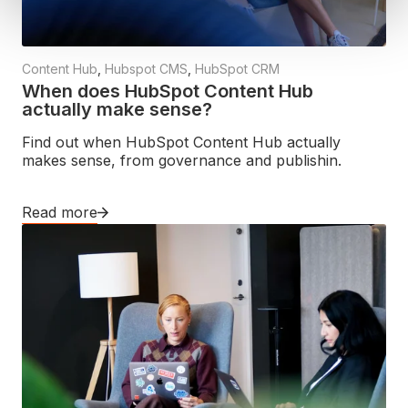
Content Hub
,
Hubspot CMS
,
HubSpot CRM
When does HubSpot Content Hub
actually make sense?
Find out when HubSpot Content Hub actually
makes sense, from governance and publishin.
Read more