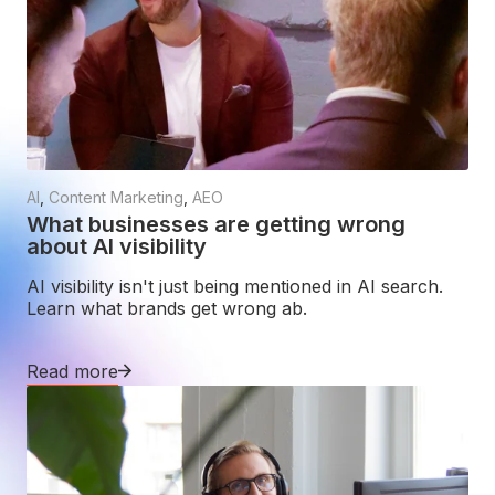
AI
,
Content Marketing
,
AEO
What businesses are getting wrong
about AI visibility
AI visibility isn't just being mentioned in AI search.
Learn what brands get wrong ab.
Read more