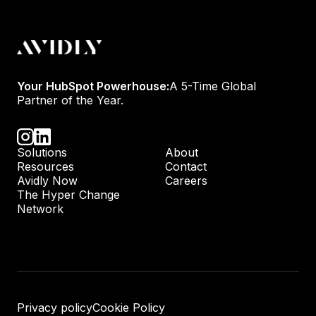
Your HubSpot Powerhouse:
A 5-Time Global
Partner of the Year.
Solutions
About
Resources
Contact
Avidly Now
Careers
The Hyper Change
Network
Privacy policy
Cookie Policy