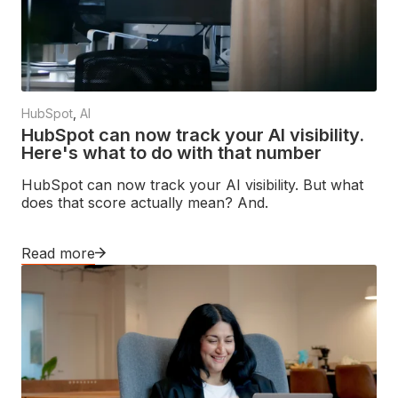
HubSpot
,
AI
HubSpot can now track your AI visibility.
Here's what to do with that number
HubSpot can now track your AI visibility. But what
does that score actually mean? And.
Read more