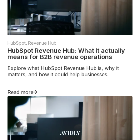
HubSpot
,
Revenue Hub
HubSpot Revenue Hub: What it actually
means for B2B revenue operations
Explore what HubSpot Revenue Hub is, why it
matters, and how it could help businesses.
Read more