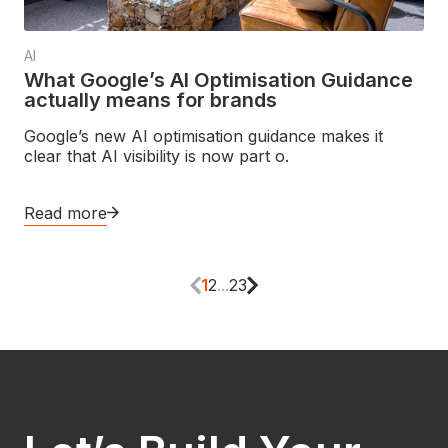
AI
What Google’s AI Optimisation Guidance
actually means for brands
Google’s new AI optimisation guidance makes it
clear that AI visibility is now part o.
Read more
1
2
...
23