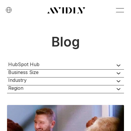
Blog
HubSpot Hub
Business Size
Industry
Region