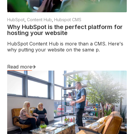
HubSpot
,
Content Hub
,
Hubspot CMS
Why HubSpot is the perfect platform for
hosting your website
HubSpot Content Hub is more than a CMS. Here's
why putting your website on the same p.
Read more