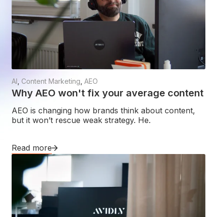
AI
,
Content Marketing
,
AEO
Why AEO won't fix your average content
AEO is changing how brands think about content,
but it won’t rescue weak strategy. He.
Read more