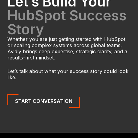
Let’s Build Your
HubSpot Success
Story
Whether you are just getting started with HubSpot
or scaling complex systems across global teams,
Avidly brings deep expertise, strategic clarity, and a
results-first mindset.
Let’s talk about what your success story could look
like.
START CONVERSATION