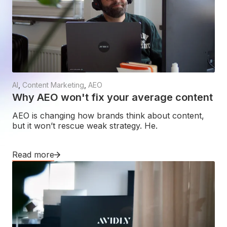
AI
,
Content Marketing
,
AEO
Why AEO won't fix your average content
AEO is changing how brands think about content,
but it won’t rescue weak strategy. He.
Read more