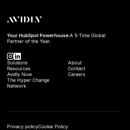
Your HubSpot Powerhouse:
A 5-Time Global
Partner of the Year.
Solutions
About
Resources
Contact
Avidly Now
Careers
The Hyper Change
Network
Privacy policy
Cookie Policy