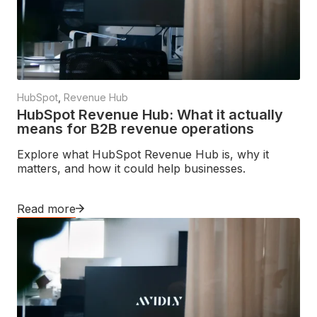
HubSpot
,
Revenue Hub
HubSpot Revenue Hub: What it actually
means for B2B revenue operations
Explore what HubSpot Revenue Hub is, why it
matters, and how it could help businesses.
Read more