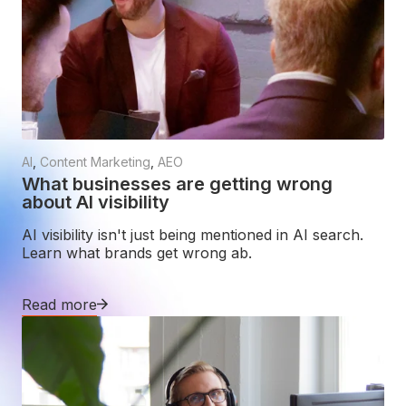
AI
,
Content Marketing
,
AEO
What businesses are getting wrong
about AI visibility
AI visibility isn't just being mentioned in AI search.
Learn what brands get wrong ab.
Read more