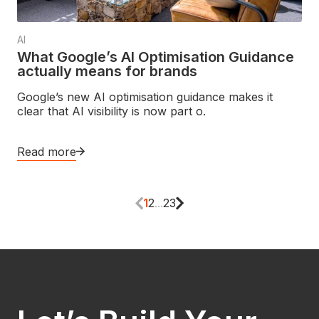
AI
What Google’s AI Optimisation Guidance
actually means for brands
Google’s new AI optimisation guidance makes it
clear that AI visibility is now part o.
Read more
1
2
...
23