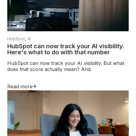
HubSpot
,
AI
HubSpot can now track your AI visibility.
Here's what to do with that number
HubSpot can now track your AI visibility. But what
does that score actually mean? And.
Read more