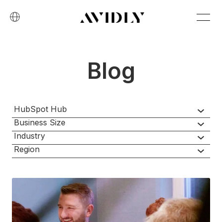
Blog
HubSpot Hub
Business Size
Industry
Region