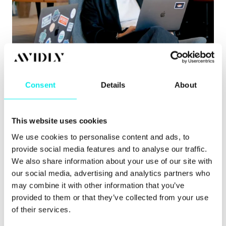
Content Hub
,
Hubspot CMS
,
HubSpot CRM
8 signs you’ve outgrown your CMS
Consent
Details
About
Learn about the clearest signs you’ve outgrown
your CMS, from governance issues to pu.
This website uses cookies
Read more
We use cookies to personalise content and ads, to
provide social media features and to analyse our traffic.
We also share information about your use of our site with
our social media, advertising and analytics partners who
may combine it with other information that you’ve
provided to them or that they’ve collected from your use
of their services.