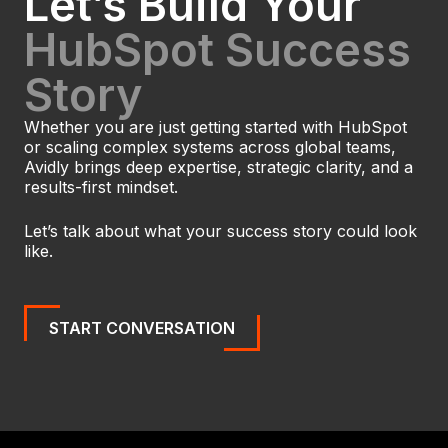
Let’s Build Your
HubSpot Success
Story
Whether you are just getting started with HubSpot
or scaling complex systems across global teams,
Avidly brings deep expertise, strategic clarity, and a
results-first mindset.
Let’s talk about what your success story could look
like.
START CONVERSATION