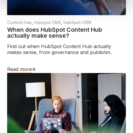
Content Hub
,
Hubspot CMS
,
HubSpot CRM
When does HubSpot Content Hub
actually make sense?
Find out when HubSpot Content Hub actually
makes sense, from governance and publishin.
Read more