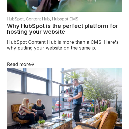
HubSpot
,
Content Hub
,
Hubspot CMS
Why HubSpot is the perfect platform for
hosting your website
HubSpot Content Hub is more than a CMS. Here's
why putting your website on the same p.
Read more