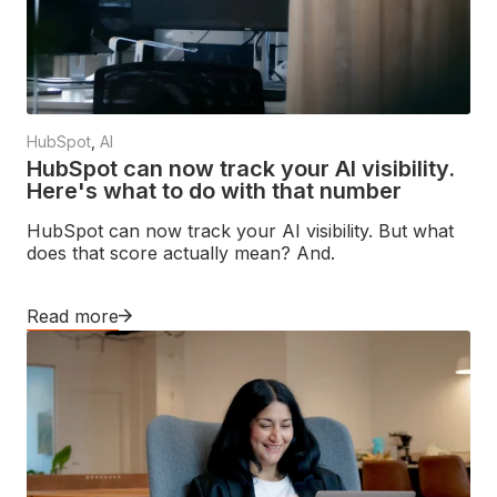
HubSpot
,
AI
HubSpot can now track your AI visibility.
Here's what to do with that number
HubSpot can now track your AI visibility. But what
does that score actually mean? And.
Read more