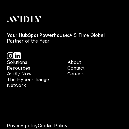
Your HubSpot Powerhouse:
A 5-Time Global
Partner of the Year.
Solutions
About
Resources
Contact
Avidly Now
Careers
The Hyper Change
Network
Privacy policy
Cookie Policy