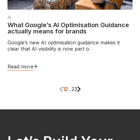
AI
What Google’s AI Optimisation Guidance
actually means for brands
Google’s new AI optimisation guidance makes it
clear that AI visibility is now part o.
Read more
1
2
...
23