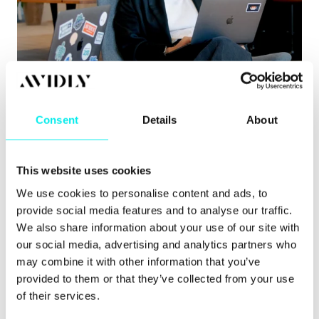
Content Hub
,
Hubspot CMS
,
HubSpot CRM
8 signs you’ve outgrown your CMS
Consent
Details
About
Learn about the clearest signs you’ve outgrown
your CMS, from governance issues to pu.
This website uses cookies
Read more
We use cookies to personalise content and ads, to
provide social media features and to analyse our traffic.
We also share information about your use of our site with
our social media, advertising and analytics partners who
may combine it with other information that you’ve
provided to them or that they’ve collected from your use
of their services.