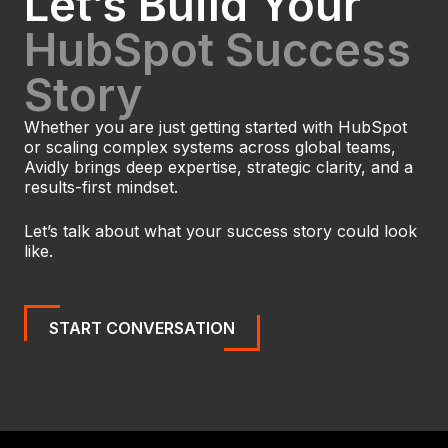
Let’s Build Your
HubSpot Success
Story
Whether you are just getting started with HubSpot
or scaling complex systems across global teams,
Avidly brings deep expertise, strategic clarity, and a
results-first mindset.
Let’s talk about what your success story could look
like.
START CONVERSATION