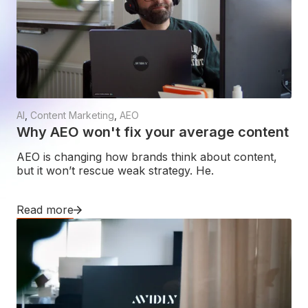
AI
,
Content Marketing
,
AEO
Why AEO won't fix your average content
AEO is changing how brands think about content,
but it won’t rescue weak strategy. He.
Read more