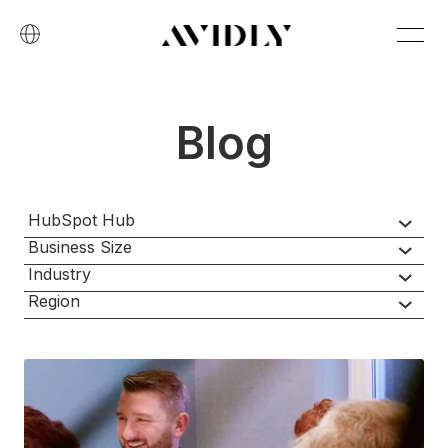
Blog
HubSpot Hub
Business Size
Industry
Region