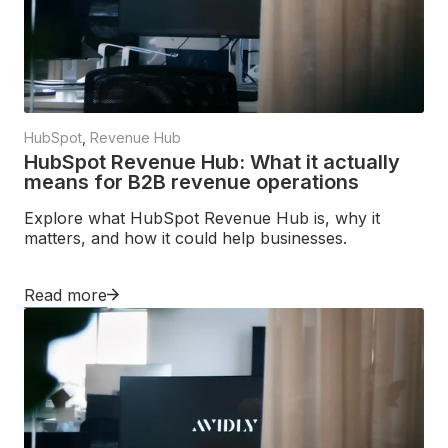
HubSpot
,
Revenue Hub
HubSpot Revenue Hub: What it actually
means for B2B revenue operations
Explore what HubSpot Revenue Hub is, why it
matters, and how it could help businesses.
Read more