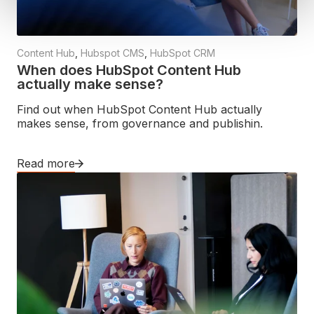
Content Hub
,
Hubspot CMS
,
HubSpot CRM
When does HubSpot Content Hub
actually make sense?
Find out when HubSpot Content Hub actually
makes sense, from governance and publishin.
Read more