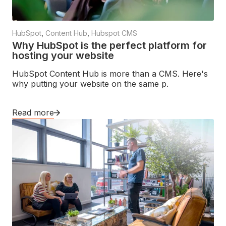
HubSpot
,
Content Hub
,
Hubspot CMS
Why HubSpot is the perfect platform for
hosting your website
HubSpot Content Hub is more than a CMS. Here's
why putting your website on the same p.
Read more