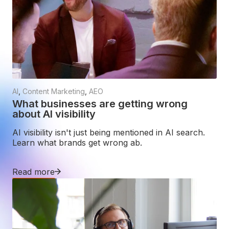
AI
,
Content Marketing
,
AEO
What businesses are getting wrong
about AI visibility
AI visibility isn't just being mentioned in AI search.
Learn what brands get wrong ab.
Read more