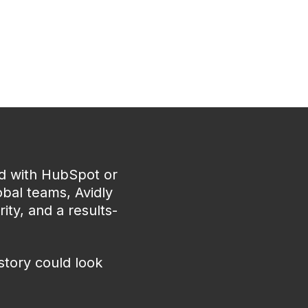
ed with HubSpot or
bal teams, Avidly
ity, and a results-
story could look