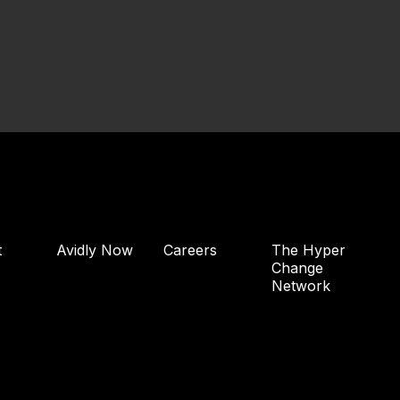
t
Avidly Now
Careers
The Hyper
Change
Network