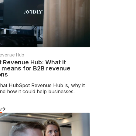
evenue Hub
 Revenue Hub: What it
y means for B2B revenue
ons
hat HubSpot Revenue Hub is, why it
nd how it could help businesses.
e