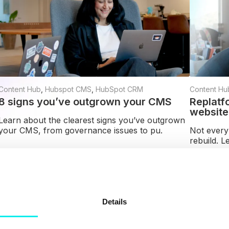
Content Hub
,
Hubspot CMS
,
HubSpot CRM
Content Hu
8 signs you’ve outgrown your CMS
Replatf
website
Learn about the clearest signs you’ve outgrown
your CMS, from governance issues to pu.
Not every
rebuild. L
Read more
Read mor
Details