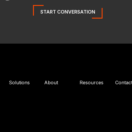
START CONVERSATION
Solutions
About
Resources
Contac