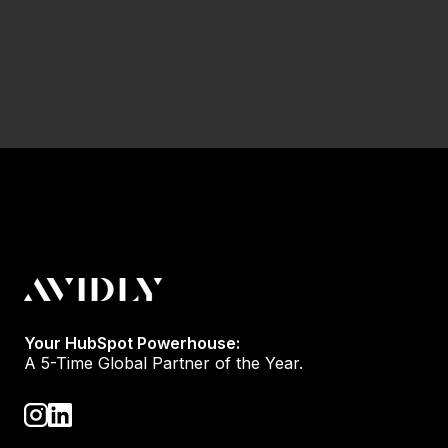
Your HubSpot Powerhouse:
A 5-Time Global Partner of the Year.