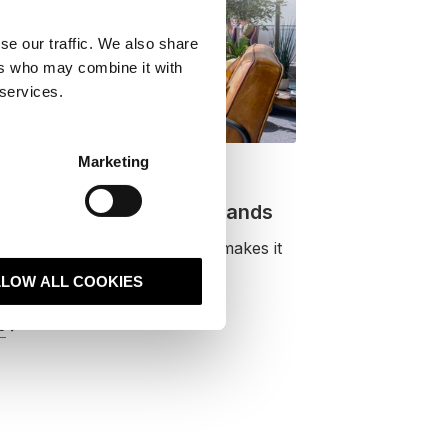
se our traffic. We also share
ers who may combine it with
 services.
Marketing
ogle’s AI Optimisation
e actually means for brands
new AI optimisation guidance makes it
AI visibility is now part o.
LLOW ALL COOKIES
e