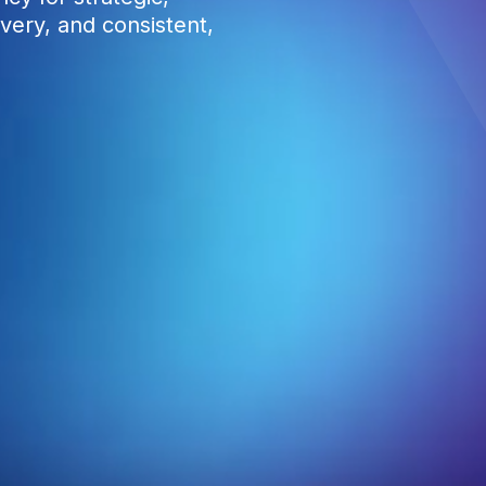
very, and consistent,
4