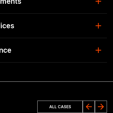
ements
ices
ence
ALL CASES