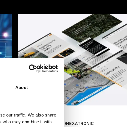
About
se our traffic. We also share
ers who may combine it with
/
HEXATRONIC
MARKETING SERVICES