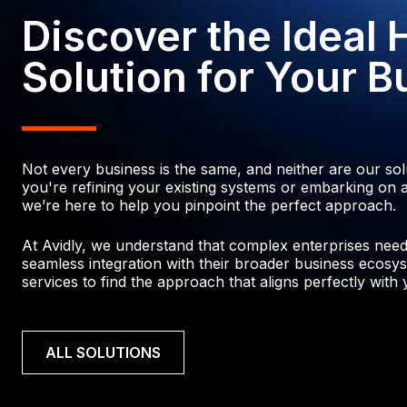
Discover the Ideal
Solution for Your B
Not every business is the same, and neither are our so
you're refining your existing systems or embarking on a
we’re here to help you pinpoint the perfect approach.
At Avidly, we understand that complex enterprises need p
seamless integration with their broader business ecosys
services to find the approach that aligns perfectly with y
ALL SOLUTIONS