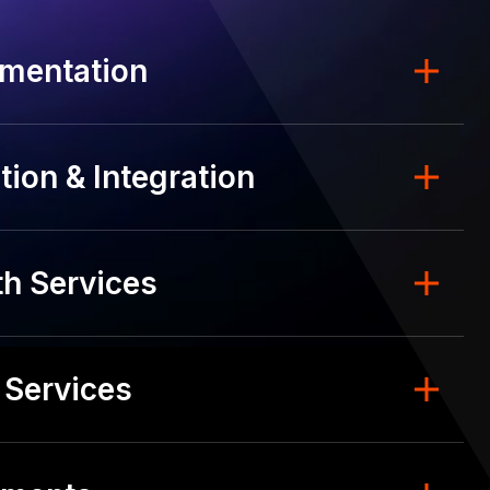
mentation
ion & Integration
h Services
 Services