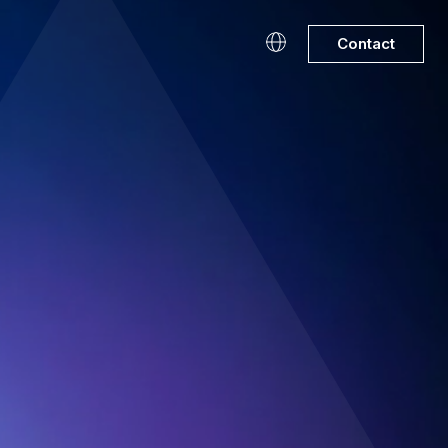
Contact