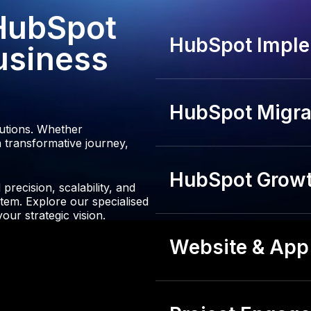
 HubSpot
HubSpot Imple
usiness
HubSpot Migrat
lutions. Whether
 transformative journey,
HubSpot Growt
recision, scalability, and
tem. Explore our specialised
our strategic vision.
Website & App