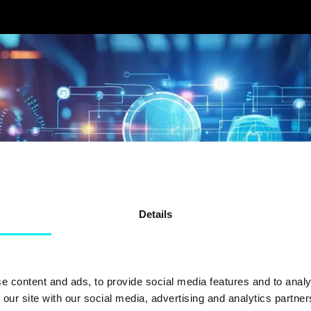
Details
e content and ads, to provide social media features and to analy
 our site with our social media, advertising and analytics partn
FORTUM