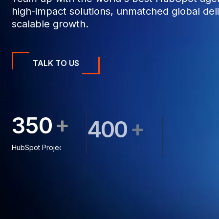
high-impact solutions, unmatched global deli
scalable growth.
TALK TO US
+
3
5
0
+
4
0
0
5
0
0
HubSpot Projects
Clients