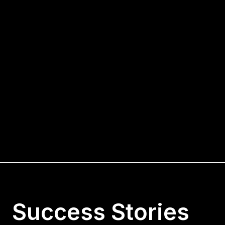
Success Stories