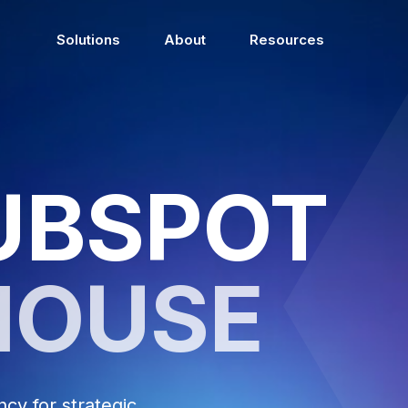
Solutions
About
Resources
UBSPOT
HOUSE
y for strategic,