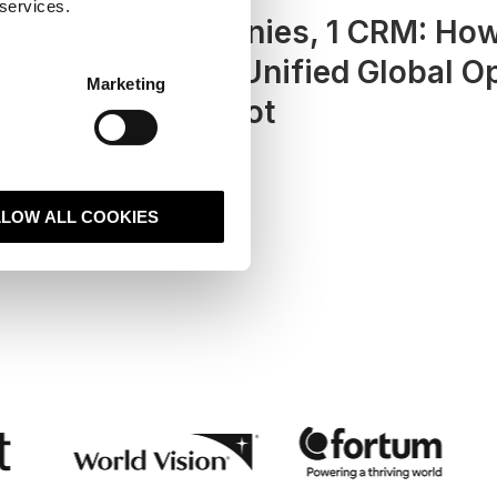
 services.
a
20+ Companies, 1 CRM: Ho
Hexatronic Unified Global O
Marketing
with HubSpot
LLOW ALL COOKIES
Read case