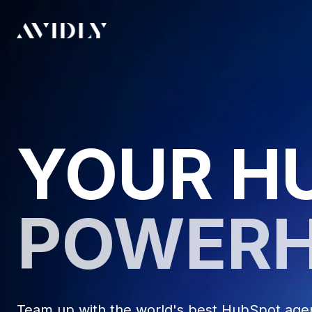
YOUR H
POWER
Team up with the world's best HubSpot agenc