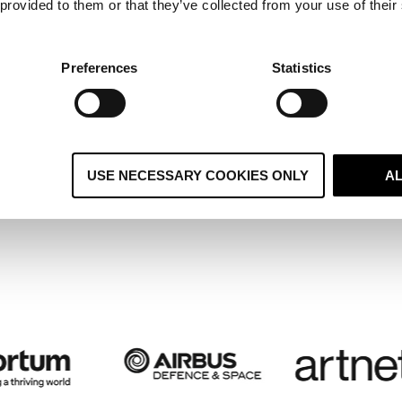
 provided to them or that they’ve collected from your use of their
ltiple Regional Systems Become 
ified Global CRM and Boosts
Preferences
Statistics
stomer Retention
USE NECESSARY COOKIES ONLY
A
 case