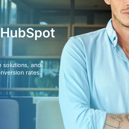
c HubSpot
 solutions, and
nversion rates.