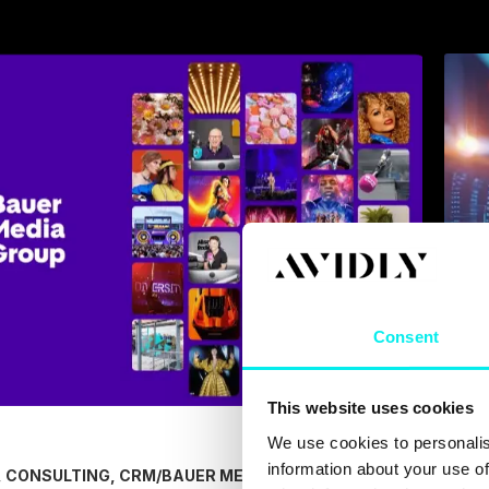
Consent
This website uses cookies
We use cookies to personalis
information about your use of
/
BAUER MEDIA
/
 CONSULTING, CRM
CRM