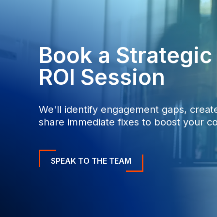
Book a Strategi
ROI Session
We'll identify engagement gaps, create
share immediate fixes to boost your co
SPEAK TO THE TEAM