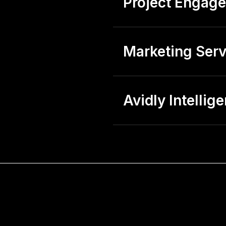
Project Engag
Marketing Serv
Avidly Intellig