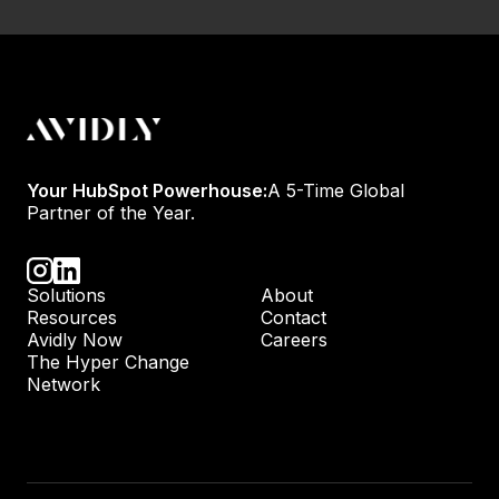
Your HubSpot Powerhouse:
A 5-Time Global
Partner of the Year.
Solutions
About
Resources
Contact
Avidly Now
Careers
The Hyper Change
Network