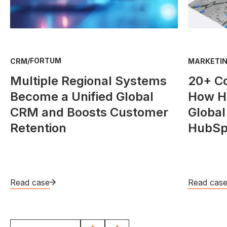
/
FORTUM
CRM
MARKETIN
Multiple Regional Systems
20+ C
Become a Unified Global
How He
CRM and Boosts Customer
Global
Retention
HubSp
Read case
Read cas