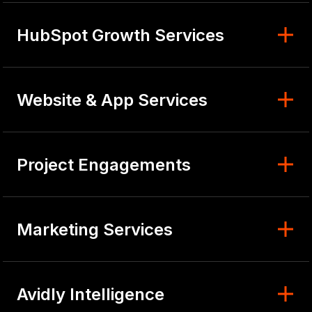
HubSpot Growth Services
Website & App Services
Project Engagements
Marketing Services
Avidly Intelligence