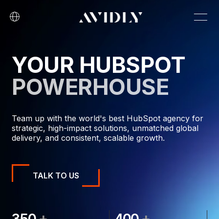
YOUR HUBSPOT
POWERHOUSE
Team up with the world's best HubSpot agency for
strategic, high-impact solutions, unmatched global
delivery, and consistent, scalable growth.
TALK TO US
+
+