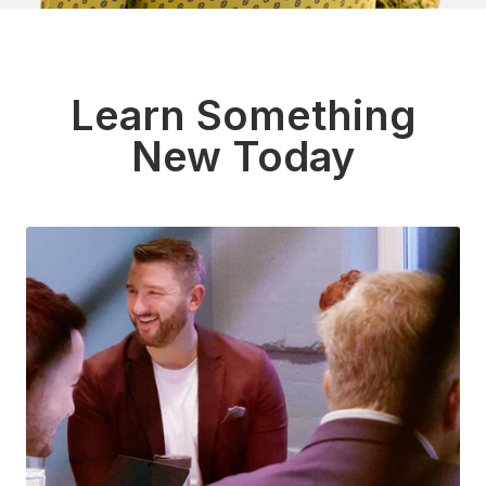
Learn Something
New Today