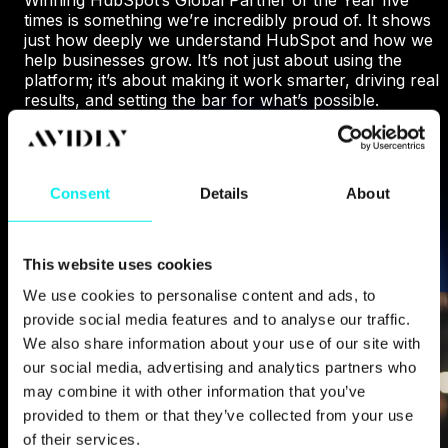
times is something we’re incredibly proud of. It shows
just how deeply we understand HubSpot and how we
help businesses grow. It’s not just about using the
platform; it’s about making it work smarter, driving real
results, and setting the bar for what’s possible.
WHY HUBSPOT CHOSE US
Consent
Details
About
This website uses cookies
We use cookies to personalise content and ads, to
provide social media features and to analyse our traffic.
We also share information about your use of our site with
our social media, advertising and analytics partners who
may combine it with other information that you’ve
provided to them or that they’ve collected from your use
of their services.