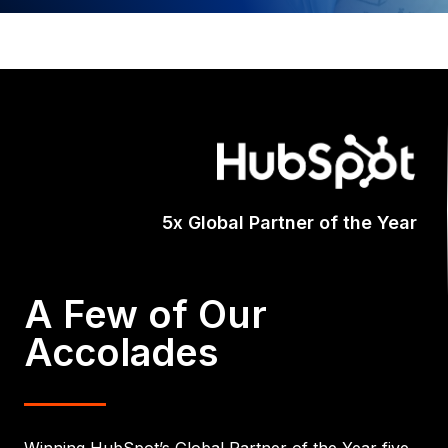
Certified A
A Few of Our
Accolades
Winning HubSpot’s Global Partner of the Year five