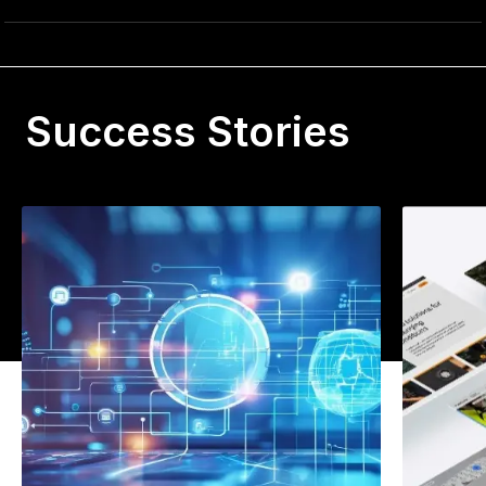
Success Stories