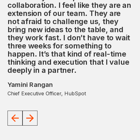
collaboration. I feel like they are an
services, along with a strong focus
extension of our team. They are
on the HubSpot ecosystem,
not afraid to challenge us, they
presents a unique opportunity to
bring new ideas to the table, and
impact the global market
they work fast. I don’t have to wait
significantly. I look forward to
three weeks for something to
working with the Avidly team to
happen. It’s that kind of real-time
help them achieve their goals.
thinking and execution that I value
JD Sherman
deeply in a partner.
Former President and COO, HubSpot
Yamini Rangan
Chief Executive Officer, HubSpot