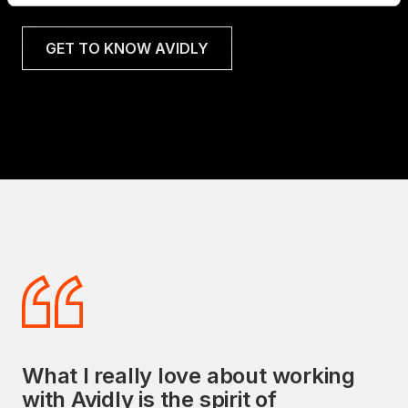
GET TO KNOW AVIDLY
What I really love about working
Avidly's commitment to delivering
with Avidly is the spirit of
exceptional sales and marketing