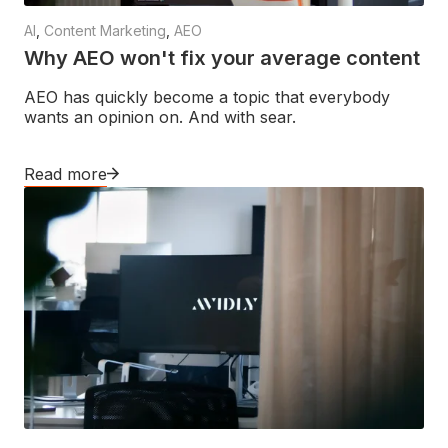
AI
,
Content Marketing
,
AEO
Why AEO won't fix your average content
AEO has quickly become a topic that everybody
wants an opinion on. And with sear.
Read more