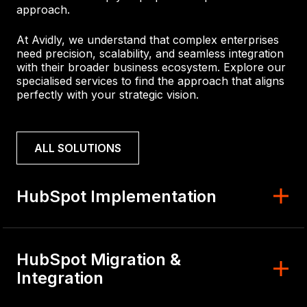
approach.
At Avidly, we understand that complex enterprises
need precision, scalability, and seamless integration
with their broader business ecosystem. Explore our
specialised services to find the approach that aligns
perfectly with your strategic vision.
ALL SOLUTIONS
HubSpot Implementation
HubSpot Migration &
Integration