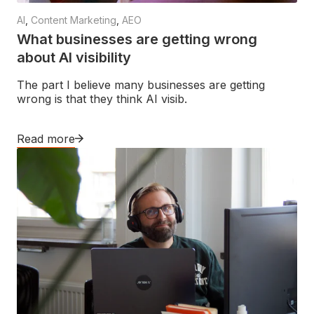
AI
,
Content Marketing
,
AEO
What businesses are getting wrong
about AI visibility
The part I believe many businesses are getting
wrong is that they think AI visib.
Read more