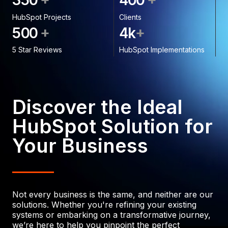
3
5
0
4
0
0
HubSpot Projects
Clients
+
+
5
0
0
4
k
5 Star Reviews
HubSpot Implementations
Discover the Ideal
HubSpot Solution for
Your Business
Not every business is the same, and neither are our
solutions. Whether you're refining your existing
systems or embarking on a transformative journey,
we’re here to help you pinpoint the perfect