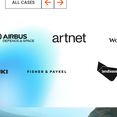
ALL CASES