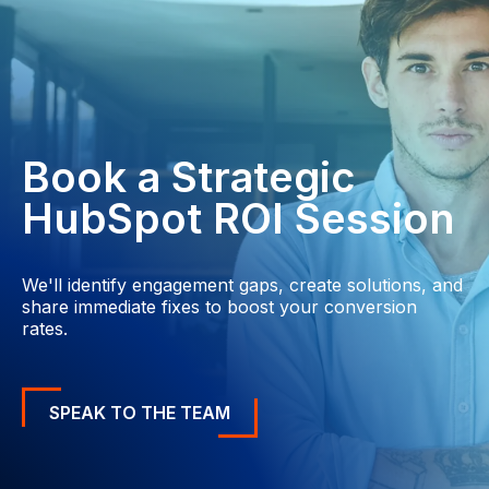
Book a Strategic
HubSpot ROI Session
We'll identify engagement gaps, create solutions, and
share immediate fixes to boost your conversion
rates.
SPEAK TO THE TEAM