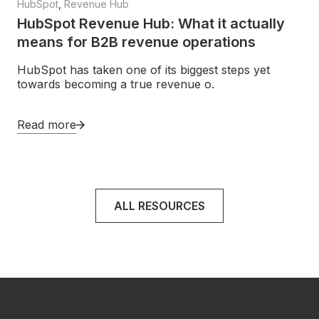
HubSpot
,
Revenue Hub
HubSpot Revenue Hub: What it actually
means for B2B revenue operations
HubSpot has taken one of its biggest steps yet
towards becoming a true revenue o.
Read more
ALL RESOURCES