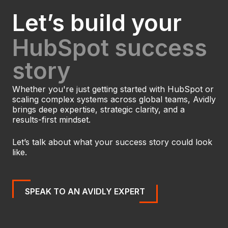
Let’s build your
HubSpot success
story
Whether you're just getting started with HubSpot or
scaling complex systems across global teams, Avidly
brings deep expertise, strategic clarity, and a
results-first mindset.
Let’s talk about what your success story could look
like.
SPEAK TO AN AVIDLY EXPERT