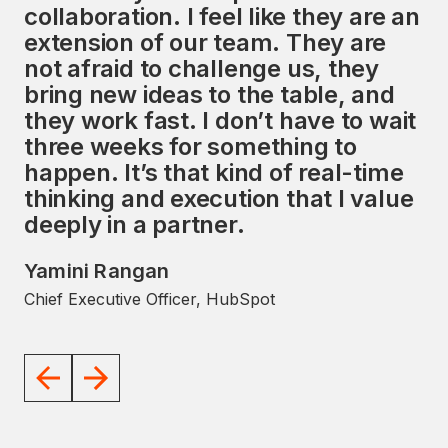
collaboration. I feel like they are an
services, along with a strong focus
extension of our team. They are
on the HubSpot ecosystem,
not afraid to challenge us, they
presents a unique opportunity to
bring new ideas to the table, and
impact the global market
they work fast. I don’t have to wait
significantly. I look forward to
three weeks for something to
working with the Avidly team to
happen. It’s that kind of real-time
help them achieve their goals.
thinking and execution that I value
JD Sherman
deeply in a partner.
Former President and COO, HubSpot
Yamini Rangan
Chief Executive Officer, HubSpot