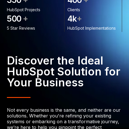
3
5
0
4
0
0
HubSpot Projects
Clients
+
+
5
0
0
4
k
5 Star Reviews
HubSpot Implementations
Discover the Ideal
HubSpot Solution for
Your Business
Not every business is the same, and neither are our
solutions. Whether you're refining your existing
systems or embarking on a transformative journey,
we’re here to help you pinpoint the perfect