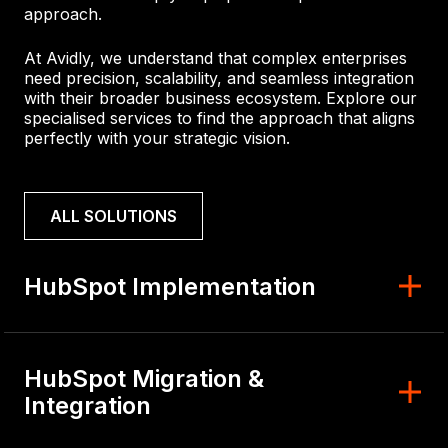
approach.
At Avidly, we understand that complex enterprises
need precision, scalability, and seamless integration
with their broader business ecosystem. Explore our
specialised services to find the approach that aligns
perfectly with your strategic vision.
ALL SOLUTIONS
HubSpot Implementation
HubSpot Migration &
Integration