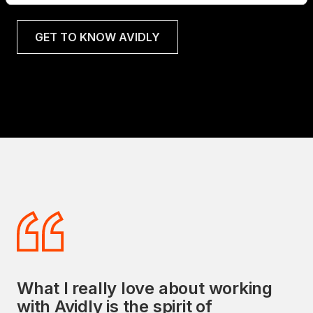
GET TO KNOW AVIDLY
What I really love about working
Avidly's commitment to delivering
with Avidly is the spirit of
exceptional sales and marketing