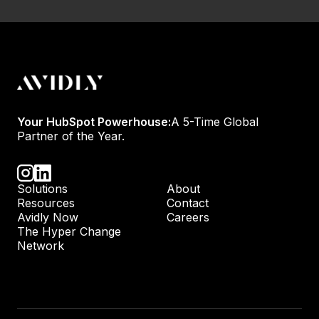
Your HubSpot Powerhouse:
A 5-Time Global
Partner of the Year.
Solutions
About
Resources
Contact
Avidly Now
Careers
The Hyper Change
Network