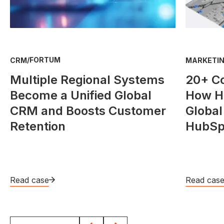
/
FORTUM
CRM
MARKETIN
Multiple Regional Systems
20+ C
Become a Unified Global
How He
CRM and Boosts Customer
Global
Retention
HubSp
Read case
Read cas