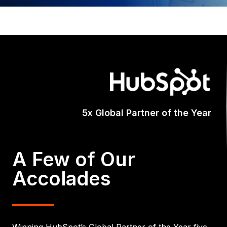
Certifi
A Few of Our
Accolades
Winning HubSpot’s Global Partner of the Year five