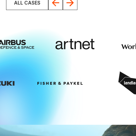
ALL CASES