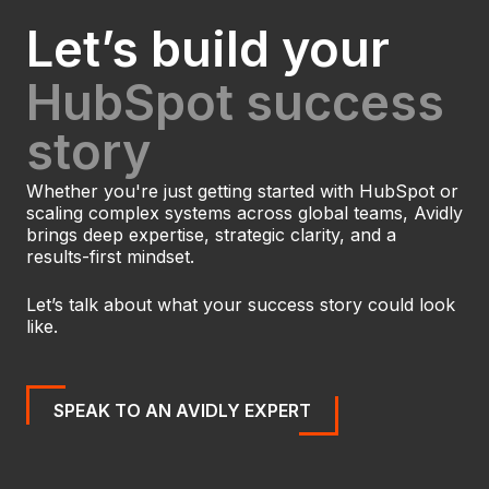
Let’s build your
HubSpot success
story
Whether you're just getting started with HubSpot or
scaling complex systems across global teams, Avidly
brings deep expertise, strategic clarity, and a
results-first mindset.
Let’s talk about what your success story could look
like.
SPEAK TO AN AVIDLY EXPERT