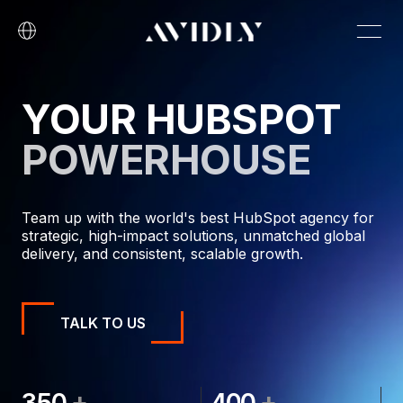
YOUR HUBSPOT
POWERHOUSE
Team up with the world's best HubSpot agency for
strategic, high-impact solutions, unmatched global
delivery, and consistent, scalable growth.
TALK TO US
+
+