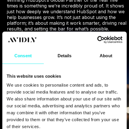
times is something we’re incredibly proud of. It shows
just how deeply we understand HubSpot and how we
help businesses grow. It’s not just about using the
platform; it’s about making it work smarter, driving real
results, and setting the bar for what’s possible.
WHY HUBSPOT CHOSE US
Consent
Details
About
This website uses cookies
We use cookies to personalise content and ads, to
provide social media features and to analyse our traffic.
We also share information about your use of our site with
our social media, advertising and analytics partners who
may combine it with other information that you’ve
provided to them or that they’ve collected from your use
of their services.