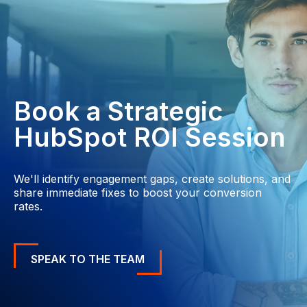
Book a Strategic
HubSpot ROI Session
We'll identify engagement gaps, create solutions, and
share immediate fixes to boost your conversion
rates.
SPEAK TO THE TEAM