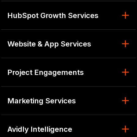
HubSpot Growth Services
Website & App Services
Project Engagements
Marketing Services
Avidly Intelligence