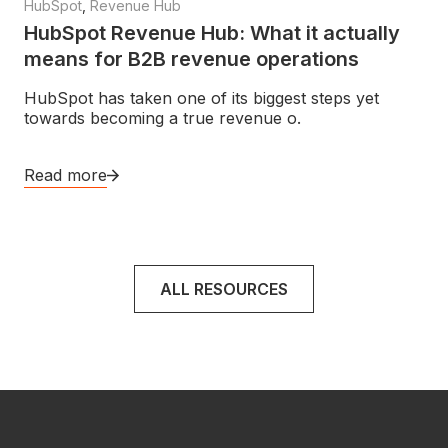
HubSpot
,
Revenue Hub
HubSpot Revenue Hub: What it actually
means for B2B revenue operations
HubSpot has taken one of its biggest steps yet
towards becoming a true revenue o.
Read more
ALL RESOURCES