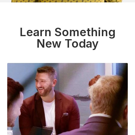
Learn Something
New Today