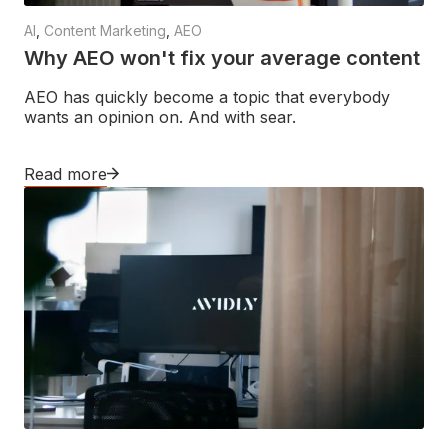
AI
,
Content Marketing
,
AEO
Why AEO won't fix your average content
AEO has quickly become a topic that everybody
wants an opinion on. And with sear.
Read more