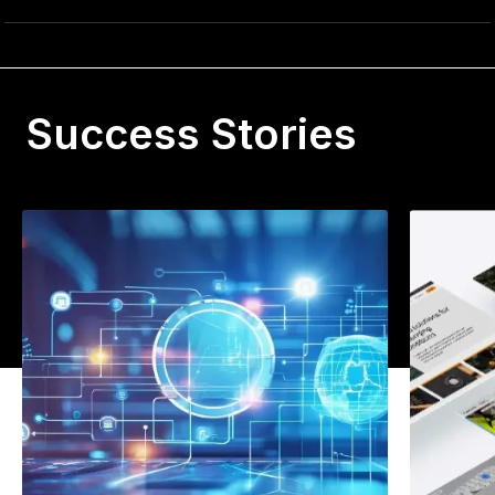
Success Stories