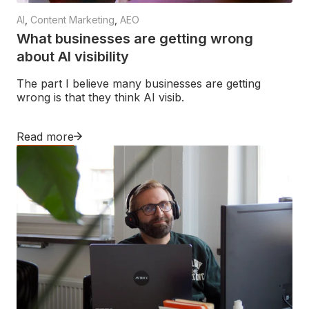
AI
,
Content Marketing
,
AEO
What businesses are getting wrong
about AI visibility
The part I believe many businesses are getting
wrong is that they think AI visib.
Read more