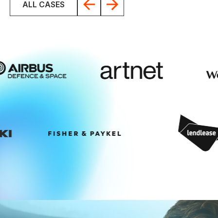
ALL CASES