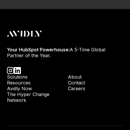
Your HubSpot Powerhouse:
A 5-Time Global
Partner of the Year.
Solutions
About
Resources
Contact
Avidly Now
Careers
The Hyper Change
Network