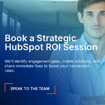
Book a Strategic
HubSpot ROI Session
We'll identify engagement gaps, create solutions, and
share immediate fixes to boost your conversion
rates.
SPEAK TO THE TEAM