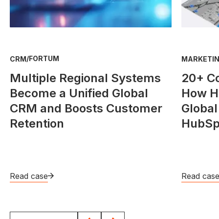
/
FORTUM
CRM
MARKETIN
Multiple Regional Systems
20+ C
Become a Unified Global
How He
CRM and Boosts Customer
Global
Retention
HubSp
Read case
Read cas