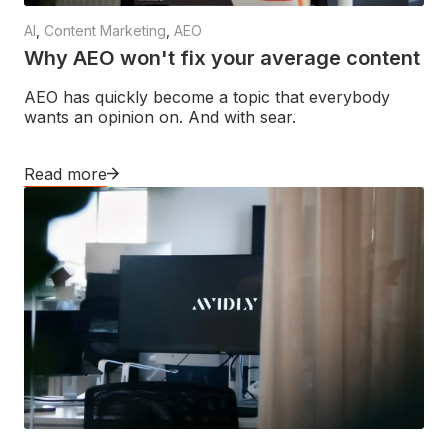
AI
,
Content Marketing
,
AEO
Why AEO won't fix your average content
AEO has quickly become a topic that everybody
wants an opinion on. And with sear.
Read more