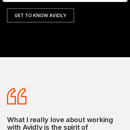
GET TO KNOW AVIDLY
What I really love about working
Avidly's commitment to delivering
with Avidly is the spirit of
exceptional sales and marketing