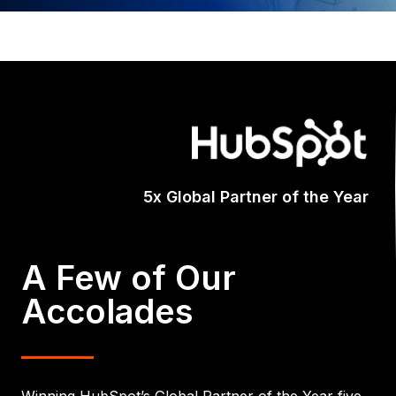
Certifi
A Few of Our
Accolades
Winning HubSpot’s Global Partner of the Year five