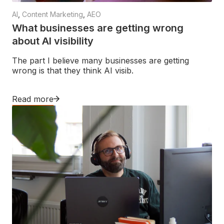
AI
,
Content Marketing
,
AEO
What businesses are getting wrong
about AI visibility
The part I believe many businesses are getting
wrong is that they think AI visib.
Read more