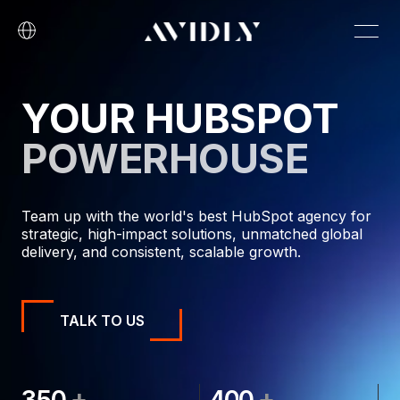
YOUR HUBSPOT
POWERHOUSE
Team up with the world's best HubSpot agency for
strategic, high-impact solutions, unmatched global
delivery, and consistent, scalable growth.
TALK TO US
+
+