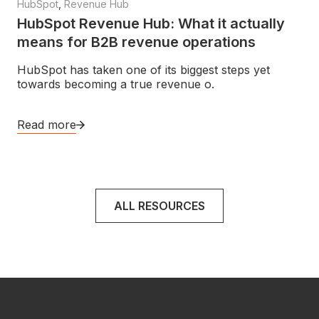
HubSpot
,
Revenue Hub
HubSpot Revenue Hub: What it actually
means for B2B revenue operations
HubSpot has taken one of its biggest steps yet
towards becoming a true revenue o.
Read more
ALL RESOURCES