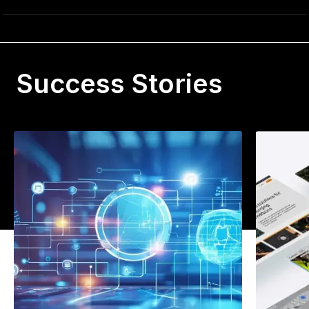
Success Stories