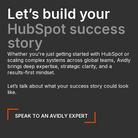
Let’s build your
HubSpot success
story
Whether you're just getting started with HubSpot or
scaling complex systems across global teams, Avidly
brings deep expertise, strategic clarity, and a
results-first mindset.
Let’s talk about what your success story could look
like.
SPEAK TO AN AVIDLY EXPERT