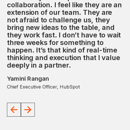
collaboration. I feel like they are an
services, along with a strong focus
extension of our team. They are
on the HubSpot ecosystem,
not afraid to challenge us, they
presents a unique opportunity to
bring new ideas to the table, and
impact the global market
they work fast. I don’t have to wait
significantly. I look forward to
three weeks for something to
working with the Avidly team to
happen. It’s that kind of real-time
help them achieve their goals.
thinking and execution that I value
JD Sherman
deeply in a partner.
Former President and COO, HubSpot
Yamini Rangan
Chief Executive Officer, HubSpot