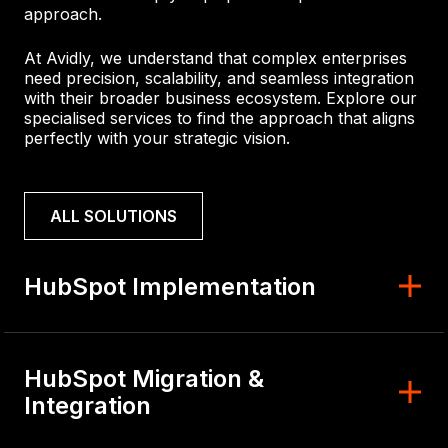
approach.
At Avidly, we understand that complex enterprises
need precision, scalability, and seamless integration
with their broader business ecosystem. Explore our
specialised services to find the approach that aligns
perfectly with your strategic vision.
ALL SOLUTIONS
HubSpot Implementation
HubSpot Migration &
Integration