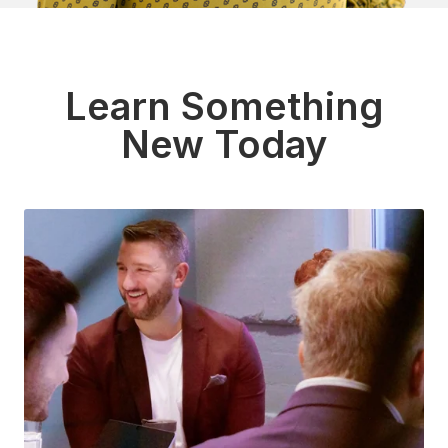
Learn Something
New Today