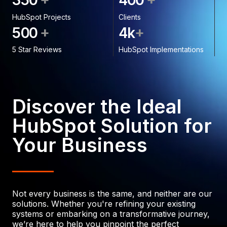
3
5
0
4
0
0
HubSpot Projects
Clients
+
+
5
0
0
4
k
5 Star Reviews
HubSpot Implementations
Discover the Ideal
HubSpot Solution for
Your Business
Not every business is the same, and neither are our
solutions. Whether you're refining your existing
systems or embarking on a transformative journey,
we’re here to help you pinpoint the perfect