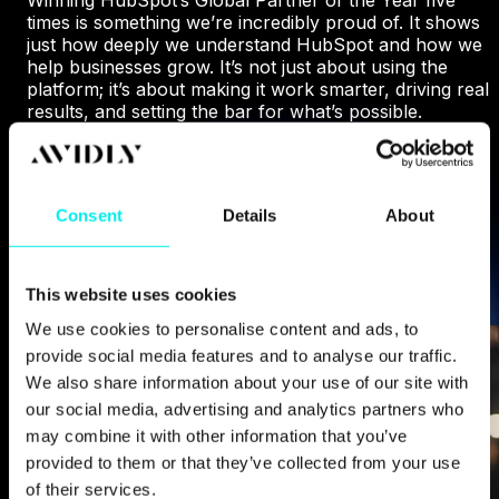
times is something we’re incredibly proud of. It shows
just how deeply we understand HubSpot and how we
help businesses grow. It’s not just about using the
platform; it’s about making it work smarter, driving real
results, and setting the bar for what’s possible.
WHY HUBSPOT CHOSE US
Consent
Details
About
This website uses cookies
We use cookies to personalise content and ads, to
provide social media features and to analyse our traffic.
We also share information about your use of our site with
our social media, advertising and analytics partners who
may combine it with other information that you’ve
provided to them or that they’ve collected from your use
of their services.