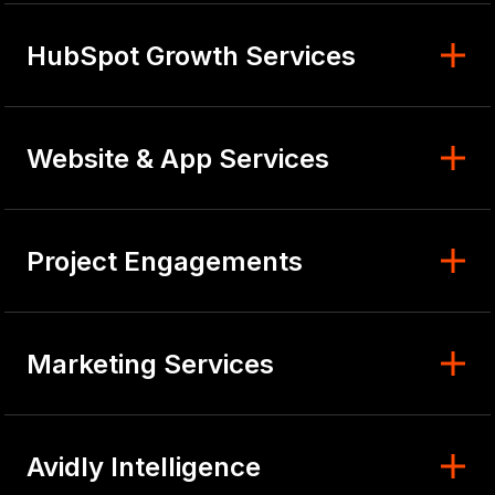
HubSpot Growth Services
Website & App Services
Project Engagements
Marketing Services
Avidly Intelligence