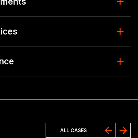
ements
ices
ence
ALL CASES