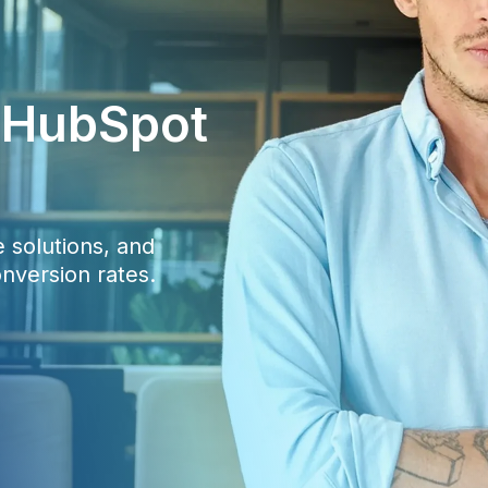
c HubSpot
 solutions, and
nversion rates.