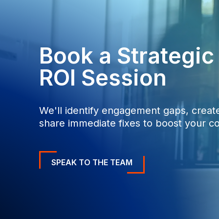
0
0
Book a Strategi
ROI Session
We'll identify engagement gaps, create
share immediate fixes to boost your co
SPEAK TO THE TEAM