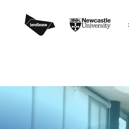
1
4
8
0
5
6
9
7
4
9
8
2
8
0
0
7
1
8
6
3
6
5
4
0