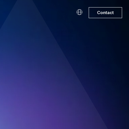
Contact