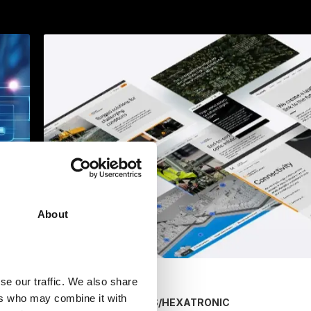
About
se our traffic. We also share
ers who may combine it with
/
HEXATRONIC
MARKETING SERVICES