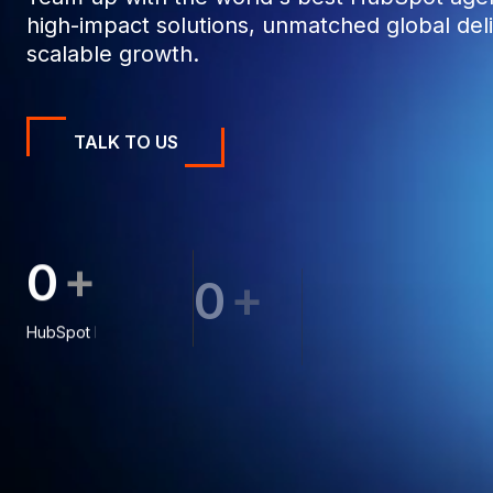
high-impact solutions, unmatched global deli
scalable growth.
TALK TO US
+
0
0
0
+
0
0
0
0
0
0
1
1
8
HubSpot Projects
1
1
9
Clients
1
2
1
2
2
6
2
3
8
2
3
3
3
4
4
3
4
8