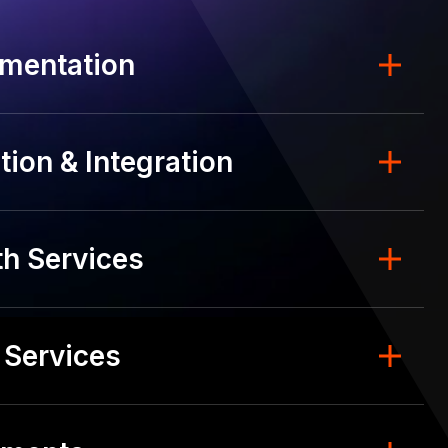
mentation
ion & Integration
h Services
 Services