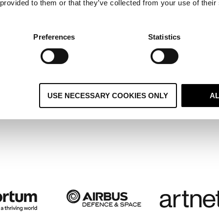
 provided to them or that they’ve collected from your use of their
ltiple Regional Systems Become 
ified Global CRM and Boosts
Preferences
Statistics
stomer Retention
USE NECESSARY COOKIES ONLY
A
 case