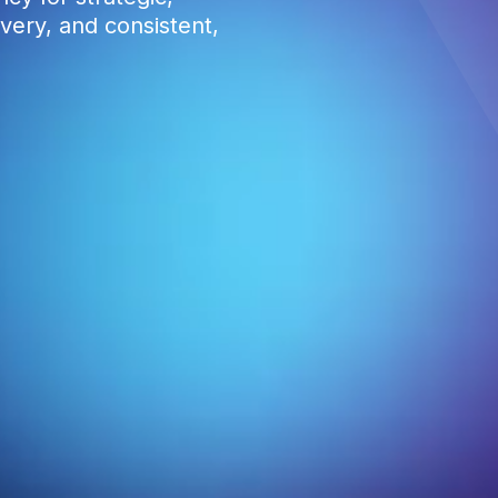
very, and consistent,
0
1
2