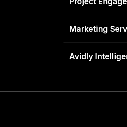
Project Engag
Marketing Serv
Avidly Intellig