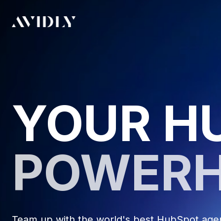
YOUR H
POWER
Team up with the world's best HubSpot agenc