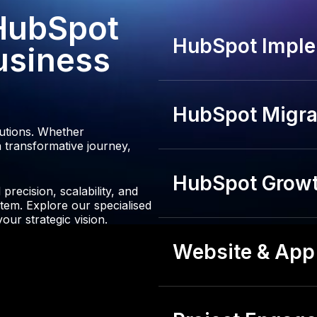
3
 HubSpot
4
HubSpot Imple
usiness
HubSpot Migrat
lutions. Whether
 transformative journey,
HubSpot Growt
recision, scalability, and
tem. Explore our specialised
our strategic vision.
Website & App