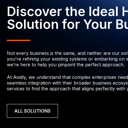
3
5
4
5
2
Discover the Ideal
4
6
7
4
7
6
6
0
Solution for Your B
7
6
5
9
7
7
8
8
5
0
9
8
6
Not every business is the same, and neither are our so
0
4
2
0
you're refining your existing systems or embarking on a
we’re here to help you pinpoint the perfect approach.
0
4
1
4
4
2
At Avidly, we understand that complex enterprises need p
1
2
seamless integration with their broader business ecosys
2
3
services to find the approach that aligns perfectly with y
6
3
2
0
4
2
7
5
ALL SOLUTIONS
3
9
5
1
9
6