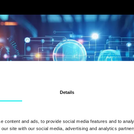
Details
e content and ads, to provide social media features and to analy
 our site with our social media, advertising and analytics partn
FORTUM