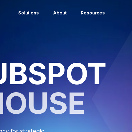
Solutions
About
Resources
UBSPOT
HOUSE
y for strategic,