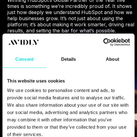
times is something we’re incredibly proud of. It shows
just how deeply we understand HubSpot and how we
help businesses grow. It’s not just about using the
platform; it’s about making it work smarter, driving real
results, and setting the bar for what’s possible.
WHY HUBSPOT CHOSE US
Consent
Details
About
This website uses cookies
We use cookies to personalise content and ads, to
provide social media features and to analyse our traffic.
We also share information about your use of our site with
our social media, advertising and analytics partners who
may combine it with other information that you’ve
provided to them or that they’ve collected from your use
of their services.