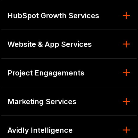
HubSpot Growth Services
Website & App Services
Project Engagements
Marketing Services
Avidly Intelligence