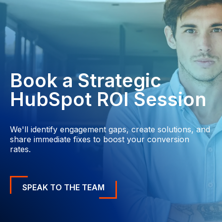
Book a Strategic
HubSpot ROI Session
We'll identify engagement gaps, create solutions, and
share immediate fixes to boost your conversion
rates.
SPEAK TO THE TEAM