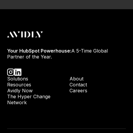
Your HubSpot Powerhouse:
A 5-Time Global
Partner of the Year.
Solutions
About
Resources
Contact
Avidly Now
Careers
The Hyper Change
Network