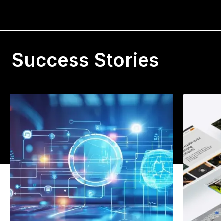
Success Stories