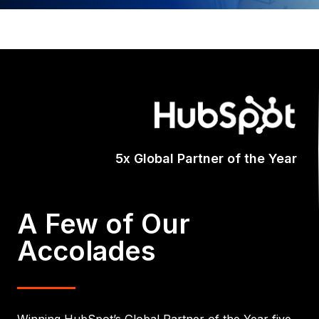
A Few of Our
Accolades
Winning HubSpot’s Global Partner of the Year five