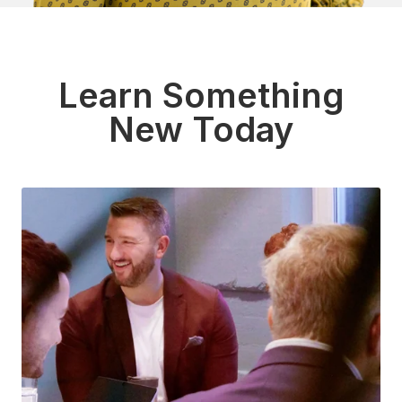
Learn Something
New Today