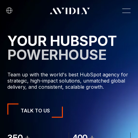
YOUR HUBSPOT
POWERHOUSE
Team up with the world's best HubSpot agency for
strategic, high-impact solutions, unmatched global
delivery, and consistent, scalable growth.
TALK TO US
+
+