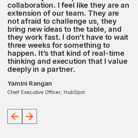
collaboration. I feel like they are an
services, along with a strong focus
extension of our team. They are
on the HubSpot ecosystem,
not afraid to challenge us, they
presents a unique opportunity to
bring new ideas to the table, and
impact the global market
they work fast. I don’t have to wait
significantly. I look forward to
three weeks for something to
working with the Avidly team to
happen. It’s that kind of real-time
help them achieve their goals.
thinking and execution that I value
JD Sherman
deeply in a partner.
Former President and COO, HubSpot
Yamini Rangan
Chief Executive Officer, HubSpot