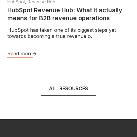
HubSpot
,
Revenue Hub
HubSpot Revenue Hub: What it actually
means for B2B revenue operations
HubSpot has taken one of its biggest steps yet
towards becoming a true revenue o.
Read more
ALL RESOURCES