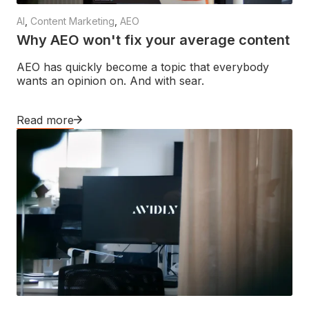
AI
,
Content Marketing
,
AEO
Why AEO won't fix your average content
AEO has quickly become a topic that everybody
wants an opinion on. And with sear.
Read more