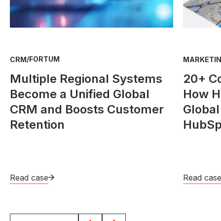
/
FORTUM
CRM
MARKETIN
Multiple Regional Systems
20+ C
Become a Unified Global
How He
CRM and Boosts Customer
Global
Retention
HubSp
Read case
Read cas