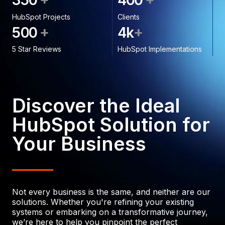
3
5
0
4
0
0
HubSpot Projects
Clients
+
+
5
0
0
4
k
5 Star Reviews
HubSpot Implementations
Discover the Ideal
HubSpot Solution for
Your Business
Not every business is the same, and neither are our
solutions. Whether you're refining your existing
systems or embarking on a transformative journey,
we’re here to help you pinpoint the perfect