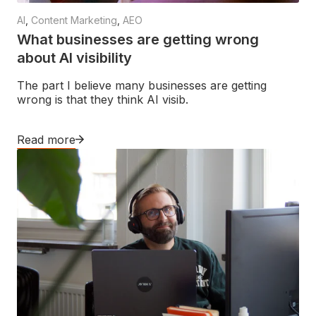
AI
,
Content Marketing
,
AEO
What businesses are getting wrong
about AI visibility
The part I believe many businesses are getting
wrong is that they think AI visib.
Read more