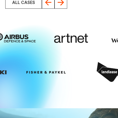
ALL CASES