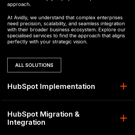
approach.
At Avidly, we understand that complex enterprises
need precision, scalability, and seamless integration
with their broader business ecosystem. Explore our
specialised services to find the approach that aligns
perfectly with your strategic vision.
ALL SOLUTIONS
HubSpot Implementation
HubSpot Migration &
Integration