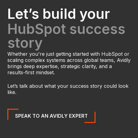
Let’s build your
HubSpot success
story
Whether you're just getting started with HubSpot or
scaling complex systems across global teams, Avidly
brings deep expertise, strategic clarity, and a
results-first mindset.
Let’s talk about what your success story could look
like.
SPEAK TO AN AVIDLY EXPERT