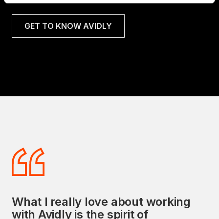
GET TO KNOW AVIDLY
What I really love about working
Avidly's commitment to delivering
with Avidly is the spirit of
exceptional sales and marketing