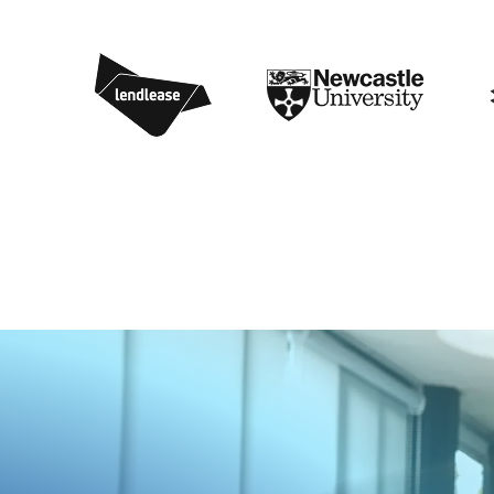
1
4
8
0
5
6
9
7
4
9
8
2
8
0
0
7
1
8
6
3
6
5
4
0