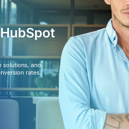
c HubSpot
 solutions, and
nversion rates.