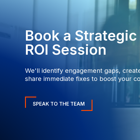
0
0
Book a Strategi
ROI Session
We'll identify engagement gaps, create
share immediate fixes to boost your co
SPEAK TO THE TEAM