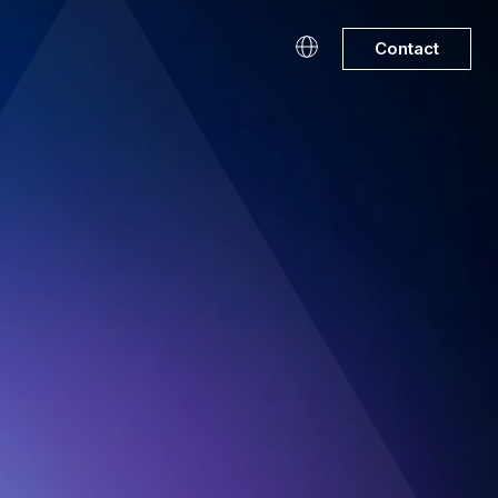
Contact