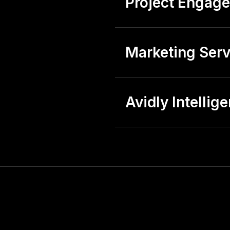
Project Engag
Marketing Serv
Avidly Intellig