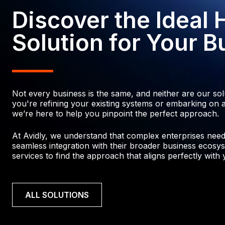
3
5
4
5
2
Discover the Ideal
4
6
7
4
7
6
6
0
Solution for Your B
7
6
5
9
7
7
8
8
5
0
9
8
6
Not every business is the same, and neither are our so
0
4
2
0
you're refining your existing systems or embarking on a
we’re here to help you pinpoint the perfect approach.
0
4
1
4
4
2
At Avidly, we understand that complex enterprises need p
1
2
seamless integration with their broader business ecosys
2
3
services to find the approach that aligns perfectly with y
6
3
2
0
4
2
7
5
ALL SOLUTIONS
3
9
5
1
9
6