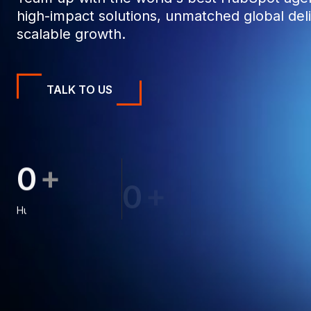
high-impact solutions, unmatched global deli
scalable growth.
TALK TO US
+
0
0
0
+
0
0
0
0
0
0
1
1
8
HubSpot Projects
1
1
9
1
2
1
Clients
2
2
6
2
3
8
2
3
3
3
4
4
3
4
8