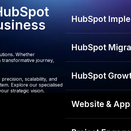
3
 HubSpot
4
HubSpot Imple
usiness
HubSpot Migrat
lutions. Whether
 transformative journey,
HubSpot Growt
recision, scalability, and
tem. Explore our specialised
our strategic vision.
Website & App