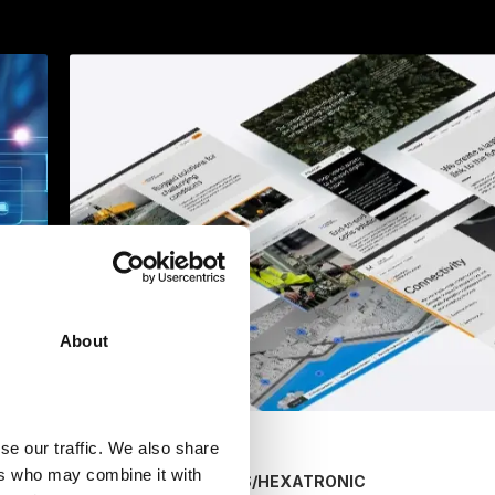
About
se our traffic. We also share
ers who may combine it with
/
HEXATRONIC
MARKETING SERVICES