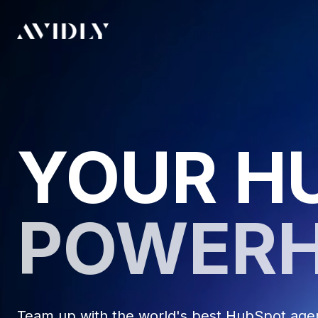
YOUR H
POWER
Team up with the world's best HubSpot agenc