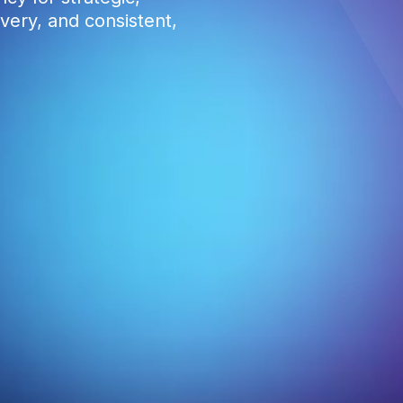
very, and consistent,
0
1
2