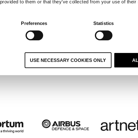
 provided to them or that they’ve collected from your use of their
ltiple Regional Systems Become 
ified Global CRM and Boosts
Preferences
Statistics
stomer Retention
USE NECESSARY COOKIES ONLY
A
 case