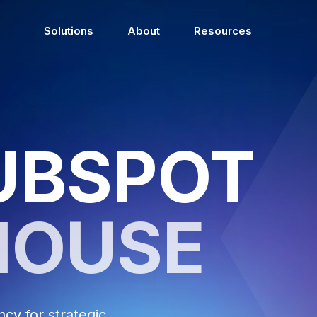
Solutions
About
Resources
UBSPOT
HOUSE
y for strategic,