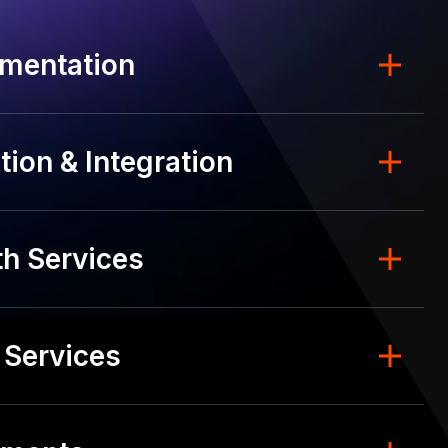
mentation
ion & Integration
h Services
 Services