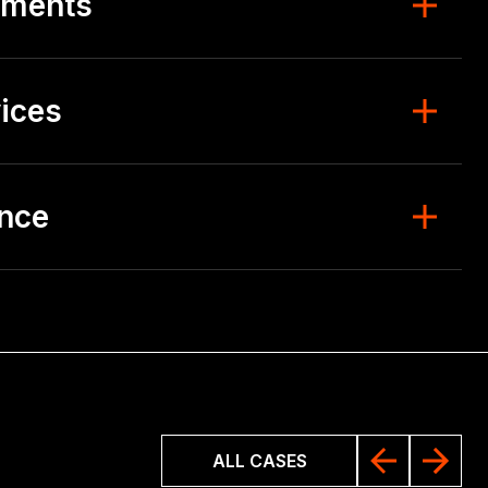
ements
ices
ence
ALL CASES