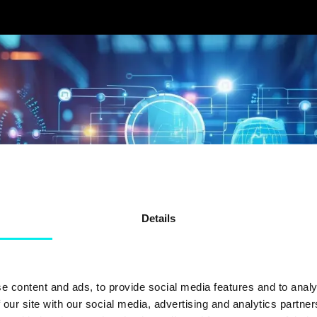
Details
e content and ads, to provide social media features and to analy
 our site with our social media, advertising and analytics partn
FORTUM